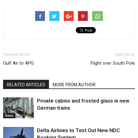
Previous article
Next article
Gulf Air to APG
Flight over South Pole
RELATED ARTICLES
MORE FROM AUTHOR
Private cabins and frosted glass in new
German trains
News
Delta Airlines to Test Out New NDC
Booking System