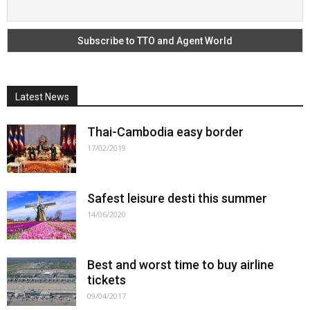
Latest News
Thai-Cambodia easy border
17/02/2019
Safest leisure desti this summer
14/06/2020
Best and worst time to buy airline
tickets
09/04/2017