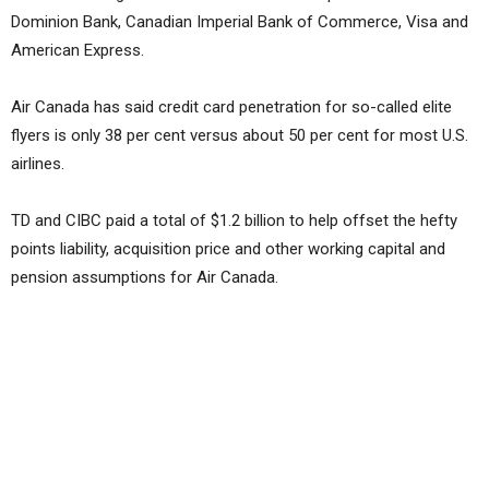
Dominion Bank, Canadian Imperial Bank of Commerce, Visa and
American Express.
Air Canada has said credit card penetration for so-called elite
flyers is only 38 per cent versus about 50 per cent for most U.S.
airlines.
TD and CIBC paid a total of $1.2 billion to help offset the hefty
points liability, acquisition price and other working capital and
pension assumptions for Air Canada.