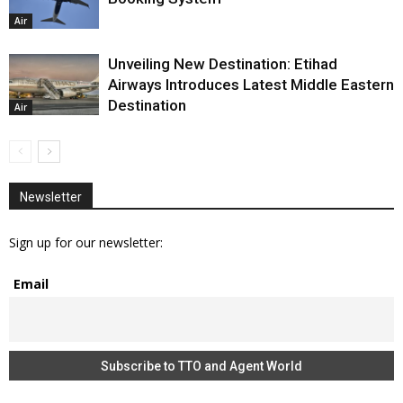
Air
Unveiling New Destination: Etihad
Airways Introduces Latest Middle Eastern
Destination
Air
Newsletter
Sign up for our newsletter:
Email