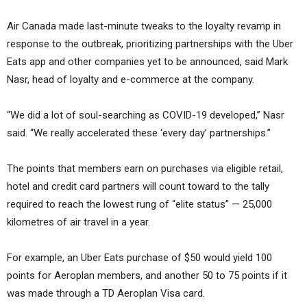
Air Canada made last-minute tweaks to the loyalty revamp in
response to the outbreak, prioritizing partnerships with the Uber
Eats app and other companies yet to be announced, said Mark
Nasr, head of loyalty and e-commerce at the company.
“We did a lot of soul-searching as COVID-19 developed,” Nasr
said. “We really accelerated these ‘every day’ partnerships.”
The points that members earn on purchases via eligible retail,
hotel and credit card partners will count toward to the tally
required to reach the lowest rung of “elite status” — 25,000
kilometres of air travel in a year.
For example, an Uber Eats purchase of $50 would yield 100
points for Aeroplan members, and another 50 to 75 points if it
was made through a TD Aeroplan Visa card.