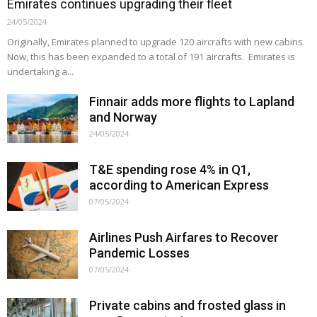
Emirates continues upgrading their fleet
24/05/2024
Originally, Emirates planned to upgrade 120 aircrafts with new cabins.
Now, this has been expanded to a total of 191 aircrafts. Emirates is
undertaking a...
Finnair adds more flights to Lapland
and Norway
24/05/2024
T&E spending rose 4% in Q1,
according to American Express
07/05/2024
Airlines Push Airfares to Recover
Pandemic Losses
07/05/2024
Private cabins and frosted glass in