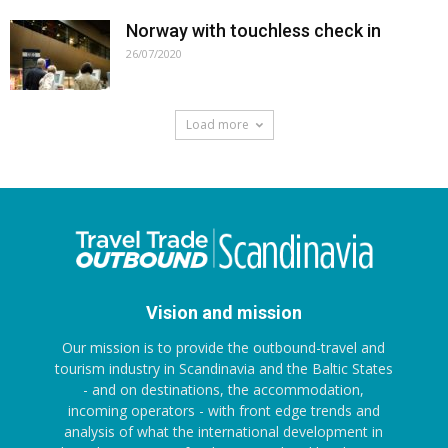
Norway with touchless check in
26/07/2020
Load more
Vision and mission
Our mission is to provide the outbound-travel and
tourism industry in Scandinavia and the Baltic States
- and on destinations, the accommodation,
incoming operators - with front edge trends and
analysis of what the international development in