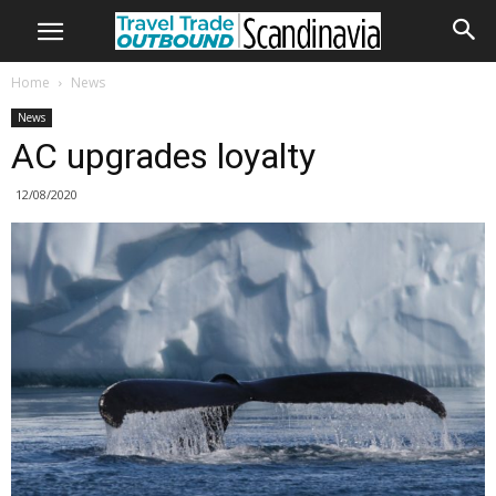
Home
News
News
AC upgrades loyalty
12/08/2020