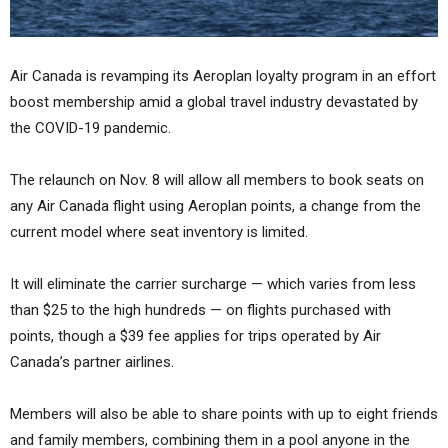
Air Canada is revamping its Aeroplan loyalty program in an effort
boost membership amid a global travel industry devastated by
the COVID-19 pandemic.
The relaunch on Nov. 8 will allow all members to book seats on
any Air Canada flight using Aeroplan points, a change from the
current model where seat inventory is limited.
It will eliminate the carrier surcharge — which varies from less
than $25 to the high hundreds — on flights purchased with
points, though a $39 fee applies for trips operated by Air
Canada’s partner airlines.
Members will also be able to share points with up to eight friends
and family members, combining them in a pool anyone in the