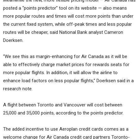
posted a “points predictor” tool on its website — also means
more popular routes and times will cost more points than under
the current fixed system, while off-peak times and less popular
routes will be cheaper, said National Bank analyst Cameron
Doerksen.
“We see this as margin-enhancing for Air Canada as it will be
able to effectively charge market prices for rewards seats for
more popular flights. In addition, it will allow the airline to
enhance load factors on less popular flights,” Doerksen said in a
research note.
A flight between Toronto and Vancouver will cost between
25,000 and 35,000 points, according to the points predictor.
The added incentive to use Aeroplan credit cards comes as a
welcome change for Air Canada credit card partners Toronto-