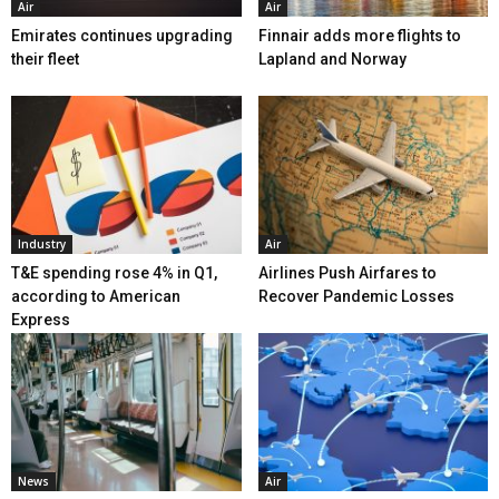
Air
Air
Emirates continues upgrading
Finnair adds more flights to
their fleet
Lapland and Norway
Industry
Air
T&E spending rose 4% in Q1,
Airlines Push Airfares to
according to American
Recover Pandemic Losses
Express
News
Air