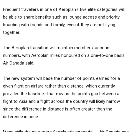
Frequent travellers in one of Aeroplan’s five elite categories will
be able to share benefits such as lounge access and priority
boarding with friends and family, even if they are not flying
together.
The Aeroplan transition will maintain members’ account
numbers, with Aeroplan miles honoured on a one-to-one basis,
Air Canada said.
The new system will base the number of points earned for a
given flight on airfare rather than distance, which currently
provides the baseline. That means the points gap between a
flight to Asia and a flight across the country will likely narrow,
since the difference in distance is often greater than the
difference in price.
Meanwhile the new, more flexible pricing model — Air Canada has