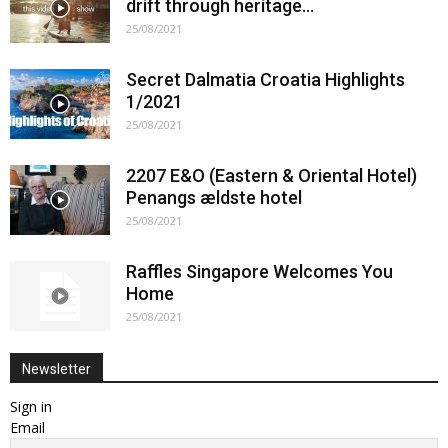
drift through heritage…
25/08/2021
Secret Dalmatia Croatia Highlights
1/2021
25/08/2021
2207 E&O (Eastern & Oriental Hotel)
Penangs ældste hotel
25/08/2021
Raffles Singapore Welcomes You
Home
25/08/2021
Newsletter
Sign in
Email