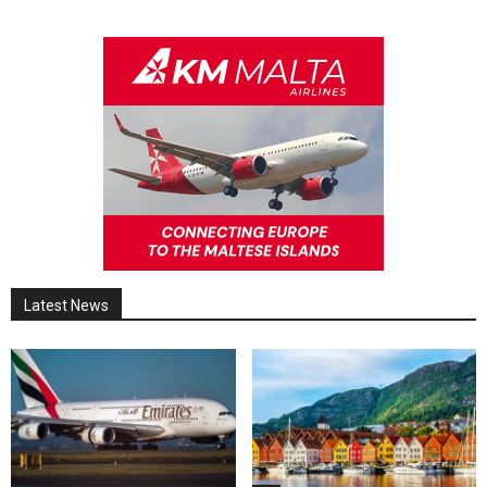
Latest News