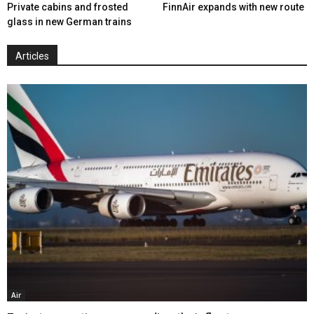
Private cabins and frosted
FinnAir expands with new route
glass in new German trains
Articles
Air