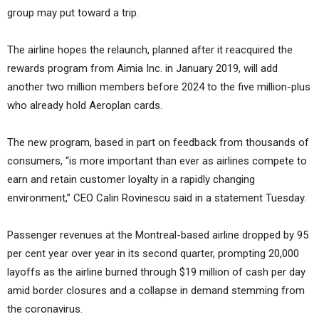
group may put toward a trip.
The airline hopes the relaunch, planned after it reacquired the
rewards program from Aimia Inc. in January 2019, will add
another two million members before 2024 to the five million-plus
who already hold Aeroplan cards.
The new program, based in part on feedback from thousands of
consumers, “is more important than ever as airlines compete to
earn and retain customer loyalty in a rapidly changing
environment,” CEO Calin Rovinescu said in a statement Tuesday.
Passenger revenues at the Montreal-based airline dropped by 95
per cent year over year in its second quarter, prompting 20,000
layoffs as the airline burned through $19 million of cash per day
amid border closures and a collapse in demand stemming from
the coronavirus.