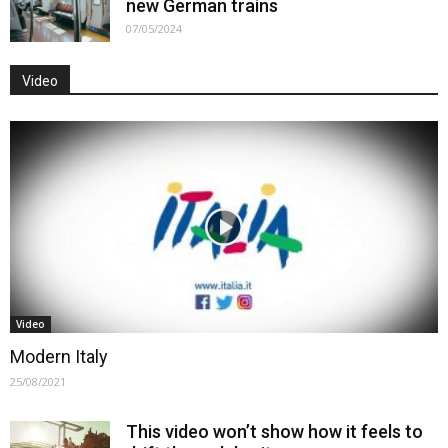
new German trains
07/05/2024
Video
Video
Modern Italy
25/08/2021
This video won’t show how it feels to