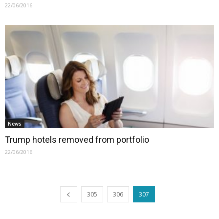
22/06/2016
News
Trump hotels removed from portfolio
22/06/2016
305
306
307