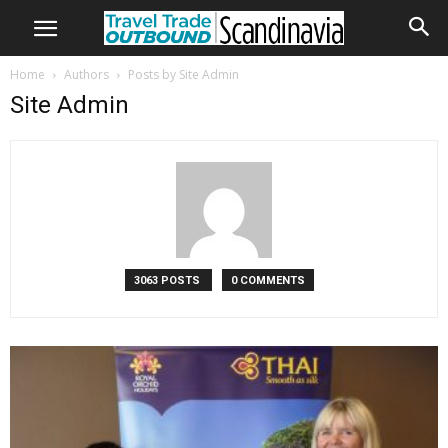
Home
Authors
Posts by Site Admin
Site Admin
3063 POSTS
0 COMMENTS