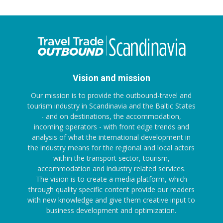
Vision and mission
Our mission is to provide the outbound-travel and
tourism industry in Scandinavia and the Baltic States
- and on destinations, the accommodation,
incoming operators - with front edge trends and
analysis of what the international development in
the industry means for the regional and local actors
within the transport sector, tourism,
accommodation and industry related services.
The vision is to create a media platform, which
through quality specific content provide our readers
with new knowledge and give them creative input to
business development and optimization.