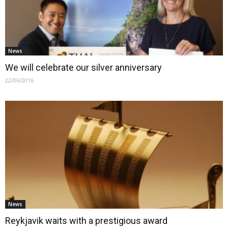
News
We will celebrate our silver anniversary
22/06/2016
News
Reykjavik waits with a prestigious award