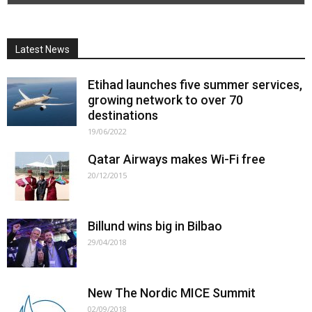
Latest News
Etihad launches five summer services,
growing network to over 70
destinations
19/06/2022
Qatar Airways makes Wi-Fi free
20/12/2015
Billund wins big in Bilbao
29/04/2018
New The Nordic MICE Summit
02/09/2018