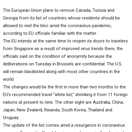
The European Union plans to remove Canada, Tunisia and
Georgia from its list of countries whose residents should be
allowed to visit the bloc amid the coronavirus pandemic,
according to EU officials familiar with the matter.
The EU intends at the same time to reopen its doors to travelers
from Singapore as a result of improved virus trends there, the
officials said on the condition of anonymity because the
deliberations on Tuesday in Brussels are confidential. The U.S.
will remain blacklisted along with most other countries in the
world.
The changes would be the first in more than two months to the
EU’s recommended travel “white list,” shrinking it from 11 foreign
nations at present to nine. The other eight are Australia, China,
Japan, New Zealand, Rwanda, South Korea, Thailand and
Uruguay.
The update of the list comes amid a resurgence in coronavirus