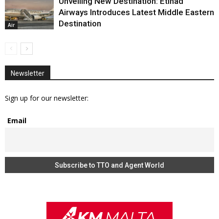
Unveiling New Destination: Etihad
Airways Introduces Latest Middle Eastern
Destination
Air
Newsletter
Sign up for our newsletter:
Email