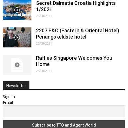
Secret Dalmatia Croatia Highlights
1/2021
25/08/2021
2207 E&O (Eastern & Oriental Hotel)
Penangs ældste hotel
25/08/2021
Raffles Singapore Welcomes You
Home
25/08/2021
Newsletter
Sign in
Email