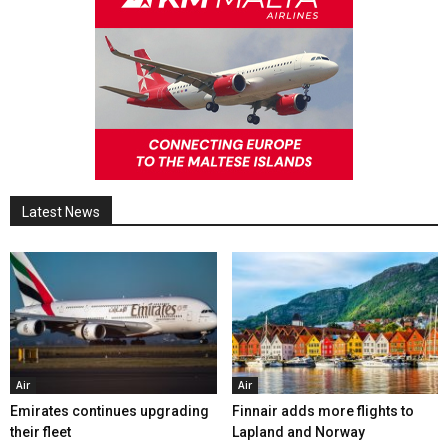
Latest News
Air
Air
Emirates continues upgrading
Finnair adds more flights to
their fleet
Lapland and Norway