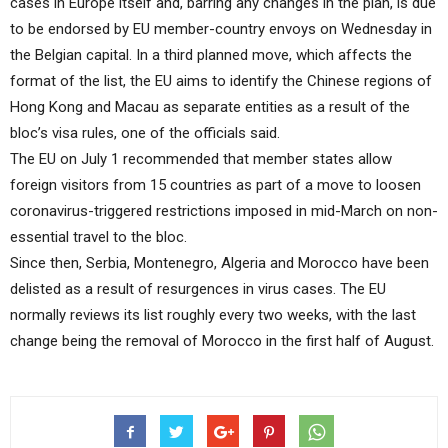
cases in Europe itself and, barring any changes in the plan, is due
to be endorsed by EU member-country envoys on Wednesday in
the Belgian capital. In a third planned move, which affects the
format of the list, the EU aims to identify the Chinese regions of
Hong Kong and Macau as separate entities as a result of the
bloc’s visa rules, one of the officials said.
The EU on July 1 recommended that member states allow
foreign visitors from 15 countries as part of a move to loosen
coronavirus-triggered restrictions imposed in mid-March on non-
essential travel to the bloc.
Since then, Serbia, Montenegro, Algeria and Morocco have been
delisted as a result of resurgences in virus cases. The EU
normally reviews its list roughly every two weeks, with the last
change being the removal of Morocco in the first half of August.