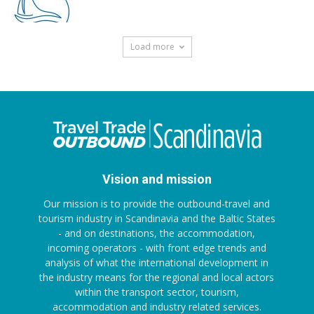
Load more
Vision and mission
Our mission is to provide the outbound-travel and
tourism industry in Scandinavia and the Baltic States
- and on destinations, the accommodation,
incoming operators - with front edge trends and
analysis of what the international development in
the industry means for the regional and local actors
within the transport sector, tourism,
accommodation and industry related services.