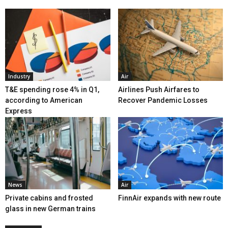
Industry
Air
T&E spending rose 4% in Q1,
Airlines Push Airfares to
according to American
Recover Pandemic Losses
Express
News
Air
Private cabins and frosted
FinnAir expands with new route
glass in new German trains