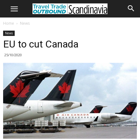
Home
News
News
EU to cut Canada
25/10/2020