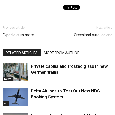
Previous article
Next article
Expedia cuts more
Greenland cuts Iceland
RELATED ARTICLES
MORE FROM AUTHOR
Private cabins and frosted glass in new
German trains
News
Delta Airlines to Test Out New NDC
Booking System
Air