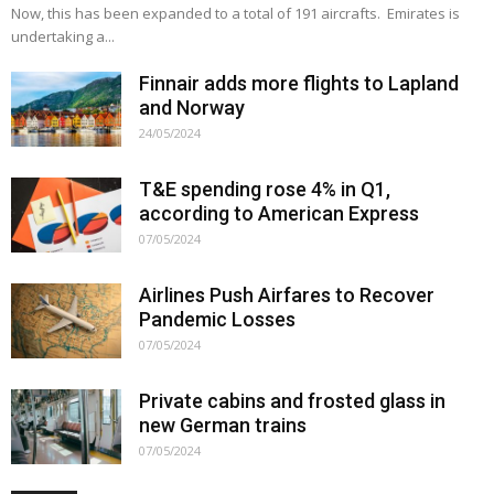
Now, this has been expanded to a total of 191 aircrafts. Emirates is
undertaking a...
Finnair adds more flights to Lapland
and Norway
24/05/2024
T&E spending rose 4% in Q1,
according to American Express
07/05/2024
Airlines Push Airfares to Recover
Pandemic Losses
07/05/2024
Private cabins and frosted glass in
new German trains
07/05/2024