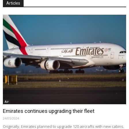
Articles
Air
Emirates continues upgrading their fleet
24/05/2024
Originally, Emirates planned to upgrade 120 aircrafts with new cabins.