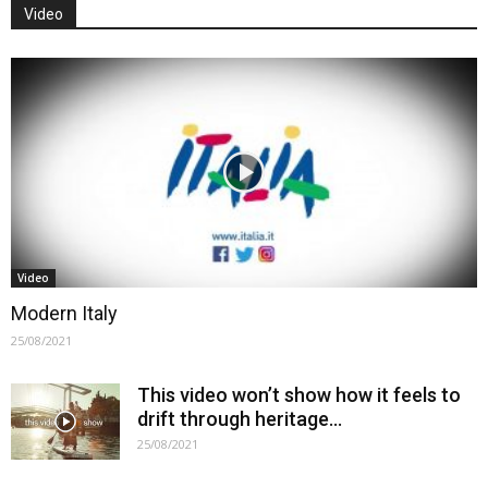
Video
Video
Modern Italy
25/08/2021
This video won’t show how it feels to
drift through heritage…
25/08/2021