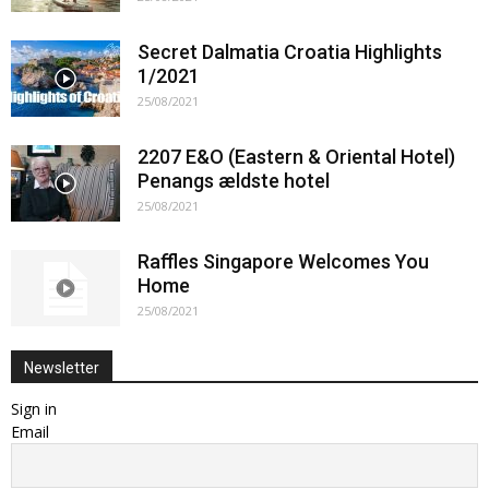
Secret Dalmatia Croatia Highlights
1/2021
25/08/2021
2207 E&O (Eastern & Oriental Hotel)
Penangs ældste hotel
25/08/2021
Raffles Singapore Welcomes You
Home
25/08/2021
Newsletter
Sign in
Email