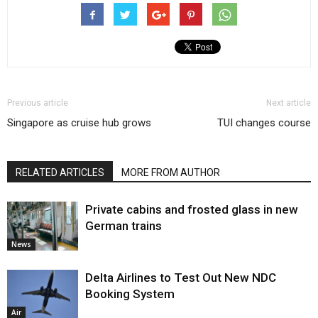
Previous article
Next article
Singapore as cruise hub grows
TUI changes course
RELATED ARTICLES
MORE FROM AUTHOR
Private cabins and frosted glass in new
German trains
News
Delta Airlines to Test Out New NDC
Booking System
Air