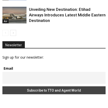
Unveiling New Destination: Etihad
Airways Introduces Latest Middle Eastern
Destination
Air
Newsletter
Sign up for our newsletter:
Email