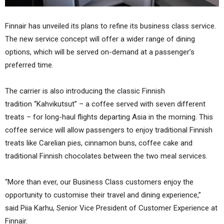
Finnair has unveiled its plans to refine its business class service.
The new service concept will offer a wider range of dining
options, which will be served on-demand at a passenger’s
preferred time.
The carrier is also introducing the classic Finnish
tradition “Kahvikutsut” – a coffee served with seven different
treats – for long-haul flights departing Asia in the morning. This
coffee service will allow passengers to enjoy traditional Finnish
treats like Carelian pies, cinnamon buns, coffee cake and
traditional Finnish chocolates between the two meal services.
“More than ever, our Business Class customers enjoy the
opportunity to customise their travel and dining experience,”
said Piia Karhu, Senior Vice President of Customer Experience at
Finnair.