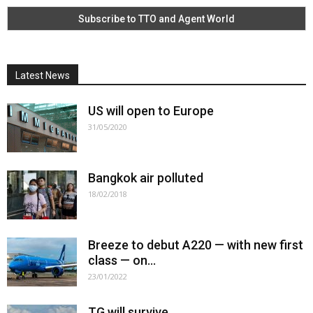
Latest News
US will open to Europe
31/05/2020
Bangkok air polluted
18/02/2018
Breeze to debut A220 — with new first
class — on...
23/01/2022
TG will survive