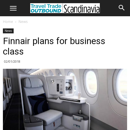
Home
News
News
Finnair plans for business
class
02/01/2018