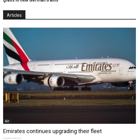
Articles
Air
Emirates continues upgrading their fleet
24/05/2024