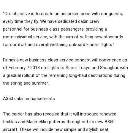
“Our objective is to create an unspoken bond with our guests,
every time they fly. We have dedicated cabin crew
personnel for business class passengers, providing a
more individual service, with the aim of setting new standards
for comfort and overall wellbeing onboard Finnair flights.”
Finnair’s new business class service concept will commence as
of February 7 2018 on flights to Seoul, Tokyo and Shanghai, with
a gradual rollout of the remaining long-haul destinations during
the spring and summer.
A350 cabin enhancements
The carrier has also revealed that it will introduce renewed
textiles and Marimekko patterns throughout its new A350
aircraft. These will include new simple and stylish seat