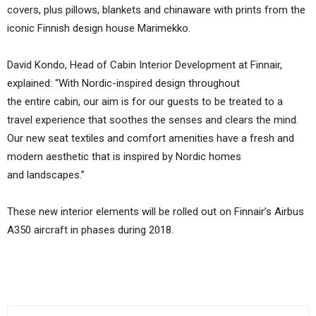
covers, plus pillows, blankets and chinaware with prints from the
iconic Finnish design house Marimekko.
David Kondo, Head of Cabin Interior Development at Finnair,
explained: “With Nordic-inspired design throughout
the entire cabin, our aim is for our guests to be treated to a
travel experience that soothes the senses and clears the mind.
Our new seat textiles and comfort amenities have a fresh and
modern aesthetic that is inspired by Nordic homes
and landscapes.”
These new interior elements will be rolled out on Finnair’s Airbus
A350 aircraft in phases during 2018.