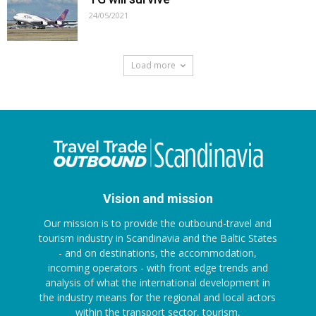
24/05/2021
Load more
Vision and mission
Our mission is to provide the outbound-travel and
tourism industry in Scandinavia and the Baltic States
- and on destinations, the accommodation,
incoming operators - with front edge trends and
analysis of what the international development in
the industry means for the regional and local actors
within the transport sector, tourism,