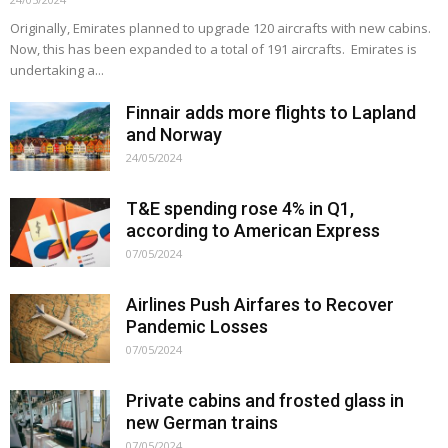
Originally, Emirates planned to upgrade 120 aircrafts with new cabins.
Now, this has been expanded to a total of 191 aircrafts. Emirates is
undertaking a...
Finnair adds more flights to Lapland
and Norway
24/05/2024
T&E spending rose 4% in Q1,
according to American Express
07/05/2024
Airlines Push Airfares to Recover
Pandemic Losses
07/05/2024
Private cabins and frosted glass in
new German trains
07/05/2024