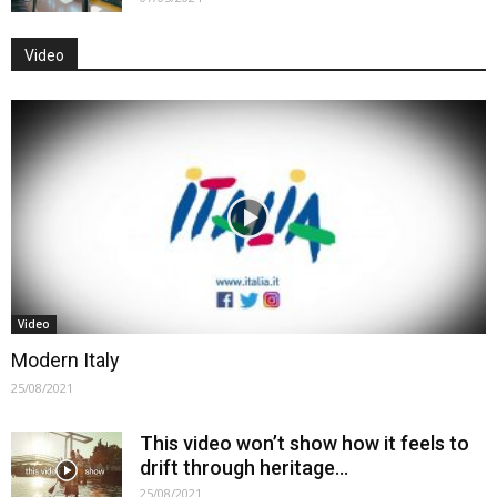
Video
Video
Modern Italy
25/08/2021
This video won’t show how it feels to
drift through heritage…
25/08/2021