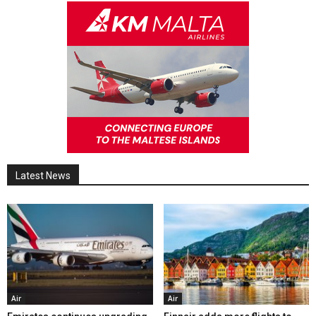
Latest News
Air
Air