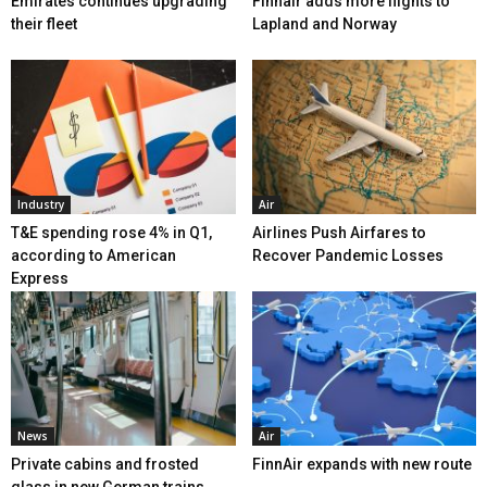
Emirates continues upgrading
Finnair adds more flights to
their fleet
Lapland and Norway
Industry
Air
T&E spending rose 4% in Q1,
Airlines Push Airfares to
according to American
Recover Pandemic Losses
Express
News
Air
Private cabins and frosted
FinnAir expands with new route
glass in new German trains