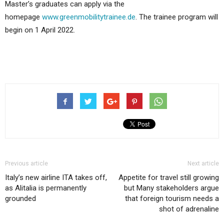
Master’s graduates can apply via the
homepage
www.greenmobilitytrainee.de
. The trainee program will
begin on 1 April 2022.
Previous article
Next article
Italy’s new airline ITA takes off,
Appetite for travel still growing
as Alitalia is permanently
but Many stakeholders argue
grounded
that foreign tourism needs a
shot of adrenaline