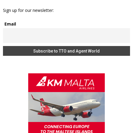
Sign up for our newsletter:
Email