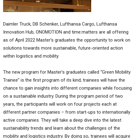
Daimler Truck, DB Schenker, Lufthansa Cargo, Lufthansa
Innovation Hub, ONOMOTION and time:matters are all offering
as of April 2022 Master’s graduates the opportunity to work on
solutions towards more sustainable, future-oriented action
within logistics and mobility.
The new program for Master’s graduates called “Green Mobility
Trainee” is the first program of its kind; trainees will have the
chance to gain insights into different companies while focusing
on a sustainable industry. During the program period of two
years, the participants will work on four projects each at
different partner companies – from start-ups to internationally
active companies. They will take a deep dive into the latest
sustainability trends and learn about the challenges of the
mobility and logistics industry. By doing so, trainees will acquire