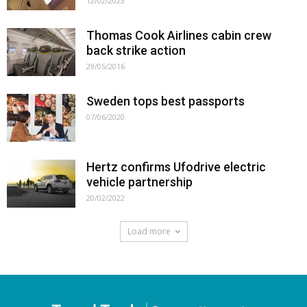
12/02/2023
Thomas Cook Airlines cabin crew
back strike action
29/05/2016
Sweden tops best passports
07/06/2020
Hertz confirms Ufodrive electric
vehicle partnership
20/02/2022
Load more