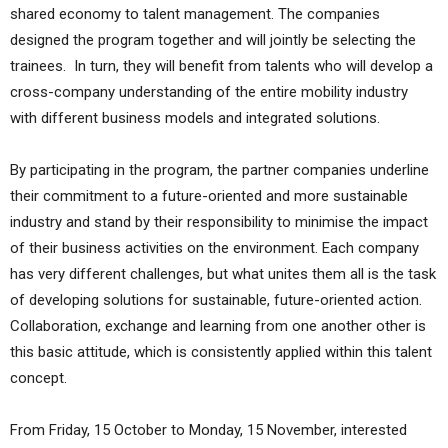
shared economy to talent management. The companies
designed the program together and will jointly be selecting the
trainees. In turn, they will benefit from talents who will develop a
cross-company understanding of the entire mobility industry
with different business models and integrated solutions.
By participating in the program, the partner companies underline
their commitment to a future-oriented and more sustainable
industry and stand by their responsibility to minimise the impact
of their business activities on the environment. Each company
has very different challenges, but what unites them all is the task
of developing solutions for sustainable, future-oriented action.
Collaboration, exchange and learning from one another other is
this basic attitude, which is consistently applied within this talent
concept.
From Friday, 15 October to Monday, 15 November, interested