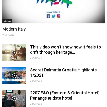
Video
Modern Italy
25/08/2021
This video won’t show how it feels to
drift through heritage…
25/08/2021
Secret Dalmatia Croatia Highlights
1/2021
25/08/2021
2207 E&O (Eastern & Oriental Hotel)
Penangs ældste hotel
25/08/2021