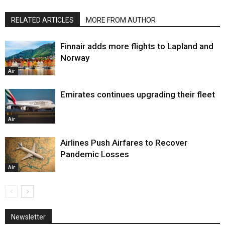
RELATED ARTICLES
MORE FROM AUTHOR
Finnair adds more flights to Lapland and
Norway
Air
Emirates continues upgrading their fleet
Air
Airlines Push Airfares to Recover
Pandemic Losses
Air
Newsletter