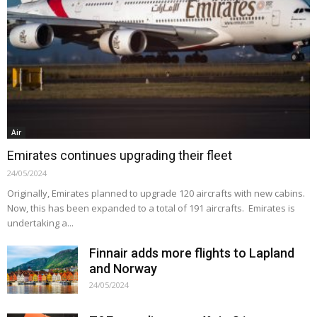
Air
Emirates continues upgrading their fleet
24/05/2024
Originally, Emirates planned to upgrade 120 aircrafts with new cabins.
Now, this has been expanded to a total of 191 aircrafts. Emirates is
undertaking a...
Finnair adds more flights to Lapland
and Norway
24/05/2024