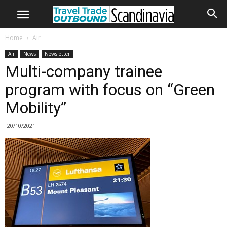
Home
Air
Air
News
Newsletter
Multi-company trainee
program with focus on “Green
Mobility”
20/10/2021