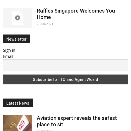
Raffles Singapore Welcomes You
Home
25/08/2021
Newsletter
Sign in
Email
Latest News
Aviation expert reveals the safest
place to sit