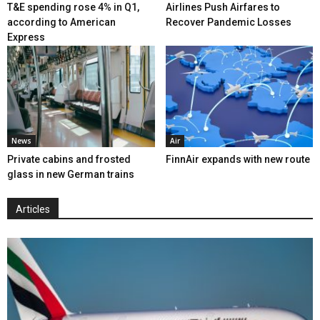
T&E spending rose 4% in Q1,
Airlines Push Airfares to
according to American
Recover Pandemic Losses
Express
News
Air
Private cabins and frosted
FinnAir expands with new route
glass in new German trains
Articles