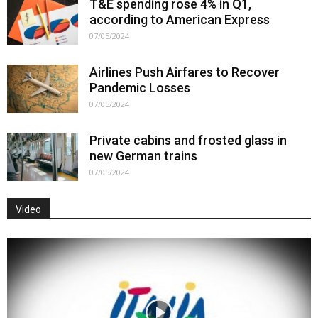
T&E spending rose 4% in Q1,
according to American Express
07/05/2024
Airlines Push Airfares to Recover
Pandemic Losses
07/05/2024
Private cabins and frosted glass in
new German trains
07/05/2024
Video