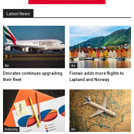
Latest News
Air
Air
Emirates continues upgrading
Finnair adds more flights to
their fleet
Lapland and Norway
Industry
Air