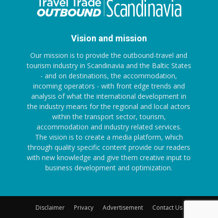
Vision and mission
Our mission is to provide the outbound-travel and
tourism industry in Scandinavia and the Baltic States
- and on destinations, the accommodation,
incoming operators - with front edge trends and
analysis of what the international development in
the industry means for the regional and local actors
within the transport sector, tourism,
accommodation and industry related services.
The vision is to create a media platform, which
through quality specific content provide our readers
with new knowledge and give them creative input to
business development and optimization.
Disclaimer
Privacy
Advertisement
Contact Us