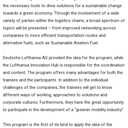
the necessary tools to drive solutions for a sustainable change
towards a green economy. Through the involvement of a wide
variety of parties within the logistics chains, a broad spectrum of
topics will be presented – from improved networking across
companies to more efficient transportation routes and
alternative fuels, such as Sustainable Aviation Fuel.
Deutsche Lufthansa AG provided the idea for the program, while
the Lufthansa Innovation Hub is responsible for the coordination
and content. The program offers many advantages for both the
trainees and the participants. In addition to the individual
challenges of the companies, the trainees will get to know
different ways of working, approaches to solutions and
corporate cultures. Furthermore, they have the great opportunity
to participate in the development of a “greener mobility industry”.
This program is the first of its kind to apply the idea of the