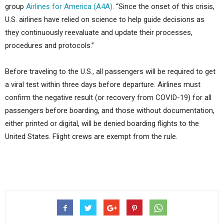
group
Airlines for America (A4A).
“Since the onset of this crisis,
U.S. airlines have relied on science to help guide decisions as
they continuously reevaluate and update their processes,
procedures and protocols.”
Before traveling to the U.S., all passengers will be required to get
a viral test within three days before departure. Airlines must
confirm the negative result (or recovery from COVID-19) for all
passengers before boarding, and those without documentation,
either printed or digital, will be denied boarding flights to the
United States. Flight crews are exempt from the rule.