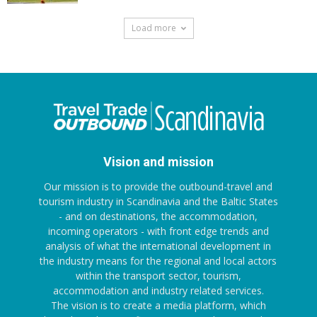
Load more
Vision and mission
Our mission is to provide the outbound-travel and
tourism industry in Scandinavia and the Baltic States
- and on destinations, the accommodation,
incoming operators - with front edge trends and
analysis of what the international development in
the industry means for the regional and local actors
within the transport sector, tourism,
accommodation and industry related services.
The vision is to create a media platform, which