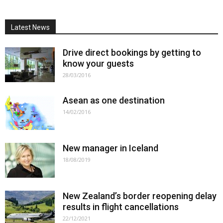
Latest News
Drive direct bookings by getting to
know your guests
28/03/2016
Asean as one destination
14/02/2016
New manager in Iceland
18/08/2019
New Zealand’s border reopening delay
results in flight cancellations
22/12/2021