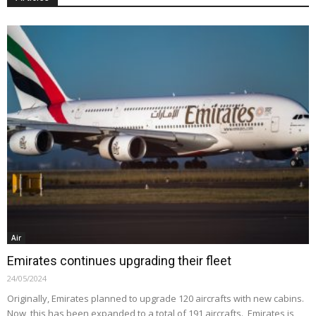
Air
Emirates continues upgrading their fleet
24/05/2024
Originally, Emirates planned to upgrade 120 aircrafts with new cabins.
Now, this has been expanded to a total of 191 aircrafts. Emirates is