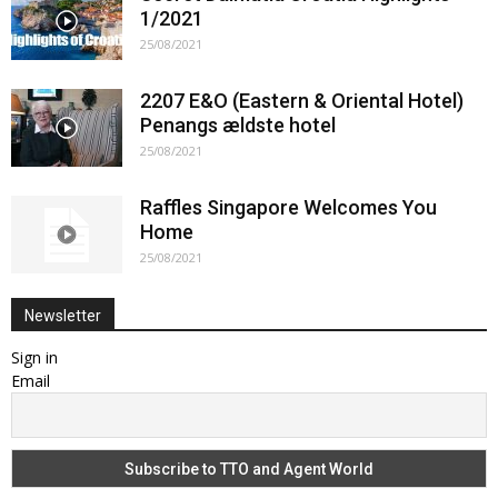
1/2021
25/08/2021
2207 E&O (Eastern & Oriental Hotel)
Penangs ældste hotel
25/08/2021
Raffles Singapore Welcomes You
Home
25/08/2021
Newsletter
Sign in
Email