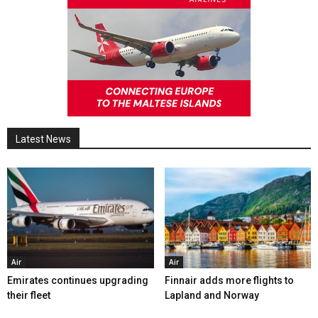
Latest News
Air
Air
Emirates continues upgrading
Finnair adds more flights to
their fleet
Lapland and Norway