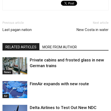
Previous article
Next article
Last pagan nation
New Costa in water
RELATED ARTICLES
MORE FROM AUTHOR
Private cabins and frosted glass in new
German trains
News
FinnAir expands with new route
Air
Delta Airlines to Test Out New NDC