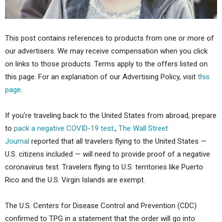
This post contains references to products from one or more of
our advertisers. We may receive compensation when you click
on links to those products. Terms apply to the offers listed on
this page. For an explanation of our Advertising Policy, visit
this
page
.
If you’re traveling back to the United States from abroad, prepare
to
pack a negative COVID-19 test
.,
The Wall Street
Journal
reported that all travelers flying to the United States —
U.S. citizens included — will need to provide proof of a negative
coronavirus test. Travelers flying to U.S. territories like Puerto
Rico and the U.S. Virgin Islands are exempt.
The U.S. Centers for Disease Control and Prevention (CDC)
confirmed to TPG in a statement that the order will go into