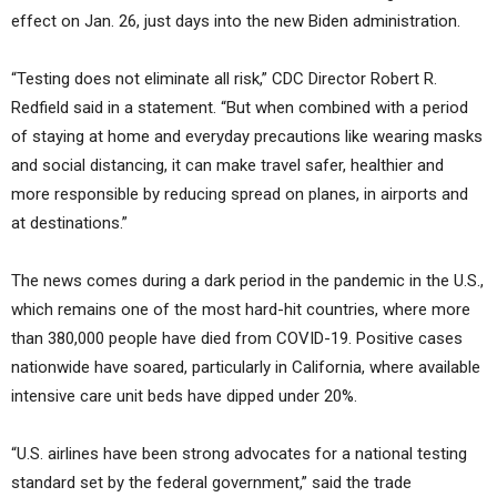
effect on Jan. 26, just days into the new Biden administration.
“Testing does not eliminate all risk,” CDC Director Robert R.
Redfield said in a statement. “But when combined with a period
of staying at home and everyday precautions like wearing masks
and social distancing, it can make travel safer, healthier and
more responsible by reducing spread on planes, in airports and
at destinations.”
The news comes during a dark period in the pandemic in the U.S.,
which remains one of the most hard-hit countries, where more
than 380,000 people have died from COVID-19. Positive cases
nationwide have soared, particularly in California, where available
intensive care unit beds have dipped under 20%.
“U.S. airlines have been strong advocates for a national testing
standard set by the federal government,” said the trade