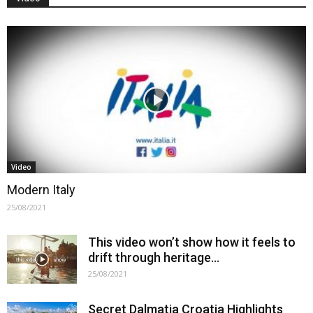
Video
Modern Italy
25/08/2021
This video won’t show how it feels to
drift through heritage…
25/08/2021
Secret Dalmatia Croatia Highlights