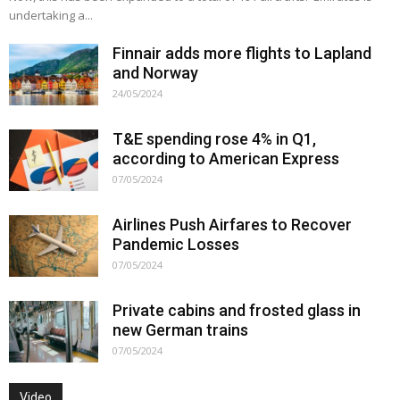
undertaking a...
Finnair adds more flights to Lapland
and Norway
24/05/2024
T&E spending rose 4% in Q1,
according to American Express
07/05/2024
Airlines Push Airfares to Recover
Pandemic Losses
07/05/2024
Private cabins and frosted glass in
new German trains
07/05/2024
Video