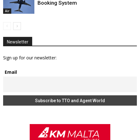
Booking System
Air
Newsletter
Sign up for our newsletter:
Email