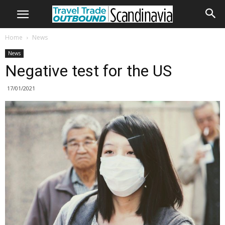
Home
News
News
Negative test for the US
17/01/2021