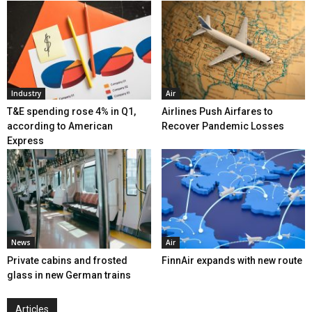
Industry
Air
T&E spending rose 4% in Q1,
Airlines Push Airfares to
according to American
Recover Pandemic Losses
Express
News
Air
Private cabins and frosted
FinnAir expands with new route
glass in new German trains
Articles