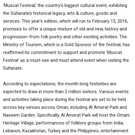
‘Muscat Festival,’ the country’s biggest cultural event, exhibiting
the Sultanate’s historical legacy, arts & culture, goods and
services. This year’s edition, which will run to February 13, 2016,
promises to offer a unique mixture of old and new, history and
progression–from folk poetry and other exciting activities. The
Ministry of Tourism, which is a Gold Sponsor of the festival, has
reaffirmed its commitment to support and promote ‘Muscat
Festival’ as a must-see and must attend event when visiting the
Sultanate.
According to expectations, the month-long festivities are
expected to draw in more than 2 million visitors. Various events
and activities taking place during the festival are set to be held
across key venues across Oman, including Al Amerat Park and
Naseem Garden. Specifically, Al Amerat Park will host the Omani
Heritage Village, performances of folklore groups from India,
Lebanon, Kazakhstan, Turkey and the Philippines, entertainment