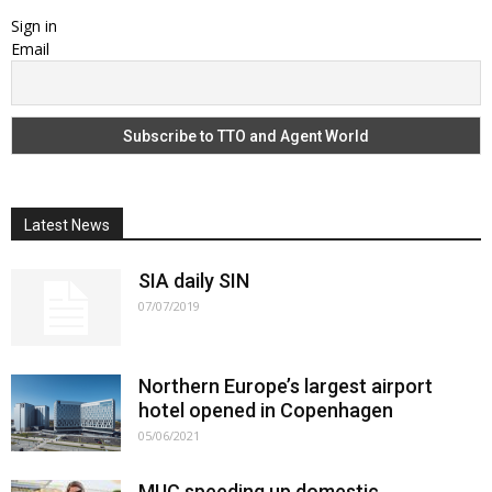
Sign in
Email
Latest News
SIA daily SIN
07/07/2019
Northern Europe’s largest airport
hotel opened in Copenhagen
05/06/2021
MUC speeding up domestic