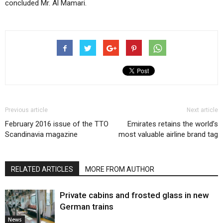
concluded Mr. Al Mamari.
Previous article
Next article
February 2016 issue of the TTO
Emirates retains the world’s
Scandinavia magazine
most valuable airline brand tag
RELATED ARTICLES
MORE FROM AUTHOR
Private cabins and frosted glass in new
German trains
News