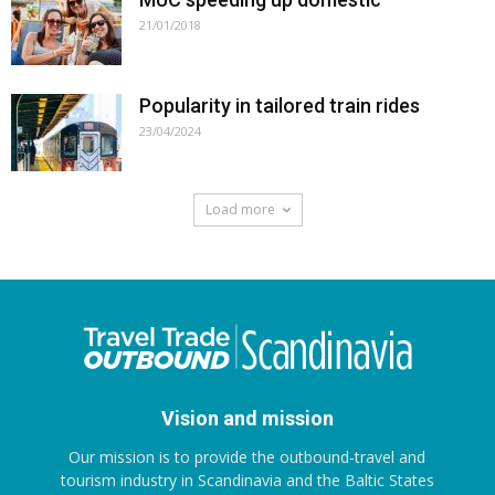
21/01/2018
Popularity in tailored train rides
23/04/2024
Load more
Vision and mission
Our mission is to provide the outbound-travel and
tourism industry in Scandinavia and the Baltic States