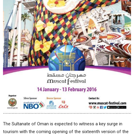
The Sultanate of Oman is expected to witness a key surge in
tourism with the coming opening of the sixteenth version of the