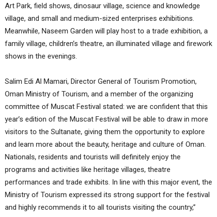
Art Park, field shows, dinosaur village, science and knowledge
village, and small and medium-sized enterprises exhibitions.
Meanwhile, Naseem Garden will play host to a trade exhibition, a
family village, children’s theatre, an illuminated village and firework
shows in the evenings.
Salim Edi Al Mamari, Director General of Tourism Promotion,
Oman Ministry of Tourism, and a member of the organizing
committee of Muscat Festival stated: we are confident that this
year’s edition of the Muscat Festival will be able to draw in more
visitors to the Sultanate, giving them the opportunity to explore
and learn more about the beauty, heritage and culture of Oman.
Nationals, residents and tourists will definitely enjoy the
programs and activities like heritage villages, theatre
performances and trade exhibits. In line with this major event, the
Ministry of Tourism expressed its strong support for the festival
and highly recommends it to all tourists visiting the country,”