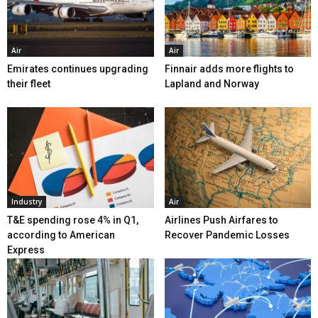
Air
Air
Emirates continues upgrading
Finnair adds more flights to
their fleet
Lapland and Norway
Industry
Air
T&E spending rose 4% in Q1,
Airlines Push Airfares to
according to American
Recover Pandemic Losses
Express