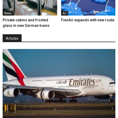
News
Air
Private cabins and frosted
FinnAir expands with new route
glass in new German trains
Articles