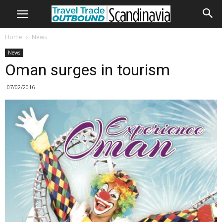
Home
News
News
Oman surges in tourism
07/02/2016