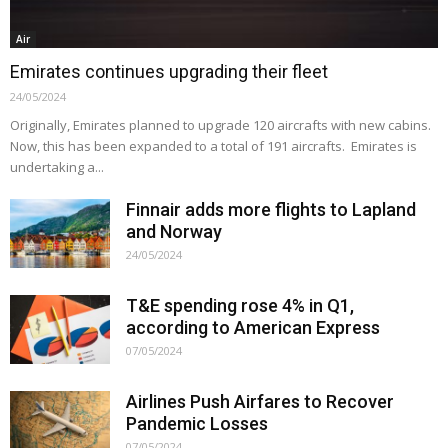
Air
Emirates continues upgrading their fleet
24/05/2024
Originally, Emirates planned to upgrade 120 aircrafts with new cabins.
Now, this has been expanded to a total of 191 aircrafts. Emirates is
undertaking a...
Finnair adds more flights to Lapland
and Norway
24/05/2024
T&E spending rose 4% in Q1,
according to American Express
07/05/2024
Airlines Push Airfares to Recover
Pandemic Losses
07/05/2024