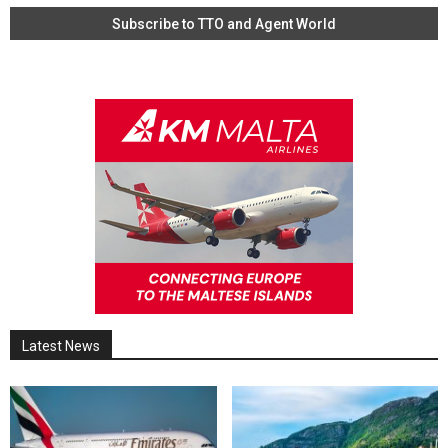
Latest News