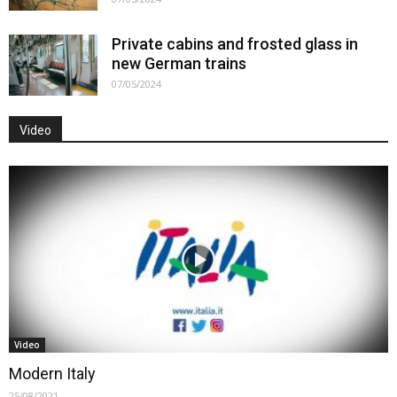
Private cabins and frosted glass in
new German trains
07/05/2024
Video
Video
Modern Italy
25/08/2021