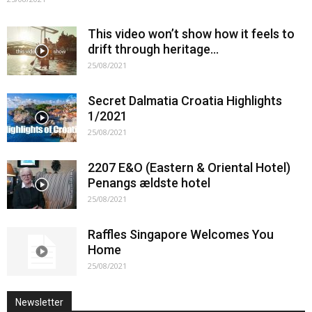
This video won’t show how it feels to
drift through heritage…
25/08/2021
Secret Dalmatia Croatia Highlights
1/2021
25/08/2021
2207 E&O (Eastern & Oriental Hotel)
Penangs ældste hotel
25/08/2021
Raffles Singapore Welcomes You
Home
25/08/2021
Newsletter