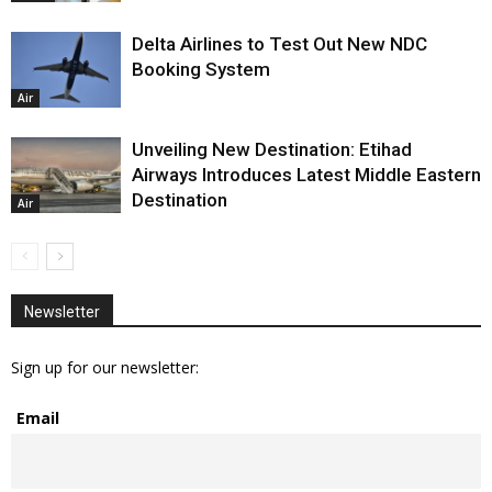
Delta Airlines to Test Out New NDC
Booking System
Air
Unveiling New Destination: Etihad
Airways Introduces Latest Middle Eastern
Destination
Air
Newsletter
Sign up for our newsletter:
Email