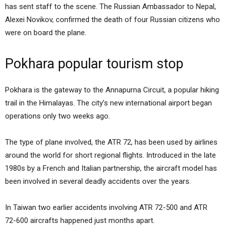
has sent staff to the scene. The Russian Ambassador to Nepal,
Alexei Novikov, confirmed the death of four Russian citizens who
were on board the plane.
Pokhara popular tourism stop
Pokhara is the gateway to the Annapurna Circuit, a popular hiking
trail in the Himalayas. The city’s new international airport began
operations only two weeks ago.
The type of plane involved, the ATR 72, has been used by airlines
around the world for short regional flights. Introduced in the late
1980s by a French and Italian partnership, the aircraft model has
been involved in several deadly accidents over the years.
In Taiwan two earlier accidents involving ATR 72-500 and ATR
72-600 aircrafts happened just months apart.