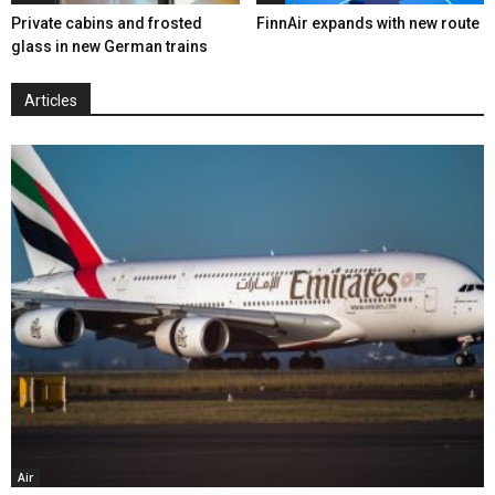
Private cabins and frosted
FinnAir expands with new route
glass in new German trains
Articles
Air