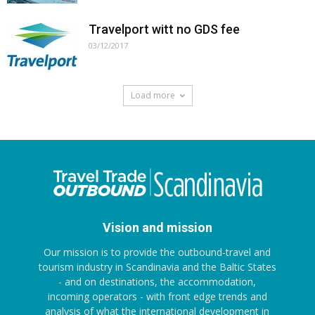
Travelport witt no GDS fee
03/12/2017
Load more
Vision and mission
Our mission is to provide the outbound-travel and
tourism industry in Scandinavia and the Baltic States
- and on destinations, the accommodation,
incoming operators - with front edge trends and
analysis of what the international development in