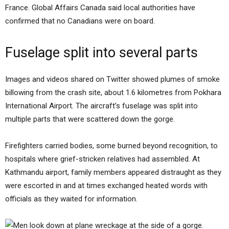
France. Global Affairs Canada said local authorities have
confirmed that no Canadians were on board.
Fuselage split into several parts
Images and videos shared on Twitter showed plumes of smoke
billowing from the crash site, about 1.6 kilometres from Pokhara
International Airport. The aircraft’s fuselage was split into
multiple parts that were scattered down the gorge.
Firefighters carried bodies, some burned beyond recognition, to
hospitals where grief-stricken relatives had assembled. At
Kathmandu airport, family members appeared distraught as they
were escorted in and at times exchanged heated words with
officials as they waited for information.