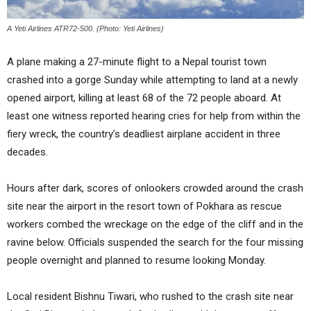
A Yeti Airlines ATR72-500. (Photo: Yeti Airlines)
A plane making a 27-minute flight to a Nepal tourist town
crashed into a gorge Sunday while attempting to land at a newly
opened airport, killing at least 68 of the 72 people aboard. At
least one witness reported hearing cries for help from within the
fiery wreck, the country’s deadliest airplane accident in three
decades.
Hours after dark, scores of onlookers crowded around the crash
site near the airport in the resort town of Pokhara as rescue
workers combed the wreckage on the edge of the cliff and in the
ravine below. Officials suspended the search for the four missing
people overnight and planned to resume looking Monday.
Local resident Bishnu Tiwari, who rushed to the crash site near