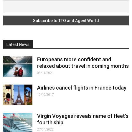
Latest News
Europeans more confident and
relaxed about travel in coming months
03/11/2021
Airlines cancel flights in France today
10/10/2017
Virgin Voyages reveals name of fleet’s
fourth ship
27/04/2022