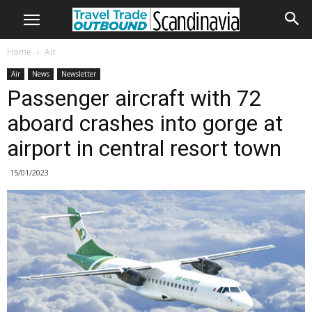
Home
Air
Air
News
Newsletter
Passenger aircraft with 72
aboard crashes into gorge at
airport in central resort town
15/01/2023