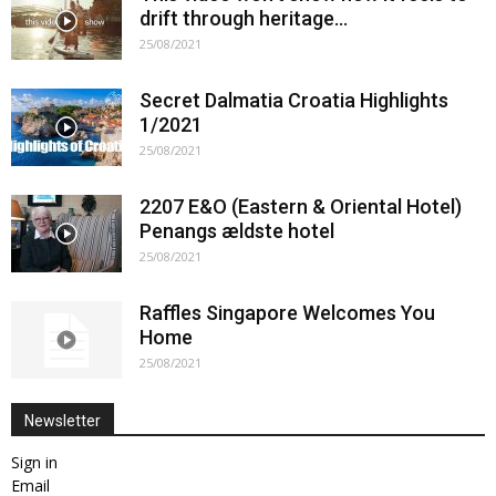
drift through heritage…
25/08/2021
Secret Dalmatia Croatia Highlights
1/2021
25/08/2021
2207 E&O (Eastern & Oriental Hotel)
Penangs ældste hotel
25/08/2021
Raffles Singapore Welcomes You
Home
25/08/2021
Newsletter
Sign in
Email