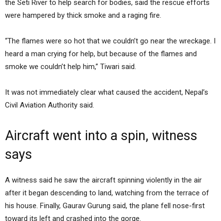
the Seti River to help search for bodies, said the rescue efforts
were hampered by thick smoke and a raging fire.
“The flames were so hot that we couldn’t go near the wreckage. I
heard a man crying for help, but because of the flames and
smoke we couldn’t help him,” Tiwari said.
It was not immediately clear what caused the accident, Nepal’s
Civil Aviation Authority said.
Aircraft went into a spin, witness
says
A witness said he saw the aircraft spinning violently in the air
after it began descending to land, watching from the terrace of
his house. Finally, Gaurav Gurung said, the plane fell nose-first
toward its left and crashed into the gorge.