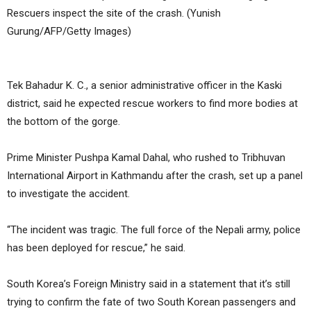
Rescuers inspect the site of the crash. (Yunish
Gurung/AFP/Getty Images)
Tek Bahadur K. C., a senior administrative officer in the Kaski
district, said he expected rescue workers to find more bodies at
the bottom of the gorge.
Prime Minister Pushpa Kamal Dahal, who rushed to Tribhuvan
International Airport in Kathmandu after the crash, set up a panel
to investigate the accident.
“The incident was tragic. The full force of the Nepali army, police
has been deployed for rescue,” he said.
South Korea’s Foreign Ministry said in a statement that it’s still
trying to confirm the fate of two South Korean passengers and