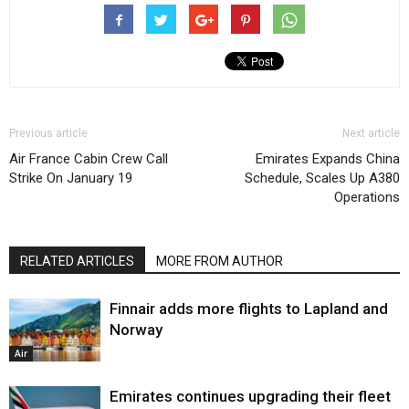
Previous article
Next article
Air France Cabin Crew Call
Emirates Expands China
Strike On January 19
Schedule, Scales Up A380
Operations
RELATED ARTICLES
MORE FROM AUTHOR
Finnair adds more flights to Lapland and
Norway
Air
Emirates continues upgrading their fleet