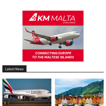
Latest News