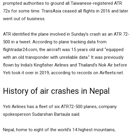
prompted authorities to ground all Taiwanese-registered ATR
72s for some time. TransAsia ceased all flights in 2016 and later
went out of business.
ATR identified the plane involved in Sunday’s crash as an ATR 72-
500 in a tweet. According to plane tracking data from
flightradar24.com, the aircraft was 15 years old and “equipped
with an old transponder with unreliable data.” It was previously
flown by India’s Kingfisher Airlines and Thailand’s Nok Air before
Yeti took it over in 2019, according to records on Airfleets.net.
History of air crashes in Nepal
Yeti Airlines has a fleet of six ATR72-500 planes, company
spokesperson Sudarshan Bartaula said.
Nepal, home to eight of the world’s 14 highest mountains,