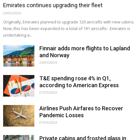
Emirates continues upgrading their fleet
24/05/2024
Originally, Emirates planned to upgrade 120 aircrafts with new cabins.
Now, this has been expanded to a total of 191 aircrafts. Emirates is
undertaking a...
Finnair adds more flights to Lapland
and Norway
24/05/2024
T&E spending rose 4% in Q1,
according to American Express
07/05/2024
Airlines Push Airfares to Recover
Pandemic Losses
07/05/2024
Private cabins and frosted glass in