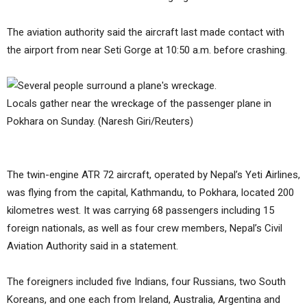
The aviation authority said the aircraft last made contact with
the airport from near Seti Gorge at 10:50 a.m. before crashing.
Locals gather near the wreckage of the passenger plane in
Pokhara on Sunday. (Naresh Giri/Reuters)
The twin-engine ATR 72 aircraft, operated by Nepal’s Yeti Airlines,
was flying from the capital, Kathmandu, to Pokhara, located 200
kilometres west. It was carrying 68 passengers including 15
foreign nationals, as well as four crew members, Nepal’s Civil
Aviation Authority said in a statement.
The foreigners included five Indians, four Russians, two South
Koreans, and one each from Ireland, Australia, Argentina and