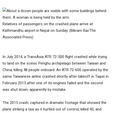
Relatives of passengers on the crashed plane arrive at
Kathmandhu airport in Nepal on Sunday. (Bikram Rai/The
Associated Press)
In July 2014, a TransAsia ATR 72-500 flight crashed while trying
to land on the scenic Penghu archipelago between Taiwan and
China, killing 48 people onboard. An ATR 72-600 operated by the
same Taiwanese airline crashed shortly after takeoff in Taipei in
February 2015 after one of its engines failed and the second
was shut down, apparently by mistake.
The 2015 crash, captured in dramatic footage that showed the
plane striking a taxi as it hurtled out of control, killed 43, and