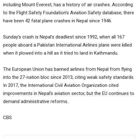
including Mount Everest, has a history of air crashes. According
to the Flight Safety Foundation’s Aviation Safety database, there
have been 42 fatal plane crashes in Nepal since 1946.
Sunday’s crash is Nepal’s deadliest since 1992, when all 167
people aboard a Pakistan International Airlines plane were killed
when it plowed into a hill as it tried to land in Kathmandu.
The European Union has banned airlines from Nepal from flying
into the 27-nation bloc since 2013, citing weak safety standards.
In 2017, the International Civil Aviation Organization cited
improvements in Nepal’s aviation sector, but the EU continues to
demand administrative reforms.
CBS