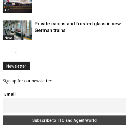
Air
Private cabins and frosted glass in new
German trains
News
Newsletter
Sign up for our newsletter:
Email