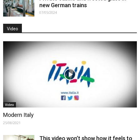
new German trains
07/05/2024
Video
Video
Modern Italy
25/08/2021
This video won’t show how it feels to