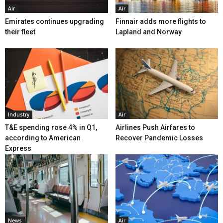
Air
Air
Emirates continues upgrading
Finnair adds more flights to
their fleet
Lapland and Norway
Industry
Air
T&E spending rose 4% in Q1,
Airlines Push Airfares to
according to American
Recover Pandemic Losses
Express
News
Air