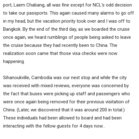
port, Laem Chabang, all was fine except for NCL’s odd decision
to take our passports. This again caused many alarms to go off
in my head, but the vacation priority took over and I was off to
Bangkok. By the end of the third day, as we boarded the cruise
once again, we heard rumblings of people being asked to leave
the cruise because they had recently been to China. The
realization soon came that those visa checks were now
happening.
Sihanoukville, Cambodia was our next stop and while the city
was received with mixed reviews, everyone was concerned by
the fact that buses were picking up staff and passengers who
were once again being removed for their previous visitation of
China. (Later, we discovered that it was around 200 in total.)
These individuals had been allowed to board and had been
interacting with the fellow guests for 4 days now…