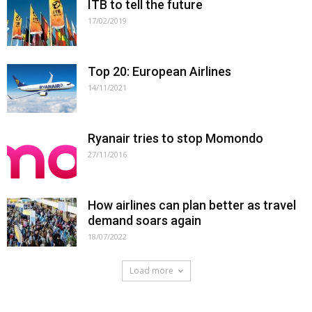
ITB to tell the future
17/02/2019
Top 20: European Airlines
14/11/2021
Ryanair tries to stop Momondo
27/11/2016
How airlines can plan better as travel
demand soars again
18/07/2022
Load more