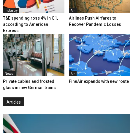
Industry
Air
T&E spending rose 4% in Q1,
Airlines Push Airfares to
according to American
Recover Pandemic Losses
Express
News
Air
Private cabins and frosted
FinnAir expands with new route
glass in new German trains
Articles