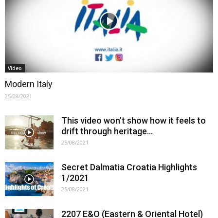
Video
Modern Italy
25/08/2021
This video won’t show how it feels to
drift through heritage…
25/08/2021
Secret Dalmatia Croatia Highlights
1/2021
25/08/2021
2207 E&O (Eastern & Oriental Hotel)