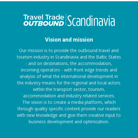
Vision and mission
Our mission is to provide the outbound-travel and
tourism industry in Scandinavia and the Baltic States
- and on destinations, the accommodation,
incoming operators - with front edge trends and
analysis of what the international development in
the industry means for the regional and local actors
within the transport sector, tourism,
accommodation and industry related services.
The vision is to create a media platform, which
through quality specific content provide our readers
with new knowledge and give them creative input to
business development and optimization.