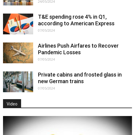
24/05/2024
T&E spending rose 4% in Q1,
according to American Express
07/05/2024
Airlines Push Airfares to Recover
Pandemic Losses
07/05/2024
Private cabins and frosted glass in
new German trains
07/05/2024
Video