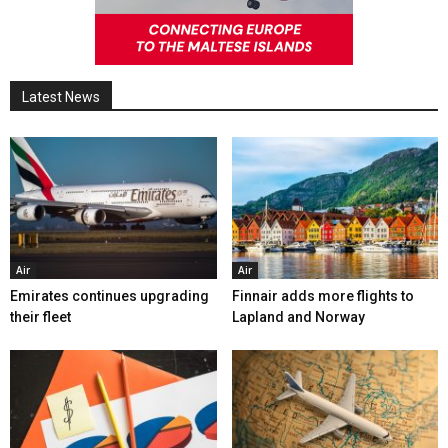
Latest News
Air
Air
Emirates continues upgrading
Finnair adds more flights to
their fleet
Lapland and Norway