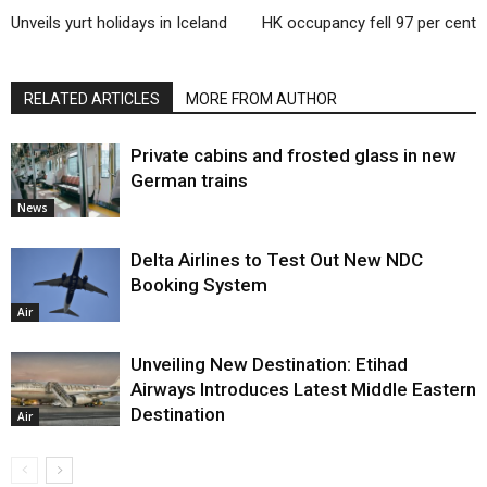
Unveils yurt holidays in Iceland
HK occupancy fell 97 per cent
RELATED ARTICLES
MORE FROM AUTHOR
Private cabins and frosted glass in new
German trains
News
Delta Airlines to Test Out New NDC
Booking System
Air
Unveiling New Destination: Etihad
Airways Introduces Latest Middle Eastern
Destination
Air