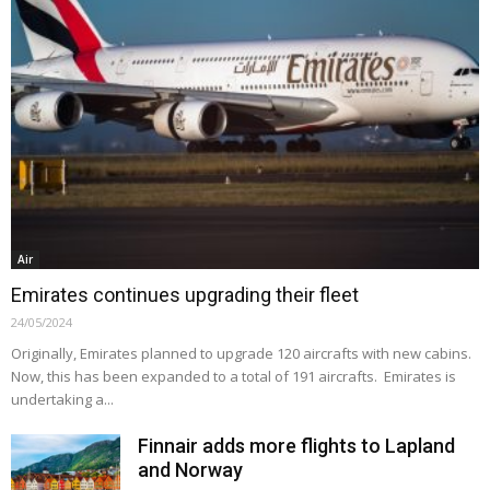
Air
Emirates continues upgrading their fleet
24/05/2024
Originally, Emirates planned to upgrade 120 aircrafts with new cabins.
Now, this has been expanded to a total of 191 aircrafts. Emirates is
undertaking a...
Finnair adds more flights to Lapland
and Norway