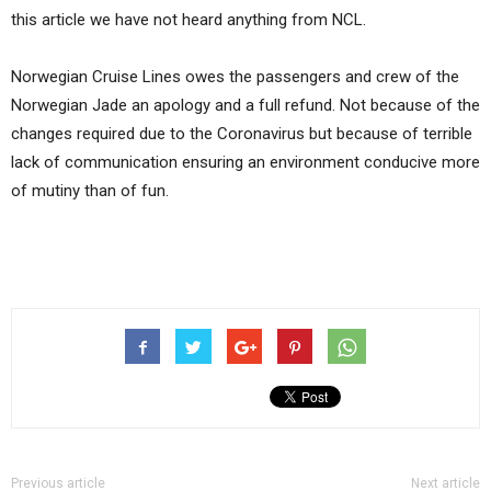
this article we have not heard anything from NCL.
Norwegian Cruise Lines owes the passengers and crew of the
Norwegian Jade an apology and a full refund. Not because of the
changes required due to the Coronavirus but because of terrible
lack of communication ensuring an environment conducive more
of mutiny than of fun.
Previous article
Next article