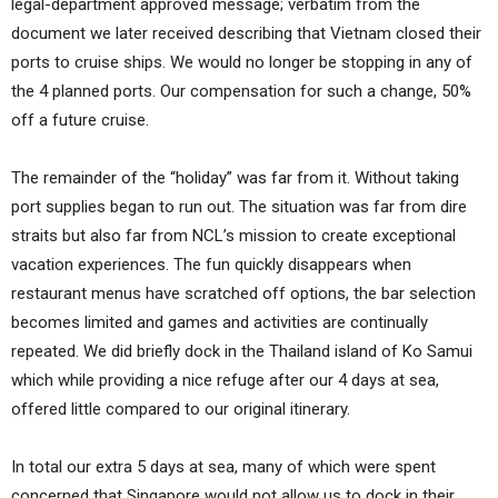
legal-department approved message; verbatim from the
document we later received describing that Vietnam closed their
ports to cruise ships. We would no longer be stopping in any of
the 4 planned ports. Our compensation for such a change, 50%
off a future cruise.
The remainder of the “holiday” was far from it. Without taking
port supplies began to run out. The situation was far from dire
straits but also far from NCL’s mission to create exceptional
vacation experiences. The fun quickly disappears when
restaurant menus have scratched off options, the bar selection
becomes limited and games and activities are continually
repeated. We did briefly dock in the Thailand island of Ko Samui
which while providing a nice refuge after our 4 days at sea,
offered little compared to our original itinerary.
In total our extra 5 days at sea, many of which were spent
concerned that Singapore would not allow us to dock in their