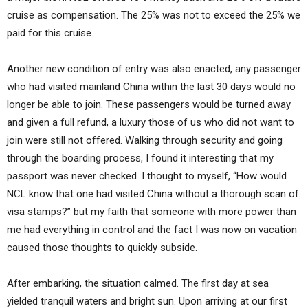
cruise as compensation. The 25% was not to exceed the 25% we
paid for this cruise.
Another new condition of entry was also enacted, any passenger
who had visited mainland China within the last 30 days would no
longer be able to join. These passengers would be turned away
and given a full refund, a luxury those of us who did not want to
join were still not offered. Walking through security and going
through the boarding process, I found it interesting that my
passport was never checked. I thought to myself, “How would
NCL know that one had visited China without a thorough scan of
visa stamps?” but my faith that someone with more power than
me had everything in control and the fact I was now on vacation
caused those thoughts to quickly subside.
After embarking, the situation calmed. The first day at sea
yielded tranquil waters and bright sun. Upon arriving at our first