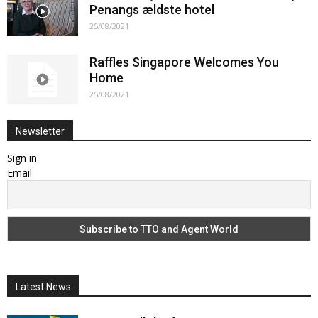
Penangs ældste hotel
25/08/2021
Raffles Singapore Welcomes You
Home
25/08/2021
Newsletter
Sign in
Email
Latest News