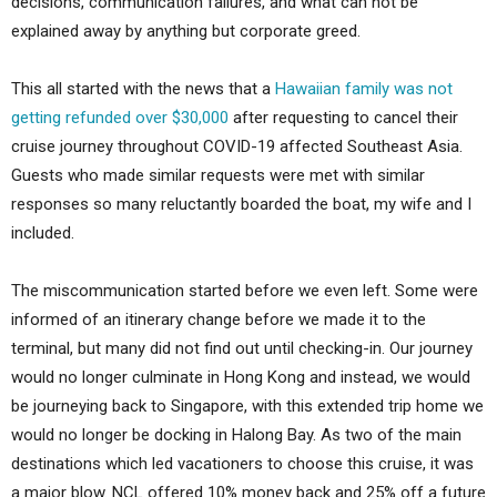
decisions, communication failures, and what can not be
explained away by anything but corporate greed.
This all started with the news that a
Hawaiian family was not
getting refunded over $30,000
after requesting to cancel their
cruise journey throughout COVID-19 affected Southeast Asia.
Guests who made similar requests were met with similar
responses so many reluctantly boarded the boat, my wife and I
included.
The miscommunication started before we even left. Some were
informed of an itinerary change before we made it to the
terminal, but many did not find out until checking-in. Our journey
would no longer culminate in Hong Kong and instead, we would
be journeying back to Singapore, with this extended trip home we
would no longer be docking in Halong Bay. As two of the main
destinations which led vacationers to choose this cruise, it was
a major blow. NCL offered 10% money back and 25% off a future