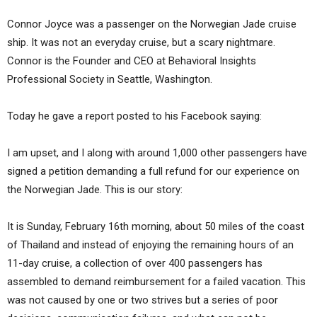
Connor Joyce was a passenger on the Norwegian Jade cruise
ship. It was not an everyday cruise, but a scary nightmare.
Connor is the Founder and CEO at Behavioral Insights
Professional Society in Seattle, Washington.
Today he gave a report posted to his Facebook saying:
I am upset, and I along with around 1,000 other passengers have
signed a petition demanding a full refund for our experience on
the Norwegian Jade. This is our story:
It is Sunday, February 16th morning, about 50 miles of the coast
of Thailand and instead of enjoying the remaining hours of an
11-day cruise, a collection of over 400 passengers has
assembled to demand reimbursement for a failed vacation. This
was not caused by one or two strives but a series of poor