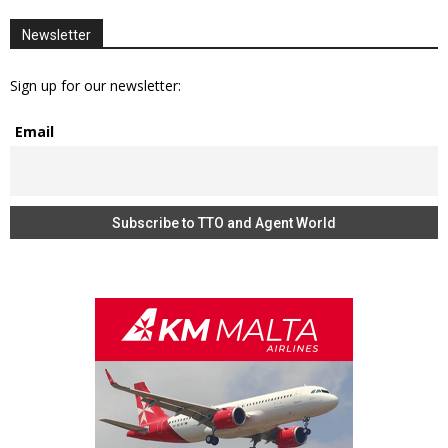
Newsletter
Sign up for our newsletter:
Email