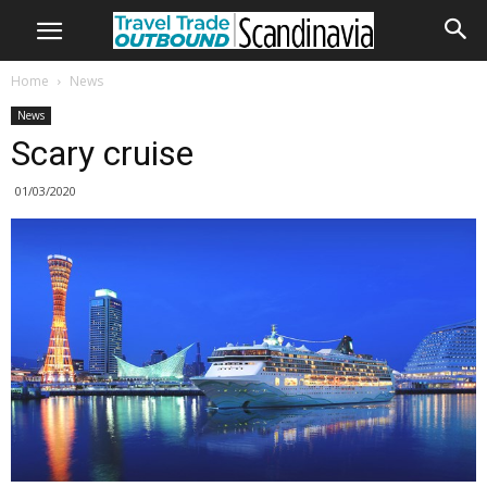
Home
News
News
Scary cruise
01/03/2020