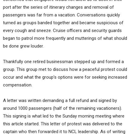
port after the series of itinerary changes and removal of
passengers was far from a vacation. Conversations quickly
turned as groups banded together and became suspicious of
every cough and sneeze. Cruise officers and security guards
began to patrol more frequently and mutterings of what should
be done grew louder.
Thankfully one retired businessman stepped up and formed a
group. This group met to discuss how a peaceful protest could
occur and what the group’s options were for seeking increased
compensation.
A letter was written demanding a full refund and signed by
around 1000 passengers (half of the remaining vacationers).
This signing is what led to the Sunday morning meeting where
this article started. This letter of protest was delivered to the
captain who then forwarded it to NCL leadership. As of writing