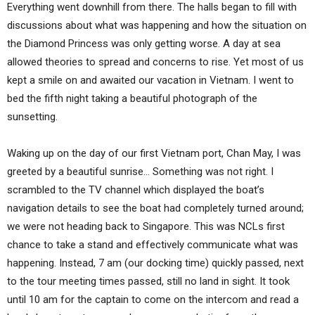
Everything went downhill from there. The halls began to fill with
discussions about what was happening and how the situation on
the Diamond Princess was only getting worse. A day at sea
allowed theories to spread and concerns to rise. Yet most of us
kept a smile on and awaited our vacation in Vietnam. I went to
bed the fifth night taking a beautiful photograph of the
sunsetting.
Waking up on the day of our first Vietnam port, Chan May, I was
greeted by a beautiful sunrise… Something was not right. I
scrambled to the TV channel which displayed the boat’s
navigation details to see the boat had completely turned around;
we were not heading back to Singapore. This was NCLs first
chance to take a stand and effectively communicate what was
happening. Instead, 7 am (our docking time) quickly passed, next
to the tour meeting times passed, still no land in sight. It took
until 10 am for the captain to come on the intercom and read a