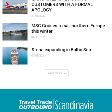
CUSTOMERS WITH A FORMAL
APOLOGY
21/08/2022
MSC Cruises to sail northern Europe
this winter
06/10/2021
Stena expanding in Baltic Sea
07/03/2021
Load more