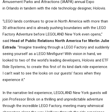
Amusement Parks and Attractions (IAAPA) annual Expo
in Orlando in tandem with the ride technology designer, Holovis.
“LEGO lands continues to grow in North America with more than
30 attractions and is already pushing boundaries with the LEGO
Factory Adventure before LEGOLAND New York even opens,”
said
Head of Public Relations North America for Merlin Julie
Estrada
. “Imagine traveling through a LEGO Factory and suddenly
seeing yourself as a LEGO Minifigure! With vision in hand, we
looked to two of the world’s leading developers, Holovis and ETF
Ride Systems, to create this first of its kind dark ride experience.
I can’t wait to see the looks on our guests’ faces when they
experience it.”
In the narrative-led experience, LEGOLAND New York guests will
join Professor Brick on a thrilling and unpredictable adventure
through the incredible LEGO Factory, meeting many whimsical