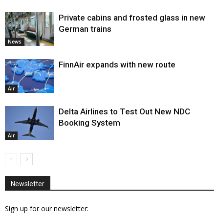
Private cabins and frosted glass in new
German trains
News
FinnAir expands with new route
Air
Delta Airlines to Test Out New NDC
Booking System
Air
Newsletter
Sign up for our newsletter: