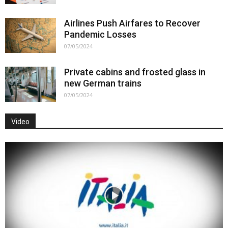
Airlines Push Airfares to Recover
Pandemic Losses
07/05/2024
Private cabins and frosted glass in
new German trains
07/05/2024
Video