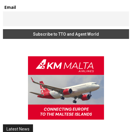
Email
Latest News