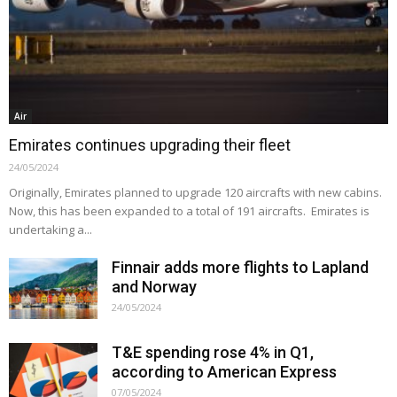
Air
Emirates continues upgrading their fleet
24/05/2024
Originally, Emirates planned to upgrade 120 aircrafts with new cabins.
Now, this has been expanded to a total of 191 aircrafts. Emirates is
undertaking a...
Finnair adds more flights to Lapland
and Norway
24/05/2024
T&E spending rose 4% in Q1,
according to American Express
07/05/2024