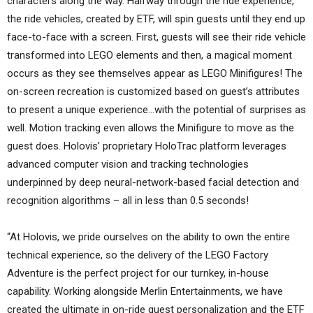
characters along the way. Halfway through the ride experience,
the ride vehicles, created by ETF, will spin guests until they end up
face-to-face with a screen. First, guests will see their ride vehicle
transformed into LEGO elements and then, a magical moment
occurs as they see themselves appear as LEGO Minifigures! The
on-screen recreation is customized based on guest’s attributes
to present a unique experience…with the potential of surprises as
well. Motion tracking even allows the Minifigure to move as the
guest does. Holovis’ proprietary HoloTrac platform leverages
advanced computer vision and tracking technologies
underpinned by deep neural-network-based facial detection and
recognition algorithms – all in less than 0.5 seconds!
“At Holovis, we pride ourselves on the ability to own the entire
technical experience, so the delivery of the LEGO Factory
Adventure is the perfect project for our turnkey, in-house
capability. Working alongside Merlin Entertainments, we have
created the ultimate in on-ride guest personalization and the ETF