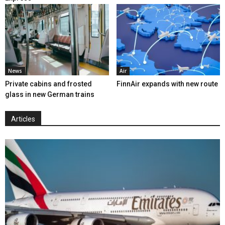
News
Air
Private cabins and frosted
FinnAir expands with new route
glass in new German trains
Articles