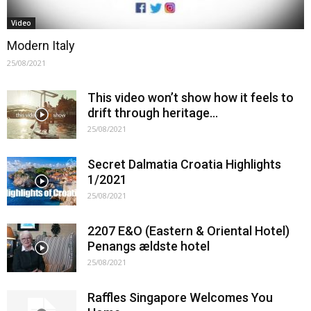
Video
Modern Italy
25/08/2021
This video won’t show how it feels to
drift through heritage…
25/08/2021
Secret Dalmatia Croatia Highlights
1/2021
25/08/2021
2207 E&O (Eastern & Oriental Hotel)
Penangs ældste hotel
25/08/2021
Raffles Singapore Welcomes You