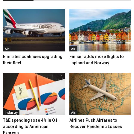
Air
Air
Emirates continues upgrading
Finnair adds more flights to
their fleet
Lapland and Norway
Industry
Air
T&E spending rose 4% in Q1,
Airlines Push Airfares to
according to American
Recover Pandemic Losses
Express