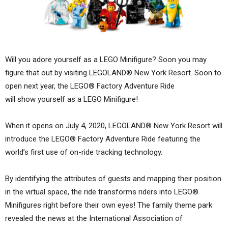
Will you adore yourself as a LEGO Minifigure? Soon you may
figure that out by visiting LEGOLAND® New York Resort. Soon to
open next year, the LEGO® Factory Adventure Ride
will show yourself as a LEGO Minifigure!
When it opens on July 4, 2020, LEGOLAND® New York Resort will
introduce the LEGO® Factory Adventure Ride featuring the
world’s first use of on-ride tracking technology.
By identifying the attributes of guests and mapping their position
in the virtual space, the ride transforms riders into LEGO®
Minifigures right before their own eyes! The family theme park
revealed the news at the International Association of