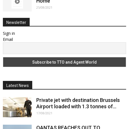
Home
25/08/2021
Newsletter
Sign in
Email
Latest News
Private jet with destination Brussels
Airport loaded with 1.3 tonnes of...
17/08/2021
QANTAS REACHES OUT TO