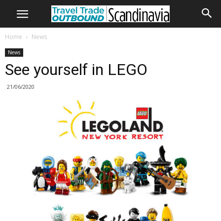
Home
News
News
See yourself in LEGO
21/06/2020