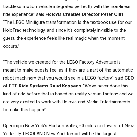
trackless motion vehicle integrates perfectly with the non-linear
ride experience” said
Holovis Creative Director Peter Cliff
.
“The LEGO Minifigure transformation is the textbook use for our
HoloTrac technology, and since it’s completely invisible to the
guest, the experience feels like real magic when the moment
occurs.”
“The vehicle we created for the LEGO Factory Adventure is
meant to make guests feel as if they are a part of the automatic
robot machinery that you would see in a LEGO factory,” said
CEO
of ETF Ride Systems Ruud Koppens
. “We’ve never done this
kind of ride before that is based on reality versus fantasy and we
are very excited to work with Holovis and Merlin Entertainments
to make this happen!”
Opening in New York’s Hudson Valley, 60 miles northwest of New
York City, LEGOLAND New York Resort will be the largest