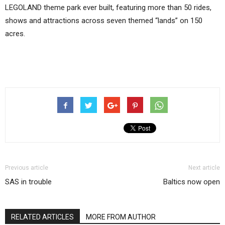
LEGOLAND theme park ever built, featuring more than 50 rides,
shows and attractions across seven themed “lands” on 150
acres.
Previous article
Next article
SAS in trouble
Baltics now open
RELATED ARTICLES
MORE FROM AUTHOR