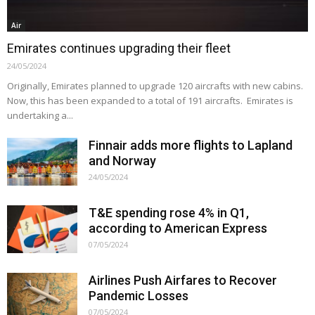
Air
Emirates continues upgrading their fleet
24/05/2024
Originally, Emirates planned to upgrade 120 aircrafts with new cabins.
Now, this has been expanded to a total of 191 aircrafts. Emirates is
undertaking a...
Finnair adds more flights to Lapland
and Norway
24/05/2024
T&E spending rose 4% in Q1,
according to American Express
07/05/2024
Airlines Push Airfares to Recover
Pandemic Losses
07/05/2024