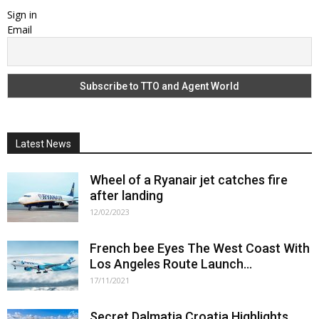
Sign in
Email
Latest News
Wheel of a Ryanair jet catches fire
after landing
12/02/2023
French bee Eyes The West Coast With
Los Angeles Route Launch...
17/11/2021
Secret Dalmatia Croatia Highlights