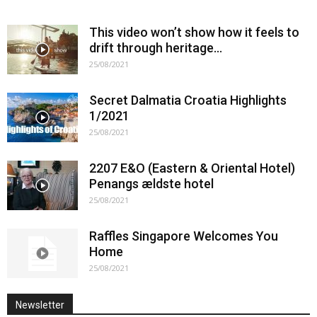
This video won’t show how it feels to
drift through heritage…
25/08/2021
Secret Dalmatia Croatia Highlights
1/2021
25/08/2021
2207 E&O (Eastern & Oriental Hotel)
Penangs ældste hotel
25/08/2021
Raffles Singapore Welcomes You
Home
25/08/2021
Newsletter