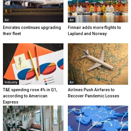
Air
Air
Emirates continues upgrading
Finnair adds more flights to
their fleet
Lapland and Norway
Industry
Air
T&E spending rose 4% in Q1,
Airlines Push Airfares to
according to American
Recover Pandemic Losses
Express