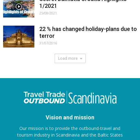
1/2021
25/08/2021
22 % has changed holiday-plans due to
terror
31/07/2016
Load more
Vision and mission
Our mission is to provide the outbound-travel and
tourism industry in Scandinavia and the Baltic States