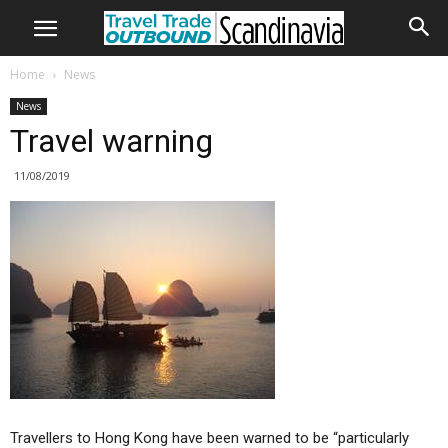
Home
News
News
Travel warning
11/08/2019
Travellers to Hong Kong have been warned to be “particularly