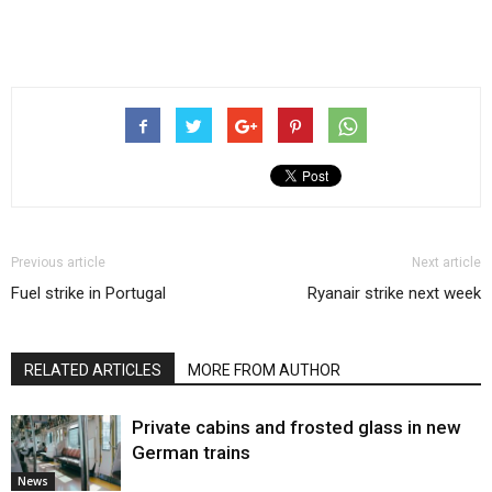
Previous article
Next article
Fuel strike in Portugal
Ryanair strike next week
RELATED ARTICLES
MORE FROM AUTHOR
Private cabins and frosted glass in new
German trains
News