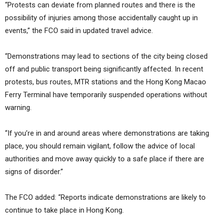
“Protests can deviate from planned routes and there is the
possibility of injuries among those accidentally caught up in
events,” the FCO said in updated travel advice.
“Demonstrations may lead to sections of the city being closed
off and public transport being significantly affected. In recent
protests, bus routes, MTR stations and the Hong Kong Macao
Ferry Terminal have temporarily suspended operations without
warning.
“If you’re in and around areas where demonstrations are taking
place, you should remain vigilant, follow the advice of local
authorities and move away quickly to a safe place if there are
signs of disorder.”
The FCO added: “Reports indicate demonstrations are likely to
continue to take place in Hong Kong.