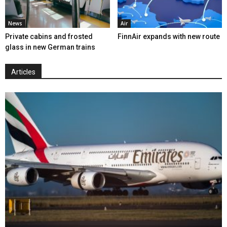
News
Air
Private cabins and frosted
FinnAir expands with new route
glass in new German trains
Articles