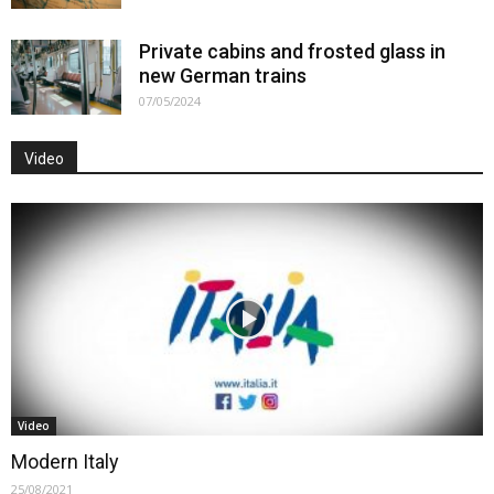
Private cabins and frosted glass in
new German trains
07/05/2024
Video
Video
Modern Italy
25/08/2021