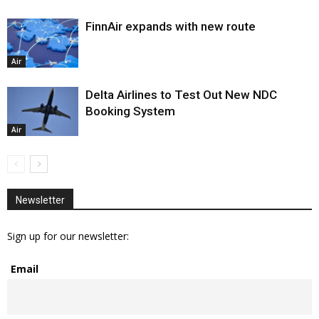
FinnAir expands with new route
Air
Delta Airlines to Test Out New NDC
Booking System
Air
Newsletter
Sign up for our newsletter:
Email