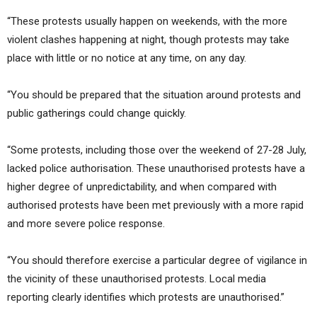
“These protests usually happen on weekends, with the more
violent clashes happening at night, though protests may take
place with little or no notice at any time, on any day.
“You should be prepared that the situation around protests and
public gatherings could change quickly.
“Some protests, including those over the weekend of 27-28 July,
lacked police authorisation. These unauthorised protests have a
higher degree of unpredictability, and when compared with
authorised protests have been met previously with a more rapid
and more severe police response.
“You should therefore exercise a particular degree of vigilance in
the vicinity of these unauthorised protests. Local media
reporting clearly identifies which protests are unauthorised.”