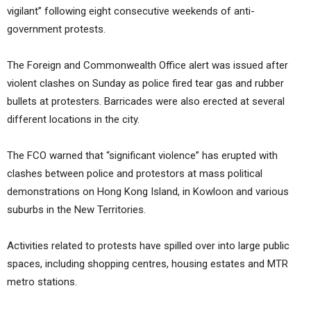
vigilant” following eight consecutive weekends of anti-
government protests.
The Foreign and Commonwealth Office alert was issued after
violent clashes on Sunday as police fired tear gas and rubber
bullets at protesters. Barricades were also erected at several
different locations in the city.
The FCO warned that “significant violence” has erupted with
clashes between police and protestors at mass political
demonstrations on Hong Kong Island, in Kowloon and various
suburbs in the New Territories.
Activities related to protests have spilled over into large public
spaces, including shopping centres, housing estates and MTR
metro stations.