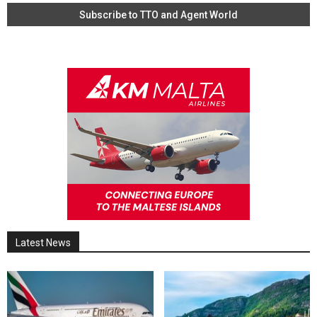
Latest News