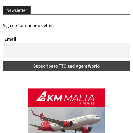
Newsletter
Sign up for our newsletter:
Email