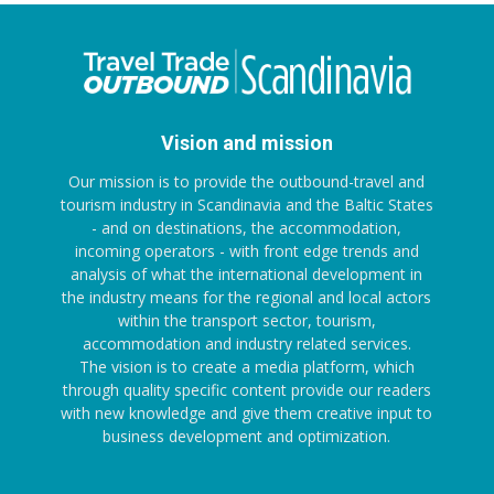
Vision and mission
Our mission is to provide the outbound-travel and
tourism industry in Scandinavia and the Baltic States
- and on destinations, the accommodation,
incoming operators - with front edge trends and
analysis of what the international development in
the industry means for the regional and local actors
within the transport sector, tourism,
accommodation and industry related services.
The vision is to create a media platform, which
through quality specific content provide our readers
with new knowledge and give them creative input to
business development and optimization.