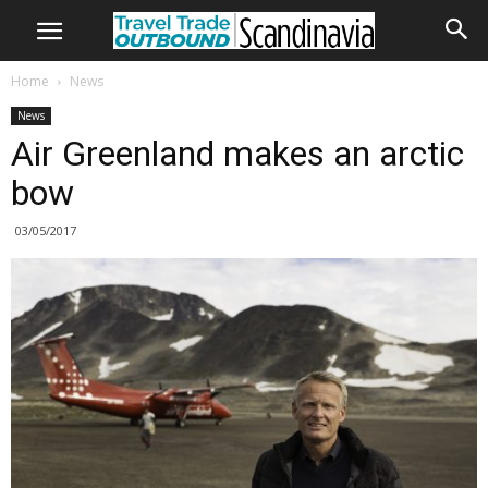
Home
News
News
Air Greenland makes an arctic
bow
03/05/2017