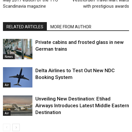
May 2017 edition of the TTO
Vestnorden Travel Mart waits
Scandinavia magazine
with prestigious awards
RELATED ARTICLES
MORE FROM AUTHOR
Private cabins and frosted glass in new
German trains
News
Delta Airlines to Test Out New NDC
Booking System
Air
Unveiling New Destination: Etihad
Airways Introduces Latest Middle Eastern
Destination
Air