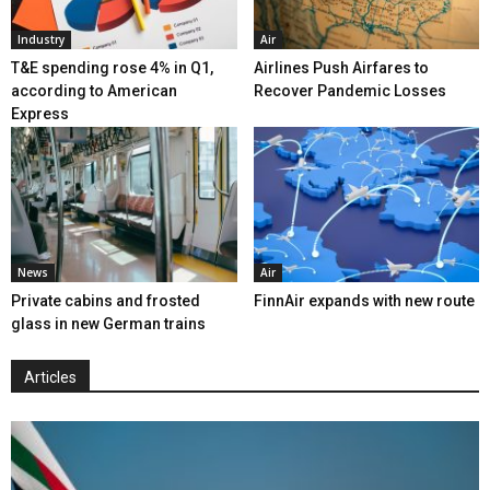
Industry
Air
T&E spending rose 4% in Q1,
Airlines Push Airfares to
according to American
Recover Pandemic Losses
Express
News
Air
Private cabins and frosted
FinnAir expands with new route
glass in new German trains
Articles