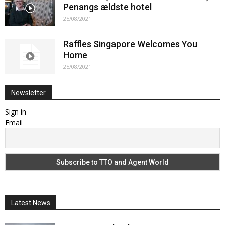
Penangs ældste hotel
25/08/2021
Raffles Singapore Welcomes You
Home
25/08/2021
Newsletter
Sign in
Email
Latest News