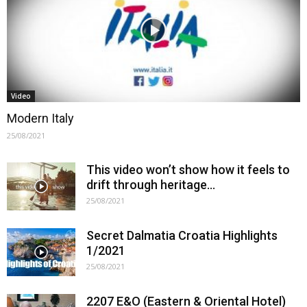
Video
Modern Italy
25/08/2021
This video won’t show how it feels to
drift through heritage…
25/08/2021
Secret Dalmatia Croatia Highlights
1/2021
25/08/2021
2207 E&O (Eastern & Oriental Hotel)