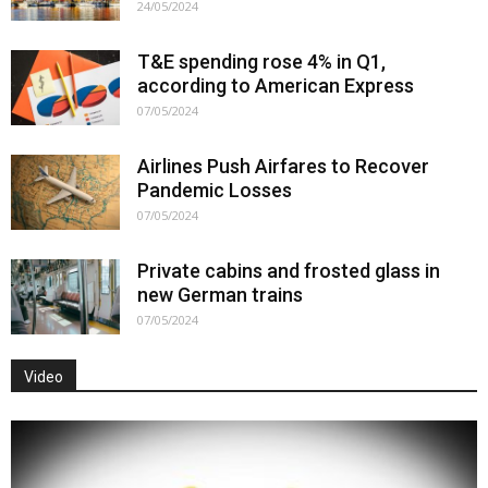
24/05/2024
T&E spending rose 4% in Q1,
according to American Express
07/05/2024
Airlines Push Airfares to Recover
Pandemic Losses
07/05/2024
Private cabins and frosted glass in
new German trains
07/05/2024
Video