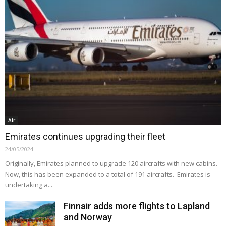
Air
Emirates continues upgrading their fleet
24/05/2024
Originally, Emirates planned to upgrade 120 aircrafts with new cabins.
Now, this has been expanded to a total of 191 aircrafts. Emirates is
undertaking a...
Finnair adds more flights to Lapland
and Norway