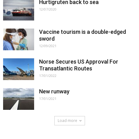
Hurtigruten back to sea
12/07/2020
Vaccine tourism is a double-edged
sword
12/09/2021
Norse Secures US Approval For
Transatlantic Routes
17/01/2022
New runway
17/01/2021
Load more