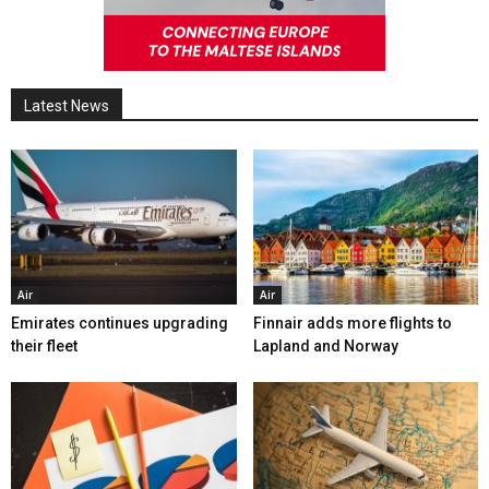
Latest News
Air
Air
Emirates continues upgrading
Finnair adds more flights to
their fleet
Lapland and Norway