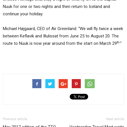
Nuuk for one or two nights and then return to Iceland and
continue your holiday.
Michael Højgaard, CEO of Air Greenland: “We will fly twice a week
between Keflavik and Illulissat from June 25 to August 20. The
th
route to Nuuk is now year around from the start on March 29
.”
Previous article
Next article