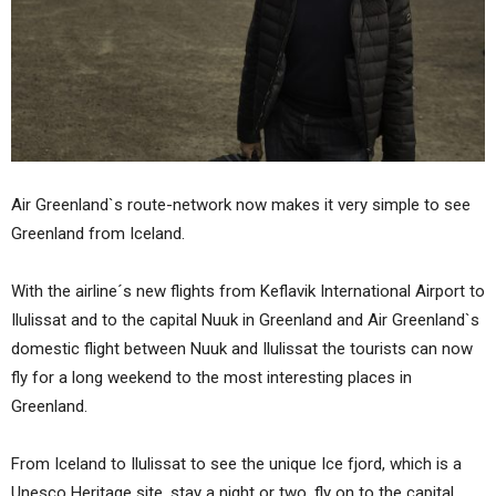
Air Greenland`s route-network now makes it very simple to see
Greenland from Iceland.
With the airline´s new flights from Keflavik International Airport to
Ilulissat and to the capital Nuuk in Greenland and Air Greenland`s
domestic flight between Nuuk and Ilulissat the tourists can now
fly for a long weekend to the most interesting places in
Greenland.
From Iceland to Ilulissat to see the unique Ice fjord, which is a
Unesco Heritage site, stay a night or two, fly on to the capital