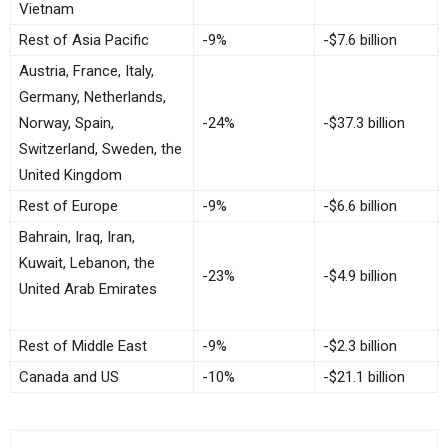
Vietnam
Rest of Asia Pacific
-9%
-$7.6 billion
Austria, France, Italy,
Germany, Netherlands,
Norway, Spain,
-24%
-$37.3 billion
Switzerland, Sweden, the
United Kingdom
Rest of Europe
-9%
-$6.6 billion
Bahrain, Iraq, Iran,
Kuwait, Lebanon, the
-23%
-$4.9 billion
United Arab Emirates
Rest of Middle East
-9%
-$2.3 billion
Canada and US
-10%
-$21.1 billion