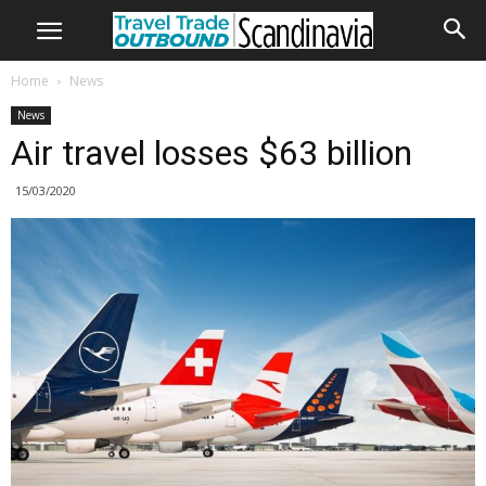
Home
News
News
Air travel losses $63 billion
15/03/2020