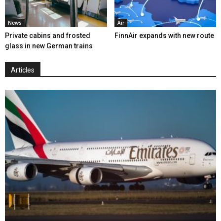
News
Air
Private cabins and frosted
FinnAir expands with new route
glass in new German trains
Articles