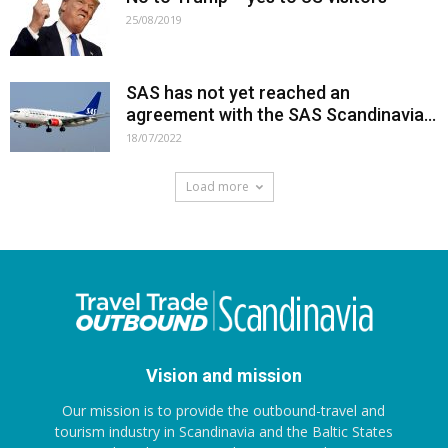
25/08/2019
SAS has not yet reached an
agreement with the SAS Scandinavia...
18/07/2022
Load more
Vision and mission
Our mission is to provide the outbound-travel and
tourism industry in Scandinavia and the Baltic States