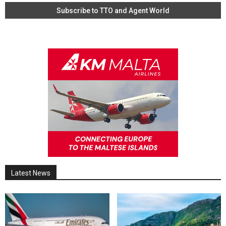
Latest News