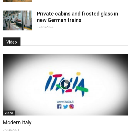
Private cabins and frosted glass in
new German trains
07/05/2024
Video
Video
Modern Italy
25/08/2021