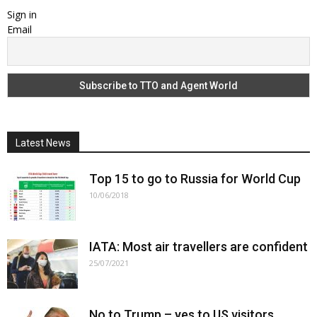
Sign in
Email
Latest News
Top 15 to go to Russia for World Cup
10/06/2018
IATA: Most air travellers are confident
25/07/2021
No to Trump – yes to US visitors