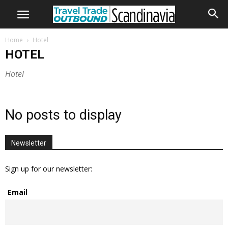
Home
Hotel
HOTEL
Hotel
No posts to display
Newsletter
Sign up for our newsletter:
Email