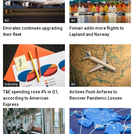
Air
Air
Emirates continues upgrading
Finnair adds more flights to
their fleet
Lapland and Norway
Industry
Air
T&E spending rose 4% in Q1,
Airlines Push Airfares to
according to American
Recover Pandemic Losses
Express