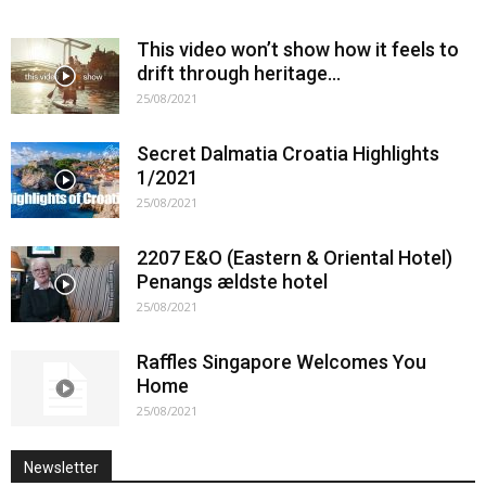
This video won’t show how it feels to
drift through heritage…
25/08/2021
Secret Dalmatia Croatia Highlights
1/2021
25/08/2021
2207 E&O (Eastern & Oriental Hotel)
Penangs ældste hotel
25/08/2021
Raffles Singapore Welcomes You
Home
25/08/2021
Newsletter