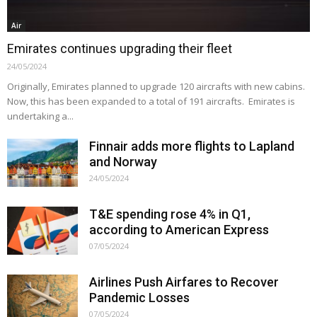
Air
Emirates continues upgrading their fleet
24/05/2024
Originally, Emirates planned to upgrade 120 aircrafts with new cabins.
Now, this has been expanded to a total of 191 aircrafts. Emirates is
undertaking a...
Finnair adds more flights to Lapland
and Norway
24/05/2024
T&E spending rose 4% in Q1,
according to American Express
07/05/2024
Airlines Push Airfares to Recover
Pandemic Losses
07/05/2024