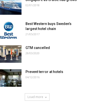
02/01/2018
Best Western buys Sweden’s
largest hotel chain
21/05/2017
GTM cancelled
28/03/2020
Prevent terror at hotels
04/12/2016
Load more