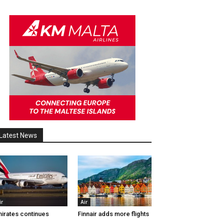
Latest News
ir
Air
irates continues
Finnair adds more flights