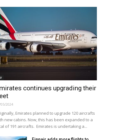
ir
mirates continues upgrading their
leet
/05/2024
iginally, Emirates planned to upgrade 120 aircrafts
th new cabins. Now, this has been expanded to a
tal of 191 aircrafts. Emirates is undertaking a...
Finnair adds more flights to