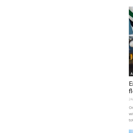
A
E
f
24
Or
wi
to