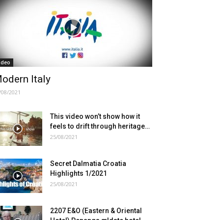
ideo
odern Italy
/08/2021
This video won’t show how it
feels to drift through heritage…
25/08/2021
Secret Dalmatia Croatia
Highlights 1/2021
25/08/2021
2207 E&O (Eastern & Oriental