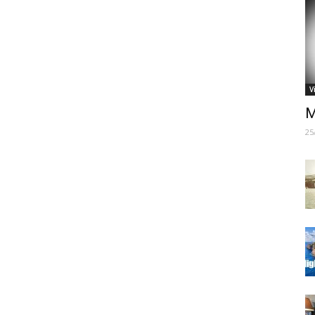
V
M
25