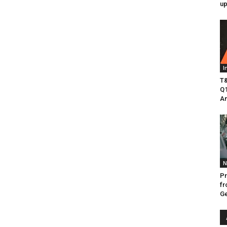
up
I
T&
Q1
Am
N
Pr
fr
Ge