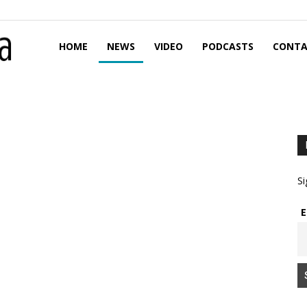
HOME
NEWS
VIDEO
PODCASTS
CONTA
Si
E