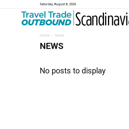
Saturday, August 8, 2026
Travel Trade Outbound Scandinavia
Home
News
NEWS
No posts to display