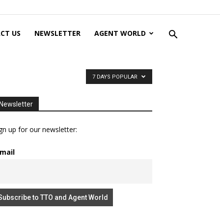
CT US
NEWSLETTER
AGENT WORLD
7 DAYS POPULAR
Newsletter
gn up for our newsletter:
mail