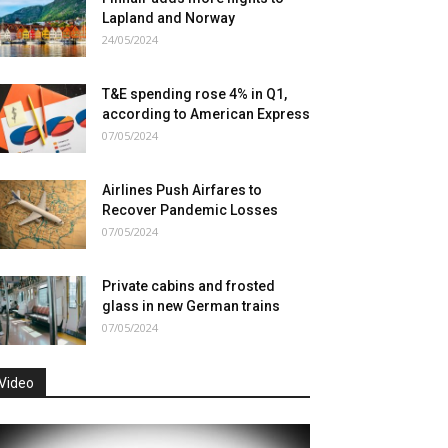
Lapland and Norway
24/05/2024
T&E spending rose 4% in Q1,
according to American Express
07/05/2024
Airlines Push Airfares to
Recover Pandemic Losses
07/05/2024
Private cabins and frosted
glass in new German trains
07/05/2024
Video