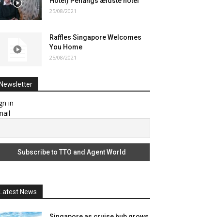
Hotel) Penangs ældste hotel
25/08/2021
Raffles Singapore Welcomes
You Home
25/08/2021
Newsletter
gn in
ail
Latest News
Singapore as cruise hub grows