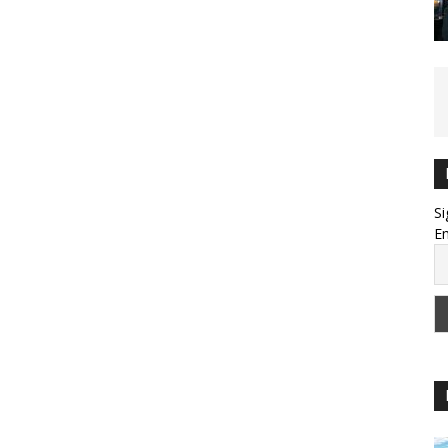
Si
Em