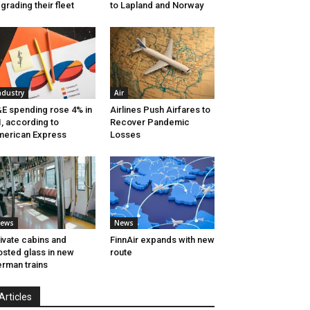
grading their fleet
to Lapland and Norway
ndustry
Air
E spending rose 4% in
Airlines Push Airfares to
, according to
Recover Pandemic
erican Express
Losses
ews
News
ivate cabins and
FinnAir expands with new
osted glass in new
route
rman trains
Articles