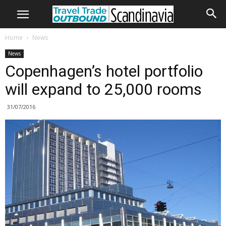
Home
News
News
Copenhagen’s hotel portfolio
will expand to 25,000 rooms
31/07/2016