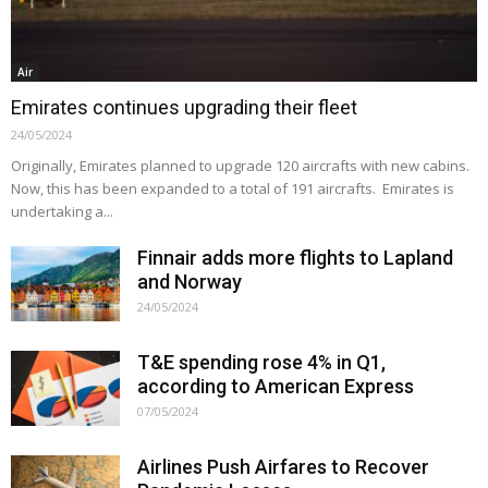
Air
Emirates continues upgrading their fleet
24/05/2024
Originally, Emirates planned to upgrade 120 aircrafts with new cabins.
Now, this has been expanded to a total of 191 aircrafts. Emirates is
undertaking a...
Finnair adds more flights to Lapland
and Norway
24/05/2024
T&E spending rose 4% in Q1,
according to American Express
07/05/2024
Airlines Push Airfares to Recover