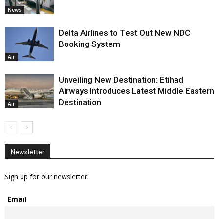
News
Delta Airlines to Test Out New NDC
Booking System
Air
Unveiling New Destination: Etihad
Airways Introduces Latest Middle Eastern
Destination
Air
Newsletter
Sign up for our newsletter:
Email