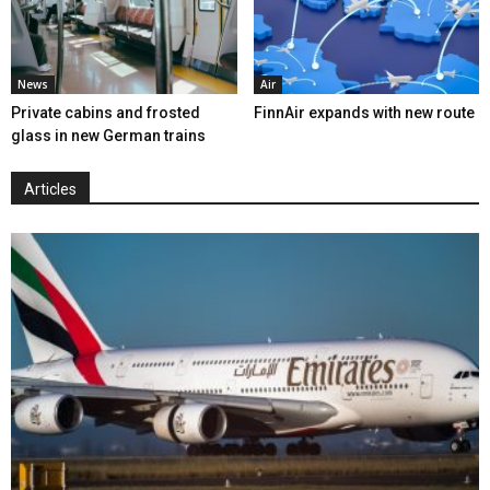
News
Air
Private cabins and frosted
FinnAir expands with new route
glass in new German trains
Articles