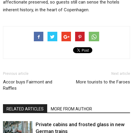
affectionate preserved, so guests still can sense the hotels
inherent history, in the heart of Copenhagen.
Previous article
Next article
Accor buys Fairmont and
More tourists to the Faroes
Raffles
RELATED ARTICLES
MORE FROM AUTHOR
Private cabins and frosted glass in new
German trains