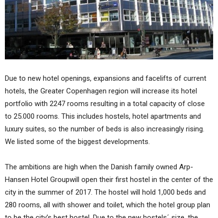
Due to new hotel openings, expansions and facelifts of current
hotels, the Greater Copenhagen region will increase its hotel
portfolio with 2247 rooms resulting in a total capacity of close
to 25.000 rooms. This includes hostels, hotel apartments and
luxury suites, so the number of beds is also increasingly rising.
We listed some of the biggest developments.
The ambitions are high when the Danish family owned Arp-
Hansen Hotel Groupwill open their first hostel in the center of the
city in the summer of 2017. The hostel will hold 1,000 beds and
280 rooms, all with shower and toilet, which the hotel group plan
to be the city’s best hostel. Due to the new hostels´ size, the