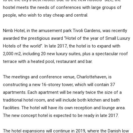
hostel meets the needs of conferences with large groups of
people, who wish to stay cheap and central.
Nimb Hotel, in the amusement park Tivoli Gardens, was recently
awarded the prestigious award “Hotel of the year of Small Luxury
Hotels of the world”. In late 2017, the hotel is to expand with
2,000 m2, including 20 new luxury suites, plus a spectacular roof
terrace with a heated pool, restaurant and bar.
The meetings and conference venue, Charlottehaven, is
constructing a new 16-storey tower, which will contain 37
apartments. Each apartment will be nearly twice the size of a
traditional hotel room, and will include both kitchen and bath
facilities. The hotel will have its own reception and lounge area.
The new concept hotel is expected to be ready in late 2017.
The hotel expansions will continue in 2019, where the Danish low