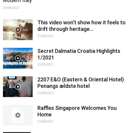
Modern Italy
25/08/2021
This video won’t show how it feels to
drift through heritage…
25/08/2021
Secret Dalmatia Croatia Highlights
1/2021
25/08/2021
2207 E&O (Eastern & Oriental Hotel)
Penangs ældste hotel
25/08/2021
Raffles Singapore Welcomes You
Home
25/08/2021