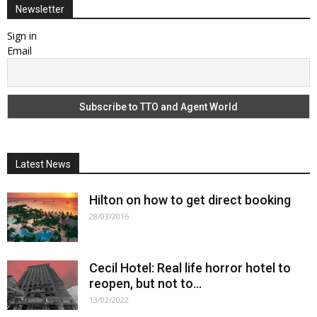
Newsletter
Sign in
Email
Latest News
Hilton on how to get direct booking
28/03/2016
Cecil Hotel: Real life horror hotel to
reopen, but not to...
13/02/2022