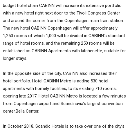
budget hotel chain CABINN will increase its extensive portfolio
with a new hotel right next door to the Tivoli Congress Center
and around the corner from the Copenhagen main train station.
The new hotel CABINN Copenhagen will offer approximately
1,250 rooms of which 1,000 will be divided in CABINN’s standard
range of hotel rooms, and the remaining 250 rooms will be
established as CABINN Apartments with kitchenette, suitable for
longer stays.
In the opposite side of the city, CABINN also increases their
hotel portfolio. Hotel CABINN Metro is adding 530 hotel
apartments with homely facilities, to its existing 710 rooms,
opening late 2017. Hotel CABINN Metro is located a few minutes
from Copenhagen airport and Scandinavia’s largest convention
center,Bella Center.
In October 2018, Scandic Hotels is to take over one of the city’s