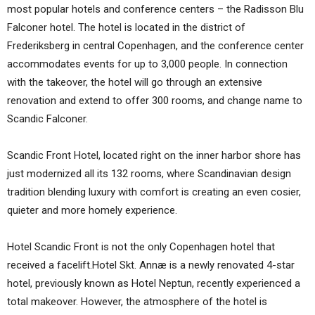
most popular hotels and conference centers – the Radisson Blu
Falconer hotel. The hotel is located in the district of
Frederiksberg in central Copenhagen, and the conference center
accommodates events for up to 3,000 people. In connection
with the takeover, the hotel will go through an extensive
renovation and extend to offer 300 rooms, and change name to
Scandic Falconer.
Scandic Front Hotel, located right on the inner harbor shore has
just modernized all its 132 rooms, where Scandinavian design
tradition blending luxury with comfort is creating an even cosier,
quieter and more homely experience.
Hotel Scandic Front is not the only Copenhagen hotel that
received a facelift.Hotel Skt. Annæ is a newly renovated 4-star
hotel, previously known as Hotel Neptun, recently experienced a
total makeover. However, the atmosphere of the hotel is