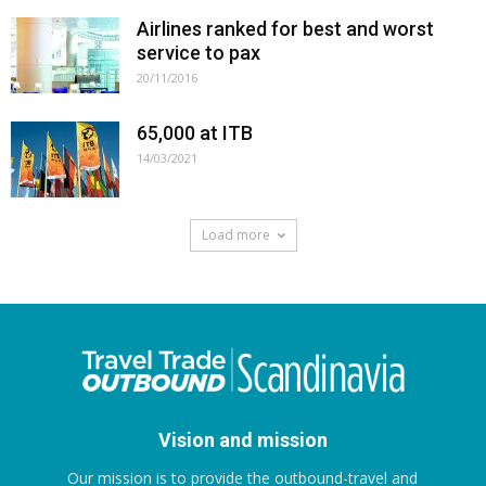
Airlines ranked for best and worst
service to pax
20/11/2016
65,000 at ITB
14/03/2021
Load more
Vision and mission
Our mission is to provide the outbound-travel and