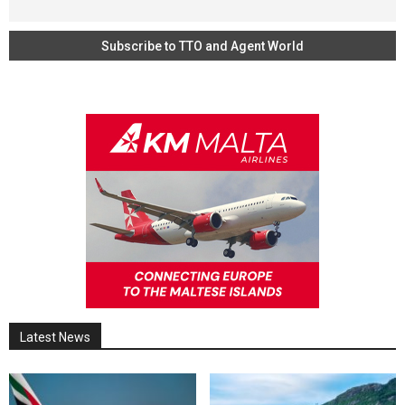
Latest News