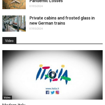
Pandemic Losses
07/05/2024
Private cabins and frosted glass in
new German trains
07/05/2024
Video
Video