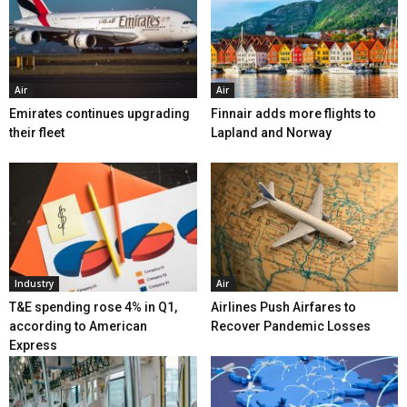
Air
Air
Emirates continues upgrading
Finnair adds more flights to
their fleet
Lapland and Norway
Industry
Air
T&E spending rose 4% in Q1,
Airlines Push Airfares to
according to American
Recover Pandemic Losses
Express