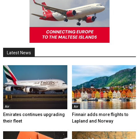
Latest News
Air
Air
Emirates continues upgrading
Finnair adds more flights to
their fleet
Lapland and Norway