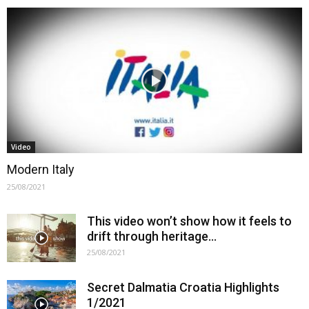
Video
Modern Italy
25/08/2021
This video won’t show how it feels to
drift through heritage…
25/08/2021
Secret Dalmatia Croatia Highlights
1/2021