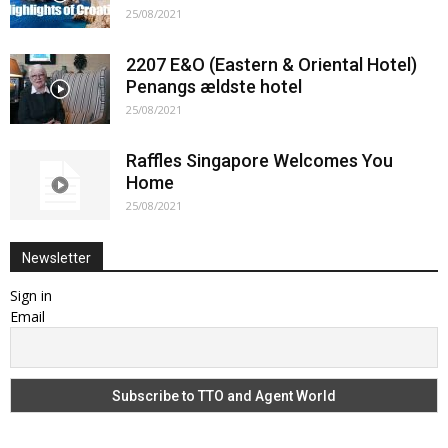
25/08/2021
2207 E&O (Eastern & Oriental Hotel)
Penangs ældste hotel
25/08/2021
Raffles Singapore Welcomes You
Home
25/08/2021
Newsletter
Sign in
Email