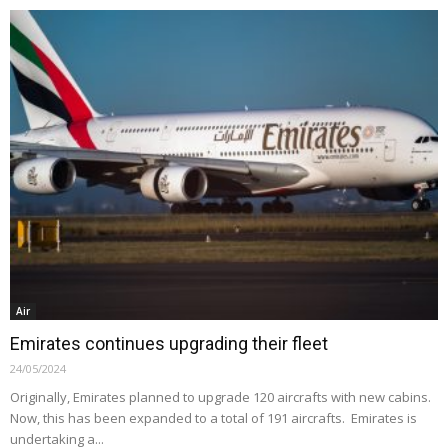
Air
Emirates continues upgrading their fleet
24/05/2024
Originally, Emirates planned to upgrade 120 aircrafts with new cabins.
Now, this has been expanded to a total of 191 aircrafts. Emirates is
undertaking a...