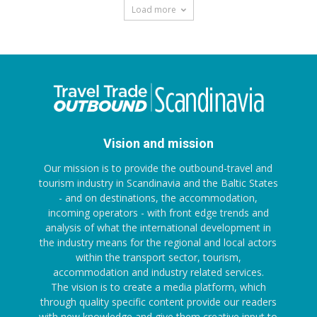
Load more
Vision and mission
Our mission is to provide the outbound-travel and
tourism industry in Scandinavia and the Baltic States
- and on destinations, the accommodation,
incoming operators - with front edge trends and
analysis of what the international development in
the industry means for the regional and local actors
within the transport sector, tourism,
accommodation and industry related services.
The vision is to create a media platform, which
through quality specific content provide our readers
with new knowledge and give them creative input to