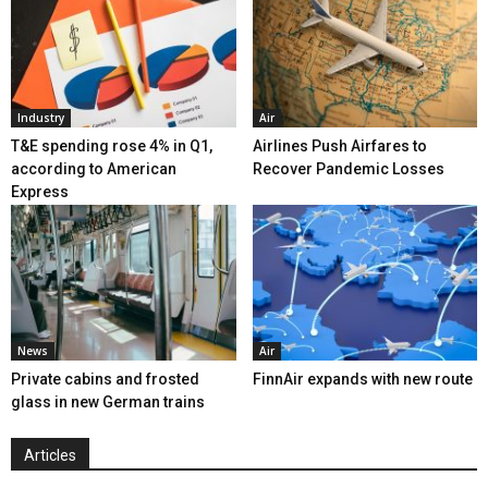
Industry
Air
T&E spending rose 4% in Q1,
Airlines Push Airfares to
according to American
Recover Pandemic Losses
Express
News
Air
Private cabins and frosted
FinnAir expands with new route
glass in new German trains
Articles