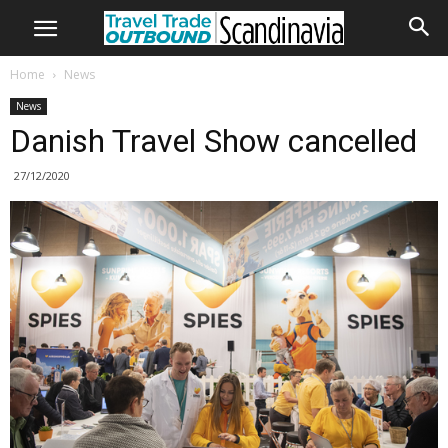
Home
News
News
Danish Travel Show cancelled
27/12/2020