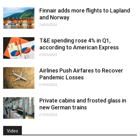
Finnair adds more flights to Lapland
and Norway
24/05/2024
T&E spending rose 4% in Q1,
according to American Express
07/05/2024
Airlines Push Airfares to Recover
Pandemic Losses
07/05/2024
Private cabins and frosted glass in
new German trains
07/05/2024
Video