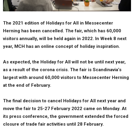
The 2021 edition of Holidays for All in Messecenter
Herning has been cancelled. The fair, which has 60,000
visitors annually, will be held again in 2022. In Week 8 next
year, MCH has an online concept of holiday inspiration.
As expected, the Holiday for All will not be until next year,
as a result of the corona crisis. The fair is Scandinavia’s
largest with around 60,000 visitors to Messecenter Herning
at the end of February.
The final decision to cancel Holidays for All next year and
move the fair to 25-27 February 2022 came on Monday. At
its press conference, the government extended the forced
closure of trade fair activities until 28 February.