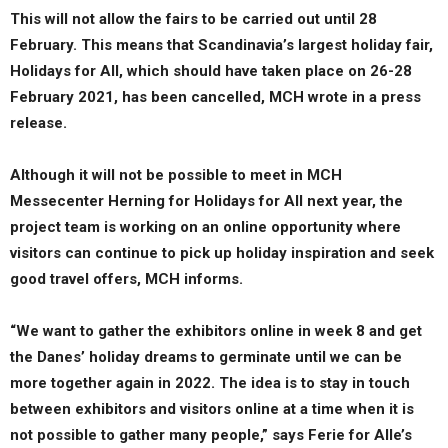
This will not allow the fairs to be carried out until 28
February. This means that Scandinavia’s largest holiday fair,
Holidays for All, which should have taken place on 26-28
February 2021, has been cancelled, MCH wrote in a press
release.
Although it will not be possible to meet in MCH
Messecenter Herning for Holidays for All next year, the
project team is working on an online opportunity where
visitors can continue to pick up holiday inspiration and seek
good travel offers, MCH informs.
“We want to gather the exhibitors online in week 8 and get
the Danes’ holiday dreams to germinate until we can be
more together again in 2022. The idea is to stay in touch
between exhibitors and visitors online at a time when it is
not possible to gather many people,” says Ferie for Alle’s