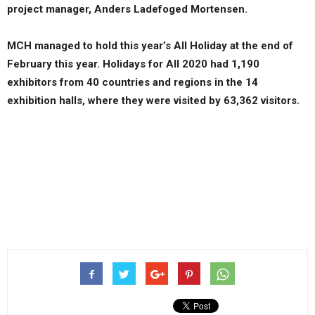
project manager, Anders Ladefoged Mortensen.
MCH managed to hold this year’s All Holiday at the end of
February this year. Holidays for All 2020 had 1,190
exhibitors from 40 countries and regions in the 14
exhibition halls, where they were visited by 63,362 visitors.