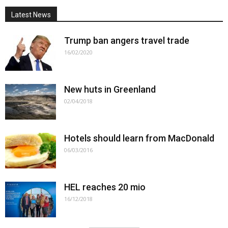
Latest News
Trump ban angers travel trade
16/02/2020
New huts in Greenland
02/04/2018
Hotels should learn from MacDonald
06/03/2016
HEL reaches 20 mio
16/12/2018