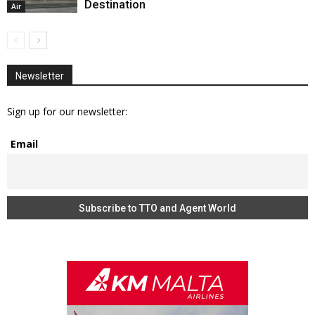
Destination
Air
Newsletter
Sign up for our newsletter:
Email