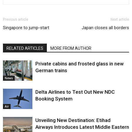
Previous article
Next article
Singapore to jump-start
Japan closes all borders
RELATED ARTICLES
MORE FROM AUTHOR
Private cabins and frosted glass in new
German trains
News
Delta Airlines to Test Out New NDC
Booking System
Air
Unveiling New Destination: Etihad
Airways Introduces Latest Middle Eastern