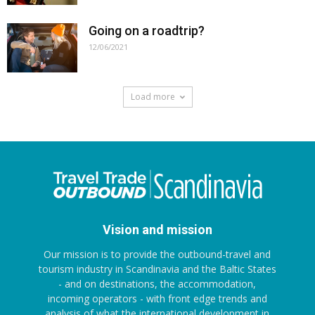
Going on a roadtrip?
12/06/2021
Load more
Vision and mission
Our mission is to provide the outbound-travel and
tourism industry in Scandinavia and the Baltic States
- and on destinations, the accommodation,
incoming operators - with front edge trends and
analysis of what the international development in