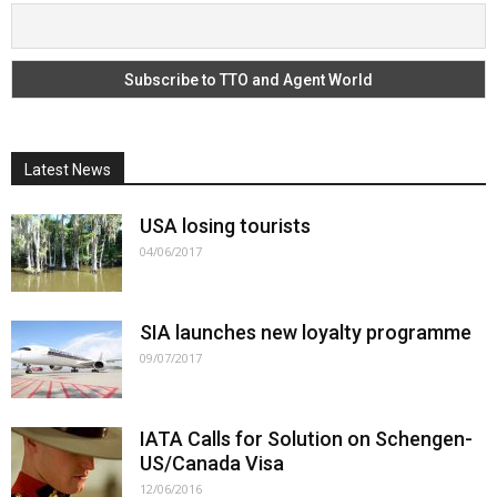
Latest News
USA losing tourists
04/06/2017
SIA launches new loyalty programme
09/07/2017
IATA Calls for Solution on Schengen-
US/Canada Visa
12/06/2016