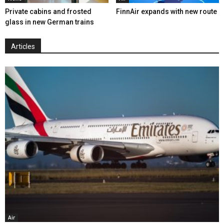
Private cabins and frosted
FinnAir expands with new route
glass in new German trains
Articles
Air