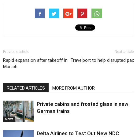
Previous article
Next article
Rapid expansion after takeoff in
Travelport to help disrupted pax
Munich
RELATED ARTICLES
MORE FROM AUTHOR
Private cabins and frosted glass in new
German trains
News
Delta Airlines to Test Out New NDC