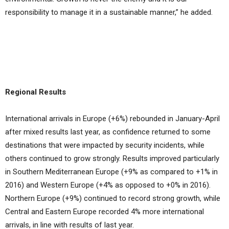
responsibility to manage it in a sustainable manner,” he added.
Regional Results
International arrivals in Europe (+6%) rebounded in January-April
after mixed results last year, as confidence returned to some
destinations that were impacted by security incidents, while
others continued to grow strongly. Results improved particularly
in Southern Mediterranean Europe (+9% as compared to +1% in
2016) and Western Europe (+4% as opposed to +0% in 2016).
Northern Europe (+9%) continued to record strong growth, while
Central and Eastern Europe recorded 4% more international
arrivals, in line with results of last year.