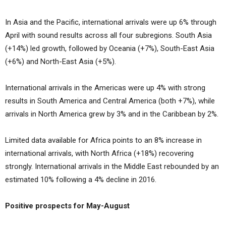
In Asia and the Pacific, international arrivals were up 6% through
April with sound results across all four subregions. South Asia
(+14%) led growth, followed by Oceania (+7%), South-East Asia
(+6%) and North-East Asia (+5%).
International arrivals in the Americas were up 4% with strong
results in South America and Central America (both +7%), while
arrivals in North America grew by 3% and in the Caribbean by 2%.
Limited data available for Africa points to an 8% increase in
international arrivals, with North Africa (+18%) recovering
strongly. International arrivals in the Middle East rebounded by an
estimated 10% following a 4% decline in 2016.
Positive prospects for May-August