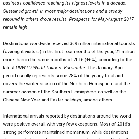
business confidence reaching its highest levels in a decade.
Sustained growth in most major destinations and a steady
rebound in others drove results. Prospects for May-August 2017
remain high.
Destinations worldwide received 369 million international tourists
(overnight visitors) in the first four months of the year, 21 million
more than in the same months of 2016 (+6%), according to the
latest
UNWTO World Tourism Barometer
. The January-April
period usually represents some 28% of the yearly total and
covers the winter season of the Northern Hemisphere and the
summer season of the Southern Hemisphere, as well as the
Chinese New Year and Easter holidays, among others.
International arrivals reported by destinations around the world
were positive overall, with very few exceptions. Most of 2016’s
strong performers maintained momentum, while destinations