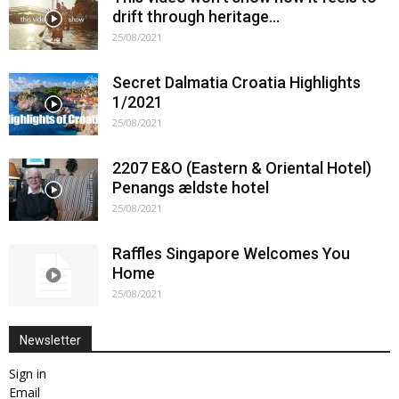
drift through heritage…
25/08/2021
Secret Dalmatia Croatia Highlights
1/2021
25/08/2021
2207 E&O (Eastern & Oriental Hotel)
Penangs ældste hotel
25/08/2021
Raffles Singapore Welcomes You
Home
25/08/2021
Newsletter
Sign in
Email