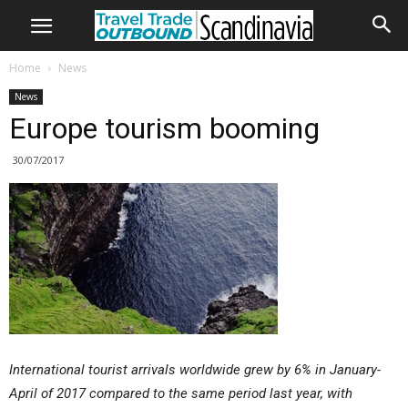
Home
News
News
Europe tourism booming
30/07/2017
International tourist arrivals worldwide grew by 6% in January-
April of 2017 compared to the same period last year, with