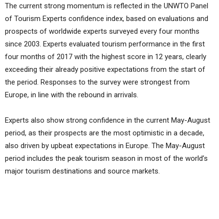
The current strong momentum is reflected in the UNWTO Panel
of Tourism Experts confidence index, based on evaluations and
prospects of worldwide experts surveyed every four months
since 2003. Experts evaluated tourism performance in the first
four months of 2017 with the highest score in 12 years, clearly
exceeding their already positive expectations from the start of
the period. Responses to the survey were strongest from
Europe, in line with the rebound in arrivals.
Experts also show strong confidence in the current May-August
period, as their prospects are the most optimistic in a decade,
also driven by upbeat expectations in Europe. The May-August
period includes the peak tourism season in most of the world’s
major tourism destinations and source markets.