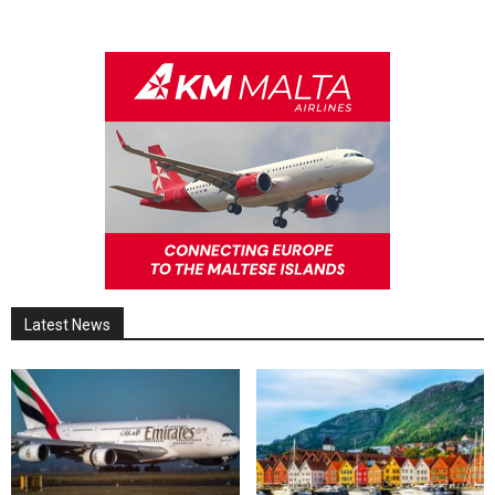
Latest News