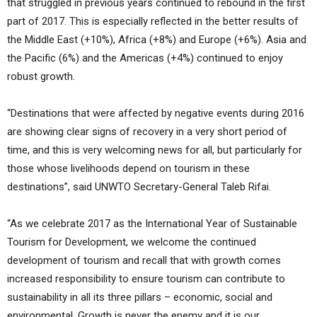
that struggled in previous years continued to rebound in the first
part of 2017. This is especially reflected in the better results of
the Middle East (+10%), Africa (+8%) and Europe (+6%). Asia and
the Pacific (6%) and the Americas (+4%) continued to enjoy
robust growth.
“Destinations that were affected by negative events during 2016
are showing clear signs of recovery in a very short period of
time, and this is very welcoming news for all, but particularly for
those whose livelihoods depend on tourism in these
destinations”, said UNWTO Secretary-General Taleb Rifai.
“As we celebrate 2017 as the International Year of Sustainable
Tourism for Development, we welcome the continued
development of tourism and recall that with growth comes
increased responsibility to ensure tourism can contribute to
sustainability in all its three pillars – economic, social and
environmental. Growth is never the enemy and it is our