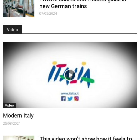
new German trains
07/05/2024
Video
Video
Modern Italy
25/08/2021
This video won’t show how it feels to