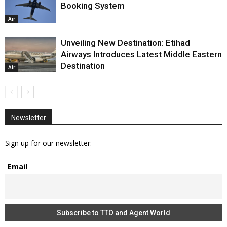
Booking System
Air
Unveiling New Destination: Etihad
Airways Introduces Latest Middle Eastern
Destination
Air
Newsletter
Sign up for our newsletter:
Email