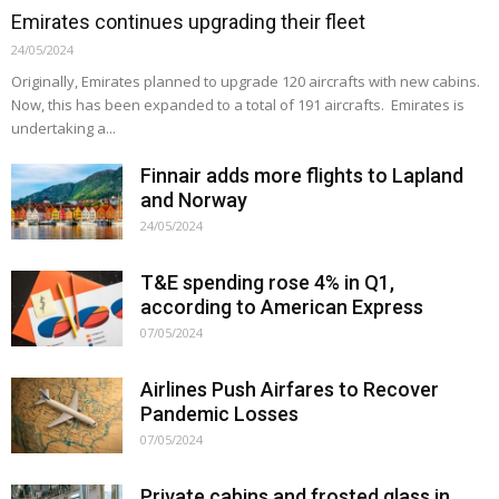
Emirates continues upgrading their fleet
24/05/2024
Originally, Emirates planned to upgrade 120 aircrafts with new cabins.
Now, this has been expanded to a total of 191 aircrafts. Emirates is
undertaking a...
Finnair adds more flights to Lapland
and Norway
24/05/2024
T&E spending rose 4% in Q1,
according to American Express
07/05/2024
Airlines Push Airfares to Recover
Pandemic Losses
07/05/2024
Private cabins and frosted glass in