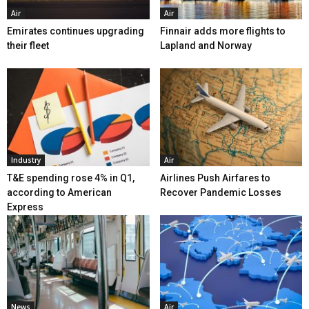
Air
Air
Emirates continues upgrading
Finnair adds more flights to
their fleet
Lapland and Norway
Industry
Air
T&E spending rose 4% in Q1,
Airlines Push Airfares to
according to American
Recover Pandemic Losses
Express
News
Air