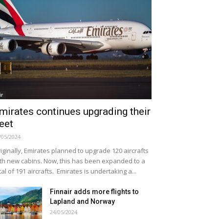
ir
mirates continues upgrading their
leet
/05/2024
iginally, Emirates planned to upgrade 120 aircrafts
th new cabins. Now, this has been expanded to a
tal of 191 aircrafts. Emirates is undertaking a...
Finnair adds more flights to
Lapland and Norway
24/05/2024