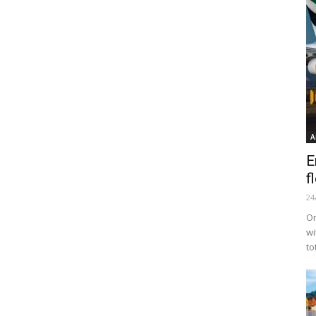
A
E
f
24
Or
wi
to