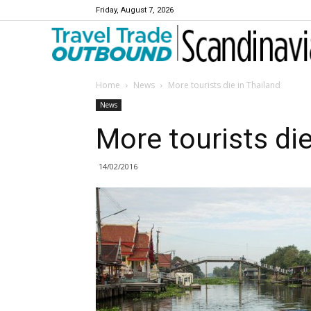
Friday, August 7, 2026
Travel Trade Outbound Scandinavia
Home
News
More tourists die in Thailand
News
More tourists die
14/02/2016