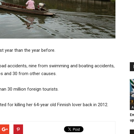
ast year than the year before.
n road accidents, nine from swimming and boating accidents,
des and 30 from other causes.
an 30 million foreign tourists.
 for killing her 64-year old Finnish lover back in 2012.
A
Em
up