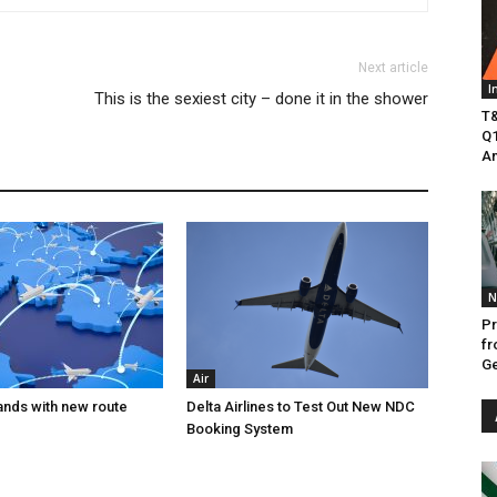
Next article
I
This is the sexiest city – done it in the shower
T&
Q1
Am
N
Pr
fr
Ge
Air
ands with new route
Delta Airlines to Test Out New NDC
Booking System