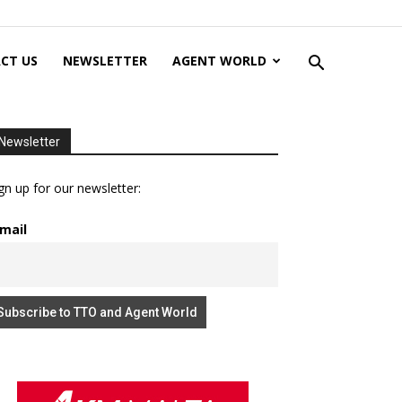
CT US
NEWSLETTER
AGENT WORLD
Newsletter
gn up for our newsletter:
mail