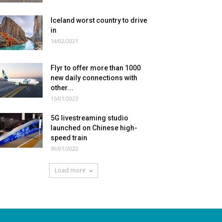
Iceland worst country to drive
in
14/02/2021
Flyr to offer more than 1000
new daily connections with
other...
15/01/2023
5G livestreaming studio
launched on Chinese high-
speed train
30/01/2022
Load more