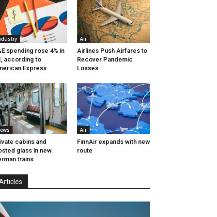
ndustry
Air
E spending rose 4% in
Airlines Push Airfares to
, according to
Recover Pandemic
erican Express
Losses
ews
Air
ivate cabins and
FinnAir expands with new
osted glass in new
route
rman trains
Articles