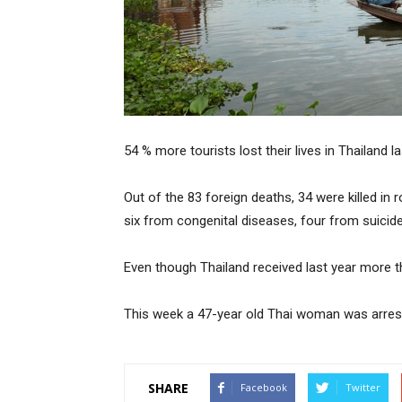
54 % more tourists lost their lives in Thailand l
Out of the 83 foreign deaths, 34 were killed i
six from congenital diseases, four from suici
Even though Thailand received last year more th
This week a 47-year old Thai woman was arrested
SHARE
Facebook
Twitter