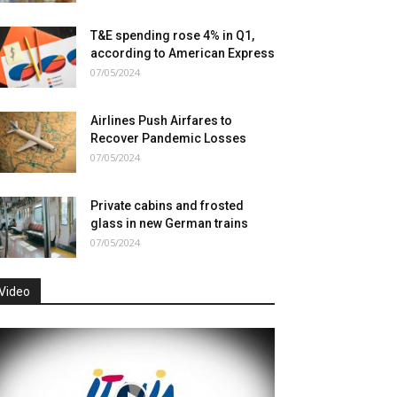
T&E spending rose 4% in Q1,
according to American Express
07/05/2024
Airlines Push Airfares to
Recover Pandemic Losses
07/05/2024
Private cabins and frosted
glass in new German trains
07/05/2024
Video