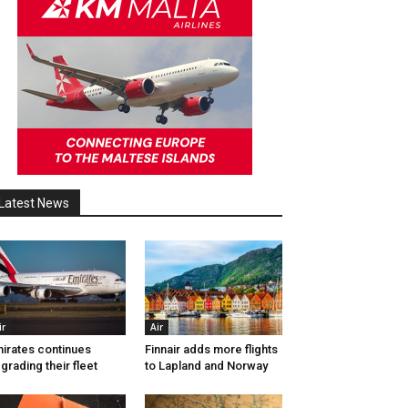
Latest News
ir
Air
irates continues
Finnair adds more flights
grading their fleet
to Lapland and Norway