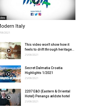
ideo
odern Italy
/08/2021
This video won’t show how it
feels to drift through heritage…
25/08/2021
Secret Dalmatia Croatia
Highlights 1/2021
25/08/2021
2207 E&O (Eastern & Oriental
Hotel) Penangs ældste hotel
25/08/2021