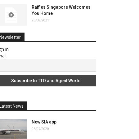
Raffles Singapore Welcomes
You Home
25/08/2021
Newsletter
gn in
ail
Latest News
New SIA app
05/07/2020