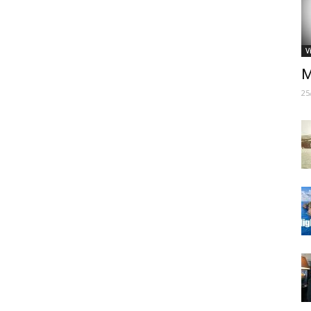
V
M
25