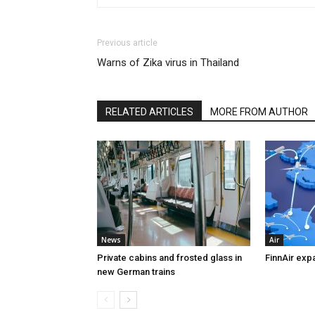
Previous article
Warns of Zika virus in Thailand
RELATED ARTICLES
MORE FROM AUTHOR
News
Air
Private cabins and frosted glass in
FinnAir exp
new German trains