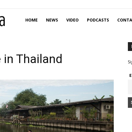
HOME
NEWS
VIDEO
PODCASTS
CONTA
 in Thailand
Si
E