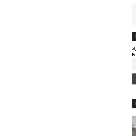
Si
Em