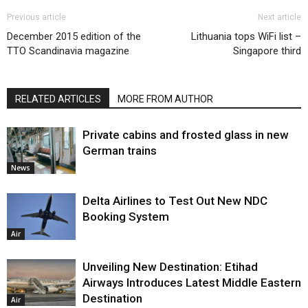
Previous article
Next article
December 2015 edition of the
Lithuania tops WiFi list –
TTO Scandinavia magazine
Singapore third
RELATED ARTICLES
MORE FROM AUTHOR
Private cabins and frosted glass in new
German trains
News
Delta Airlines to Test Out New NDC
Booking System
Air
Unveiling New Destination: Etihad
Airways Introduces Latest Middle Eastern
Destination
Air