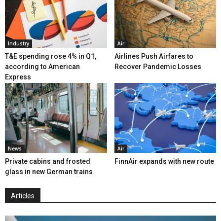
Industry
Air
T&E spending rose 4% in Q1,
Airlines Push Airfares to
according to American
Recover Pandemic Losses
Express
News
Air
Private cabins and frosted
FinnAir expands with new route
glass in new German trains
Articles