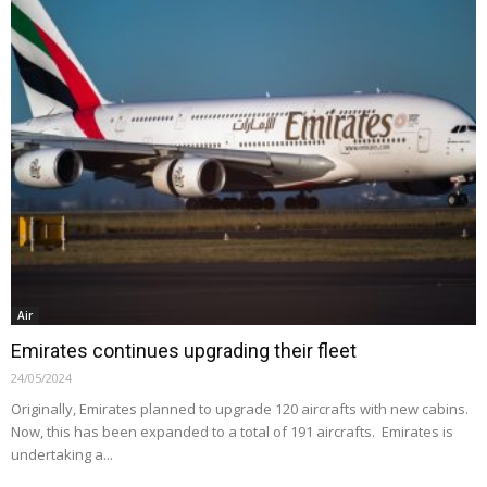
Air
Emirates continues upgrading their fleet
24/05/2024
Originally, Emirates planned to upgrade 120 aircrafts with new cabins.
Now, this has been expanded to a total of 191 aircrafts. Emirates is
undertaking a...