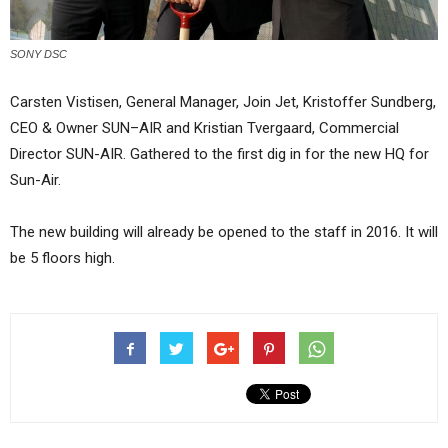
SONY DSC
Carsten Vistisen, General Manager, Join Jet, Kristoffer Sundberg,
CEO & Owner SUN–AIR and Kristian Tvergaard, Commercial
Director SUN-AIR. Gathered to the first dig in for the new HQ for
Sun-Air.
The new building will already be opened to the staff in 2016. It will
be 5 floors high.