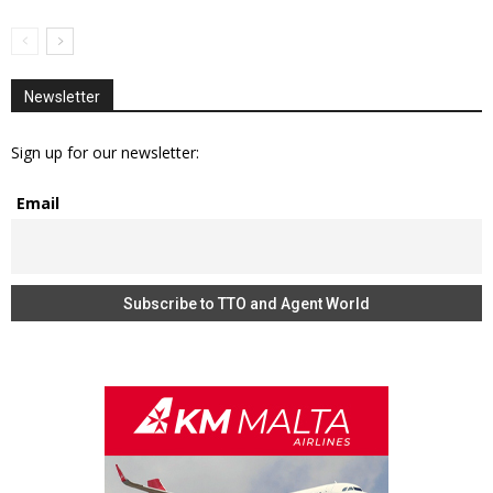
Newsletter
Sign up for our newsletter:
Email