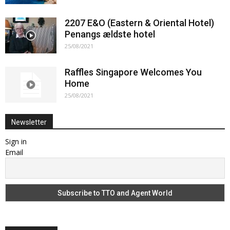
2207 E&O (Eastern & Oriental Hotel)
Penangs ældste hotel
25/08/2021
Raffles Singapore Welcomes You
Home
25/08/2021
Newsletter
Sign in
Email