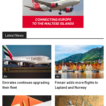
Latest News
Air
Air
Emirates continues upgrading
Finnair adds more flights to
their fleet
Lapland and Norway