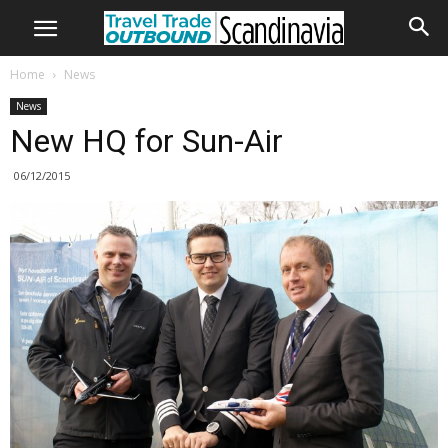
Home
News
News
New HQ for Sun-Air
06/12/2015