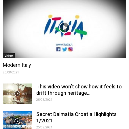
Video
Modern Italy
25/08/2021
This video won’t show how it feels to
drift through heritage…
25/08/2021
Secret Dalmatia Croatia Highlights
1/2021
25/08/2021