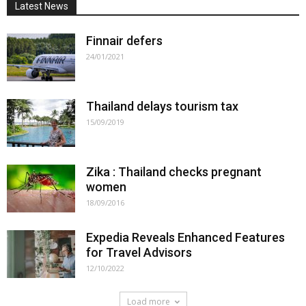
Latest News
Finnair defers
24/01/2021
Thailand delays tourism tax
15/09/2019
Zika : Thailand checks pregnant
women
18/09/2016
Expedia Reveals Enhanced Features
for Travel Advisors
12/10/2022
Load more