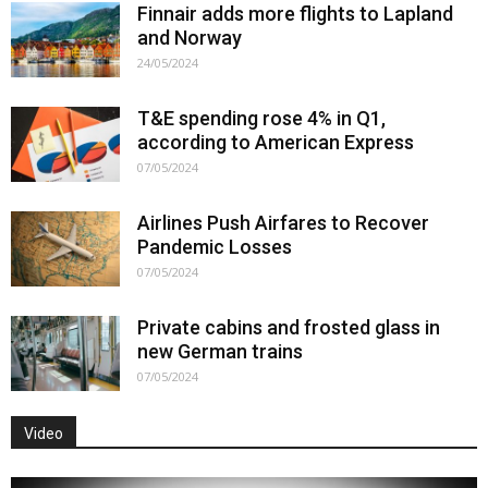
Finnair adds more flights to Lapland
and Norway
24/05/2024
T&E spending rose 4% in Q1,
according to American Express
07/05/2024
Airlines Push Airfares to Recover
Pandemic Losses
07/05/2024
Private cabins and frosted glass in
new German trains
07/05/2024
Video