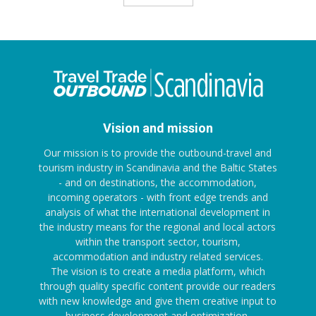
Vision and mission
Our mission is to provide the outbound-travel and
tourism industry in Scandinavia and the Baltic States
- and on destinations, the accommodation,
incoming operators - with front edge trends and
analysis of what the international development in
the industry means for the regional and local actors
within the transport sector, tourism,
accommodation and industry related services.
The vision is to create a media platform, which
through quality specific content provide our readers
with new knowledge and give them creative input to
business development and optimization.