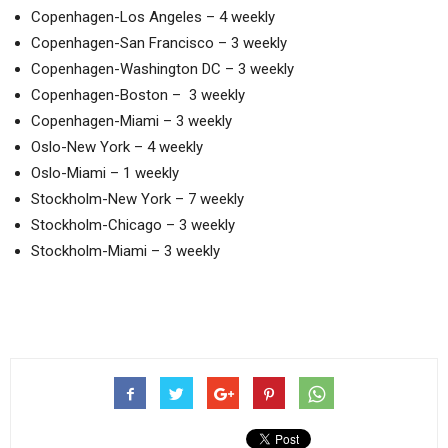
Copenhagen-Los Angeles – 4 weekly
Copenhagen-San Francisco – 3 weekly
Copenhagen-Washington DC – 3 weekly
Copenhagen-Boston – 3 weekly
Copenhagen-Miami – 3 weekly
Oslo-New York – 4 weekly
Oslo-Miami – 1 weekly
Stockholm-New York – 7 weekly
Stockholm-Chicago – 3 weekly
Stockholm-Miami – 3 weekly