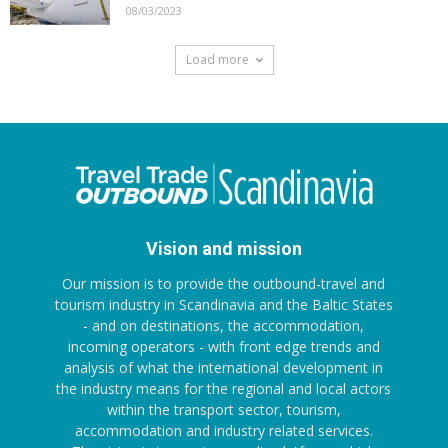
08/03/2023
Load more
Vision and mission
Our mission is to provide the outbound-travel and
tourism industry in Scandinavia and the Baltic States
- and on destinations, the accommodation,
incoming operators - with front edge trends and
analysis of what the international development in
the industry means for the regional and local actors
within the transport sector, tourism,
accommodation and industry related services.