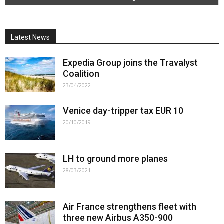
Latest News
Expedia Group joins the Travalyst
Coalition
23/04/2022
Venice day-tripper tax EUR 10
20/10/2019
LH to ground more planes
28/03/2021
Air France strengthens fleet with
three new Airbus A350-900