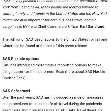
“SAS is very pleased to be able to increase our operation to New
York from Scandinavia. Many people are looking forward to
visiting family and friends in the United States and the New York
routes are also important for both business travel and air
cargo,”
says EVP and Chief Commercial Officer
Karl Sandlund
.
The full list of SAS’ destinations to the United States for fall and
winter can be found at the end of this press release.
SAS Flexible options
SAS has introduced more flexible rebooking options to make
things easier for the customers. Read more about SAS Flexible
Booking (länk)
SAS Safe travel
Over the past years, SAS has introduced a range of measures
and procedures to ensure safe air travel during the pandemic.
Read more about our measures at SAS Safe Travel (länk). To