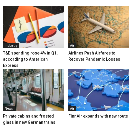
Industry
Air
T&E spending rose 4% in Q1,
Airlines Push Airfares to
according to American
Recover Pandemic Losses
Express
News
Air
Private cabins and frosted
FinnAir expands with new route
glass in new German trains