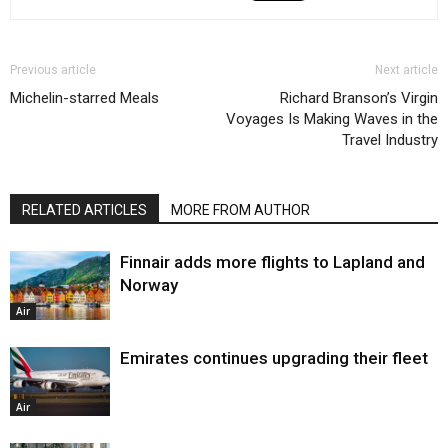
Previous article
Next article
Michelin-starred Meals
Richard Branson’s Virgin
Voyages Is Making Waves in the
Travel Industry
RELATED ARTICLES
MORE FROM AUTHOR
Finnair adds more flights to Lapland and
Norway
Air
Emirates continues upgrading their fleet
Air