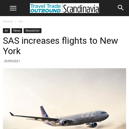
Home
Air
Air
News
Newsletter
SAS increases flights to New
York
29/09/2021