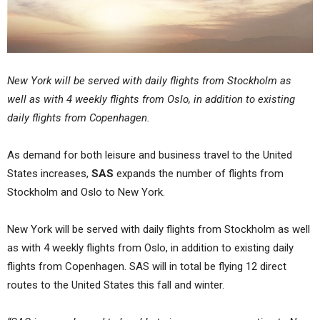
New York will be served with daily flights from Stockholm as
well as with 4 weekly flights from Oslo, in addition to existing
daily flights from Copenhagen.
As demand for both leisure and business travel to the United
States increases,
SAS
expands the number of flights from
Stockholm and Oslo to New York.
New York will be served with daily flights from Stockholm as well
as with 4 weekly flights from Oslo, in addition to existing daily
flights from Copenhagen. SAS will in total be flying 12 direct
routes to the United States this fall and winter.