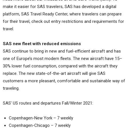
make it easier for SAS travelers, SAS has developed a digital
platform, SAS Travel Ready Center, where travelers can prepare
for their travel, check out entry restrictions and requirements for
travel.
SAS new fleet with reduced emissions
SAS continue to bring in new and fuel-efficient aircraft and has
one of Europe’s most modern fleets. The new aircraft have 15–
30% lower fuel consumption, compared with the aircraft they
replace. The new state-of-the-art aircraft will give SAS
customers a more pleasant, comfortable and sustainable way of
traveling.
SAS’ US routes and departures Fall/Winter 2021:
Copenhagen-New York – 7 weekly
Copenhagen-Chicago – 7 weekly