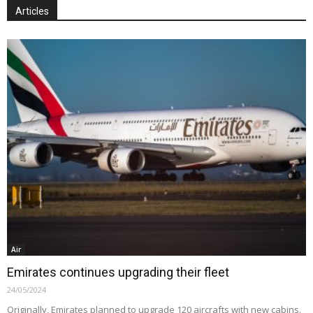
Articles
Air
Emirates continues upgrading their fleet
24/05/2024
Originally, Emirates planned to upgrade 120 aircrafts with new cabins.