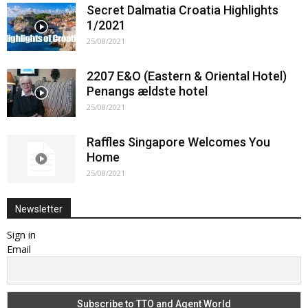
Secret Dalmatia Croatia Highlights
1/2021
25/08/2021
2207 E&O (Eastern & Oriental Hotel)
Penangs ældste hotel
25/08/2021
Raffles Singapore Welcomes You
Home
25/08/2021
Newsletter
Sign in
Email