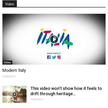
Video
Video
Modern Italy
25/08/2021
This video won’t show how it feels to
drift through heritage…
25/08/2021