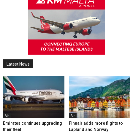
Latest News
Air
Air
Emirates continues upgrading
Finnair adds more flights to
their fleet
Lapland and Norway