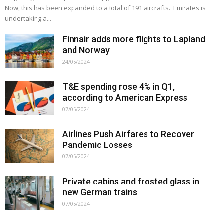
Now, this has been expanded to a total of 191 aircrafts. Emirates is
undertaking a...
Finnair adds more flights to Lapland
and Norway
24/05/2024
T&E spending rose 4% in Q1,
according to American Express
07/05/2024
Airlines Push Airfares to Recover
Pandemic Losses
07/05/2024
Private cabins and frosted glass in
new German trains
07/05/2024