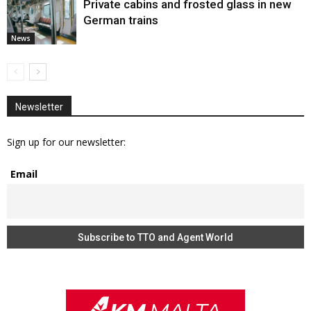
Private cabins and frosted glass in new
German trains
News
Newsletter
Sign up for our newsletter:
Email