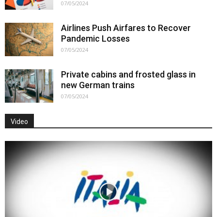
07/05/2024
Airlines Push Airfares to Recover
Pandemic Losses
07/05/2024
Private cabins and frosted glass in
new German trains
07/05/2024
Video