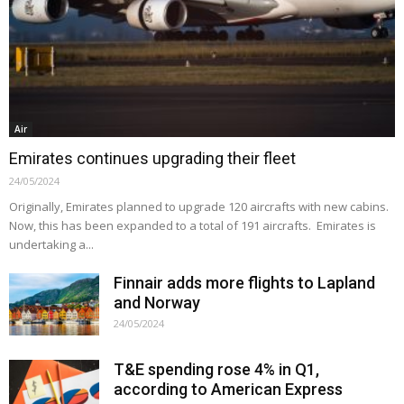
Air
Emirates continues upgrading their fleet
24/05/2024
Originally, Emirates planned to upgrade 120 aircrafts with new cabins.
Now, this has been expanded to a total of 191 aircrafts. Emirates is
undertaking a...
Finnair adds more flights to Lapland
and Norway
24/05/2024
T&E spending rose 4% in Q1,
according to American Express