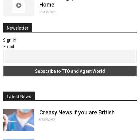
Home
25/08/2021
Newsletter
Sign in
Email
Latest News
Creasy News if you are British
05/09/2021