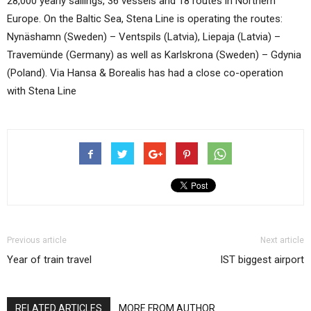
28,000 yearly sailings, 36 vessels and 18 routes in Northern
Europe. On the Baltic Sea, Stena Line is operating the routes:
Nynäshamn (Sweden) – Ventspils (Latvia), Liepaja (Latvia) –
Travemünde (Germany) as well as Karlskrona (Sweden) – Gdynia
(Poland). Via Hansa & Borealis has had a close co-operation
with Stena Line
Previous article
Next article
Year of train travel
IST biggest airport
RELATED ARTICLES
MORE FROM AUTHOR