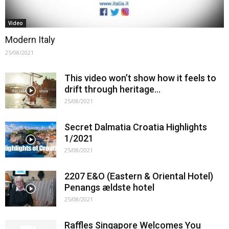
Video
Modern Italy
25/08/2021
This video won’t show how it feels to
drift through heritage…
25/08/2021
Secret Dalmatia Croatia Highlights
1/2021
25/08/2021
2207 E&O (Eastern & Oriental Hotel)
Penangs ældste hotel
25/08/2021
Raffles Singapore Welcomes You