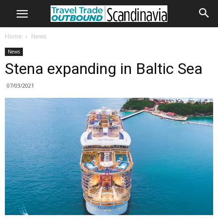
Home
News
News
Stena expanding in Baltic Sea
07/03/2021