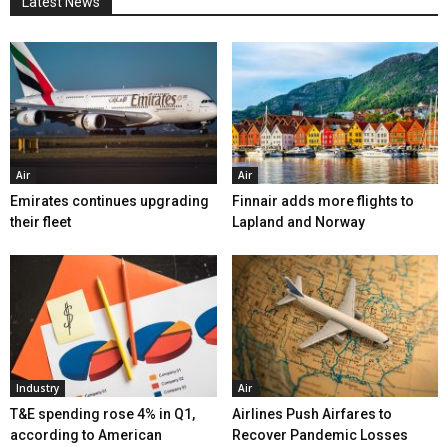
Latest News
Air
Air
Emirates continues upgrading
Finnair adds more flights to
their fleet
Lapland and Norway
Industry
Air
T&E spending rose 4% in Q1,
Airlines Push Airfares to
according to American
Recover Pandemic Losses