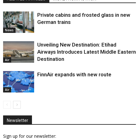
Private cabins and frosted glass in new
German trains
News
Unveiling New Destination: Etihad
Airways Introduces Latest Middle Eastern
Destination
Air
FinnAir expands with new route
Air
Newsletter
Sign up for our newsletter: