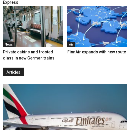
Express
News
Air
Private cabins and frosted
FinnAir expands with new route
glass in new German trains
Articles