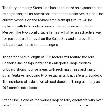
The ferry company Stena Line has announced an expansion and
strengthening of its operations across the Baltic Sea region. The
current vessels on the Nynäshamn-Ventspils route will be
replaced with two modern ferries: Stena Lagan and Stena
Mersey. The two comfortable ferries will offer an attractive way
for passengers to travel on the Baltic Sea and improve the
onboard experience for passengers.
The ferries with a length of 222 meters will feature modern
Scandinavian design, new cabin categories, large modern
onboard shops, lounge areas with reclining chairs and many
other features, including two restaurants, bar, café and sundeck.
The numbers of cabins will almost double offering as many as
764 comfortable beds.
Stena Line is one of the world’s largest ferry operators with over