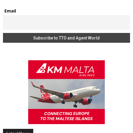
Email