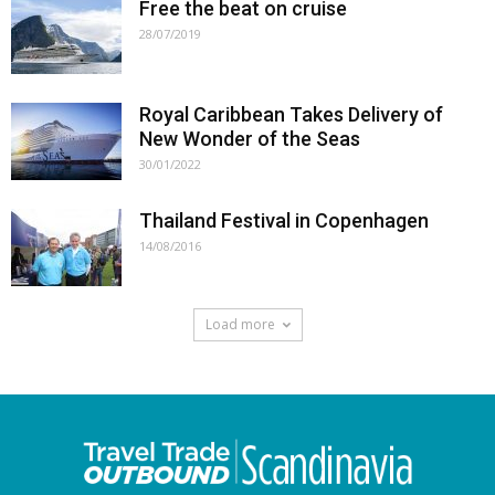
Free the beat on cruise
28/07/2019
Royal Caribbean Takes Delivery of
New Wonder of the Seas
30/01/2022
Thailand Festival in Copenhagen
14/08/2016
Load more