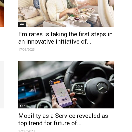
Air
Emirates is taking the first steps in
an innovative initiative of...
17/08/2023
Car
Mobility as a Service revealed as
top trend for future of...
12/07/2023