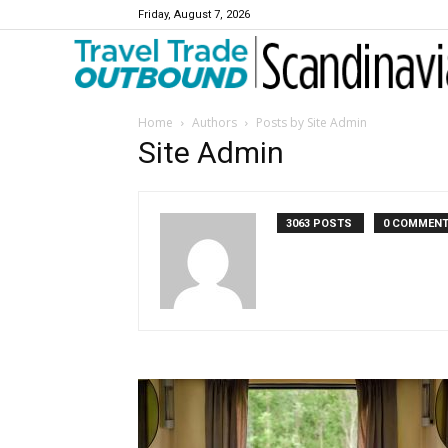
Friday, August 7, 2026
Travel Trade Outbound Scandinavia
Home
Authors
Posts by Site Admin
Site Admin
3063 POSTS
0 COMMEN