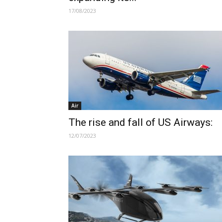
17/08/2023
Air
The rise and fall of US Airways:
12/07/2023