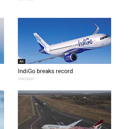
Air
IndiGo breaks record
12/07/2023