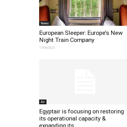
News
European Sleeper: Europe’s New
Night Train Company
17/08/2023
Air
Egyptair is focusing on restoring
its operational capacity &
expanding its...