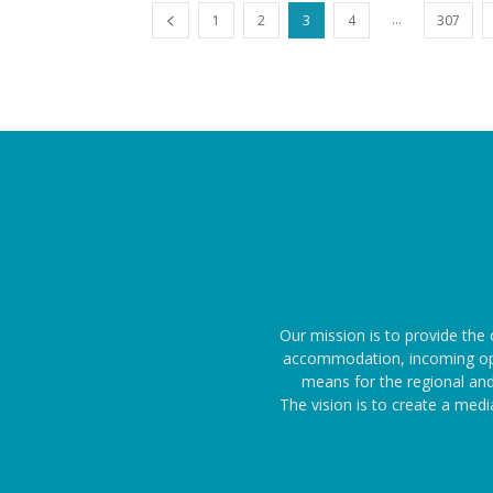
...
1
2
3
4
307
Our mission is to provide the 
accommodation, incoming oper
means for the regional and
The vision is to create a med