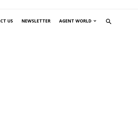
CT US
NEWSLETTER
AGENT WORLD