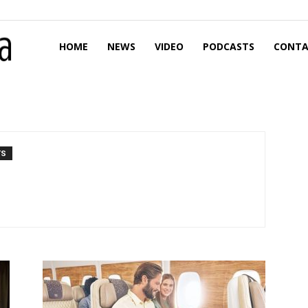
HOME
NEWS
VIDEO
PODCASTS
CONTA
TS