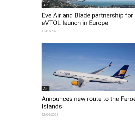
Air
Eve Air and Blade partnership for
eVTOL launch in Europe
12/07/2023
Air
Announces new route to the Faro
Islands
12/06/2023