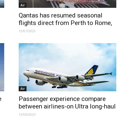
Air
Qantas has resumed seasonal
flights direct from Perth to Rome,
12/07/2023
Air
e
Passenger experience compare
between airlines-on Ultra long-haul
12/06/2023