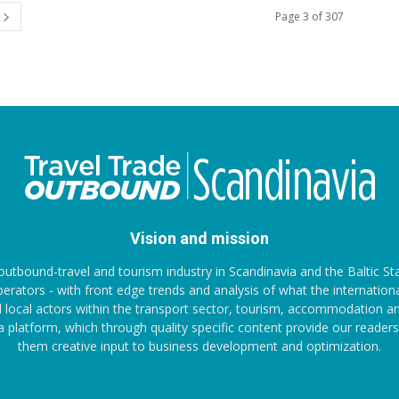
Page 3 of 307
Vision and mission
outbound-travel and tourism industry in Scandinavia and the Baltic St
ators - with front edge trends and analysis of what the internationa
 local actors within the transport sector, tourism, accommodation and
ia platform, which through quality specific content provide our reade
them creative input to business development and optimization.