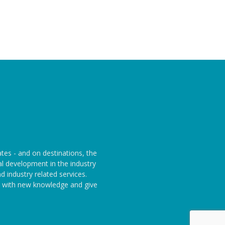
ates - and on destinations, the
l development in the industry
 industry related services.
rs with new knowledge and give