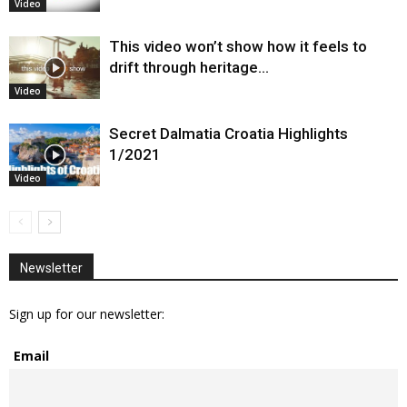
Video
This video won’t show how it feels to
drift through heritage…
Video
Secret Dalmatia Croatia Highlights
1/2021
Video
Newsletter
Sign up for our newsletter:
Email