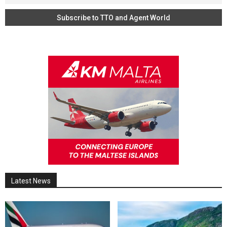
Latest News