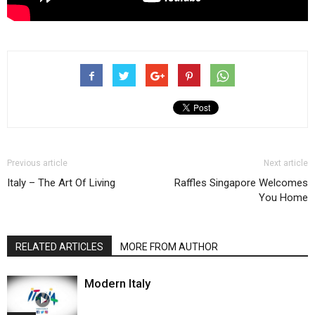
Previous article
Next article
Italy – The Art Of Living
Raffles Singapore Welcomes
You Home
RELATED ARTICLES
MORE FROM AUTHOR
Modern Italy