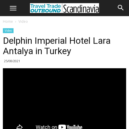
Home
Video
Video
Delphin Imperial Hotel Lara
Antalya in Turkey
25/08/2021