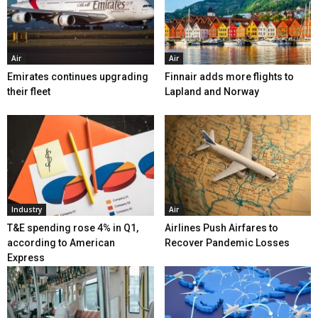
Air
Air
Emirates continues upgrading
Finnair adds more flights to
their fleet
Lapland and Norway
Industry
Air
T&E spending rose 4% in Q1,
Airlines Push Airfares to
according to American
Recover Pandemic Losses
Express