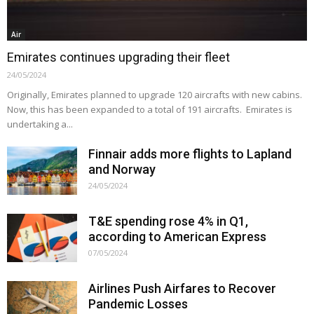
Air
Emirates continues upgrading their fleet
24/05/2024
Originally, Emirates planned to upgrade 120 aircrafts with new cabins.
Now, this has been expanded to a total of 191 aircrafts. Emirates is
undertaking a...
Finnair adds more flights to Lapland
and Norway
24/05/2024
T&E spending rose 4% in Q1,
according to American Express
07/05/2024
Airlines Push Airfares to Recover
Pandemic Losses