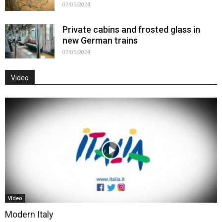
07/05/2024
Private cabins and frosted glass in
new German trains
07/05/2024
Video
Video
Modern Italy