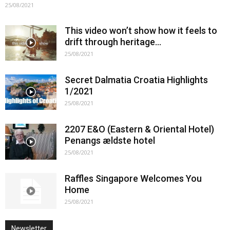
25/08/2021
This video won’t show how it feels to
drift through heritage…
25/08/2021
Secret Dalmatia Croatia Highlights
1/2021
25/08/2021
2207 E&O (Eastern & Oriental Hotel)
Penangs ældste hotel
25/08/2021
Raffles Singapore Welcomes You
Home
25/08/2021
Newsletter