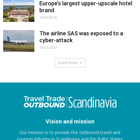
Europe’s largest upper-upscale hotel
brand
15/04/2018
The airline SAS was exposed to a
cyber-attack
14/02/2023
Load more
Vision and mission
Our mission is to provide the outbound-travel and
tourism industry in Scandinavia and the Baltic States