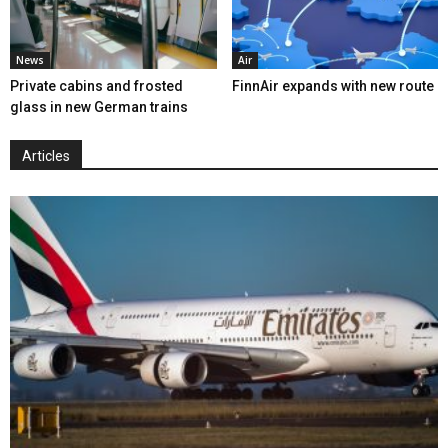
News
Air
Private cabins and frosted
FinnAir expands with new route
glass in new German trains
Articles