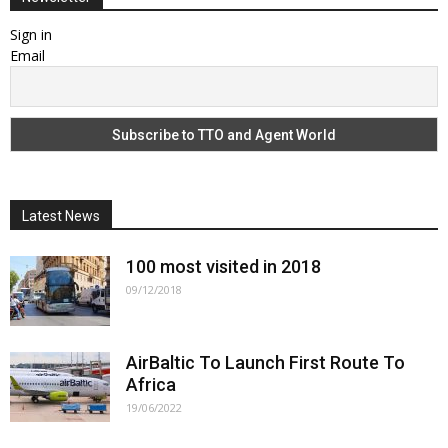
Sign in
Email
Latest News
100 most visited in 2018
09/12/2018
AirBaltic To Launch First Route To
Africa
19/06/2022