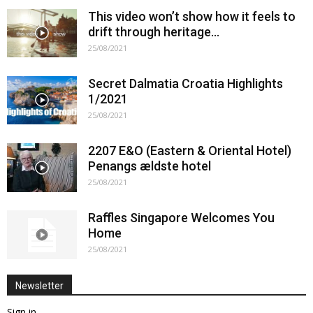
This video won’t show how it feels to
drift through heritage…
25/08/2021
Secret Dalmatia Croatia Highlights
1/2021
25/08/2021
2207 E&O (Eastern & Oriental Hotel)
Penangs ældste hotel
25/08/2021
Raffles Singapore Welcomes You
Home
25/08/2021
Newsletter
Sign in