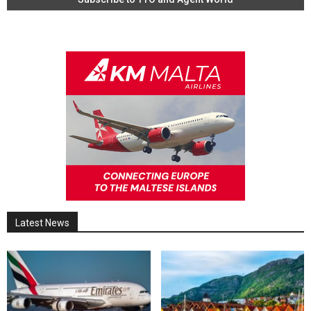
Latest News