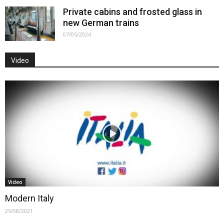
Private cabins and frosted glass in
new German trains
07/05/2024
Video
Video
Modern Italy
25/08/2021