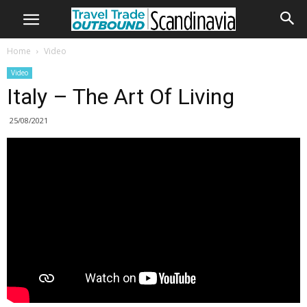
Home
Video
Video
Italy – The Art Of Living
25/08/2021