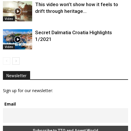
This video won’t show how it feels to
drift through heritage…
Video
Secret Dalmatia Croatia Highlights
1/2021
Video
Newsletter
Sign up for our newsletter:
Email