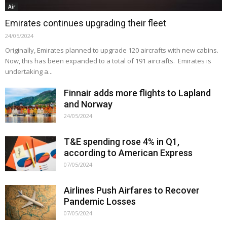
Air
Emirates continues upgrading their fleet
24/05/2024
Originally, Emirates planned to upgrade 120 aircrafts with new cabins.
Now, this has been expanded to a total of 191 aircrafts. Emirates is
undertaking a...
Finnair adds more flights to Lapland
and Norway
24/05/2024
T&E spending rose 4% in Q1,
according to American Express
07/05/2024
Airlines Push Airfares to Recover
Pandemic Losses
07/05/2024