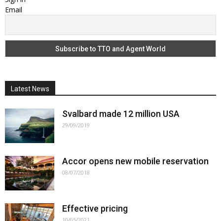
Email
Latest News
Svalbard made 12 million USA
29/09/2019
Accor opens new mobile reservation
08/07/2018
Effective pricing
10/05/2021