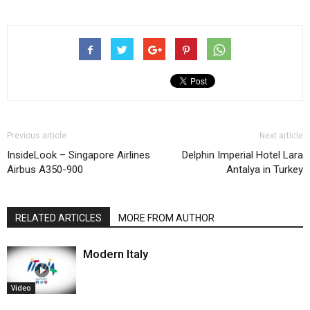
Previous article
Next article
InsideLook – Singapore Airlines
Delphin Imperial Hotel Lara
Airbus A350-900
Antalya in Turkey
RELATED ARTICLES
MORE FROM AUTHOR
Modern Italy
Video