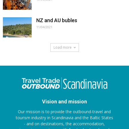
NZ and AU bubles
11/04/2021
Load more
Vision and mission
Our mission is to provide the outbound-travel and
tourism industry in Scandinavia and the Baltic States
- and on destinations, the accommodation,