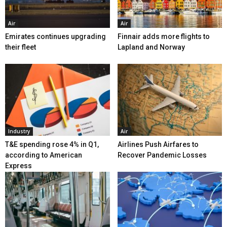
Air
Air
Emirates continues upgrading
Finnair adds more flights to
their fleet
Lapland and Norway
Industry
Air
T&E spending rose 4% in Q1,
Airlines Push Airfares to
according to American
Recover Pandemic Losses
Express