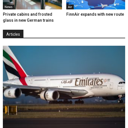
News
Air
Private cabins and frosted
FinnAir expands with new route
glass in new German trains
Articles