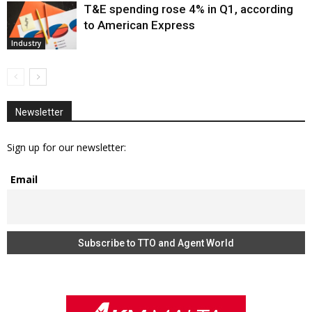
T&E spending rose 4% in Q1, according
to American Express
Industry
Newsletter
Sign up for our newsletter:
Email