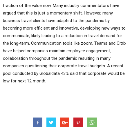
fraction of the value now. Many industry commentators have
argued that this is just a momentary shift. However, many
business travel clients have adapted to the pandemic by
becoming more efficient and innovative, developing new ways to
communicate, likely leading to a reduction in travel demand for
the long-term. Communication tools like zoom, Teams and Citrix
have helped companies maintain employee engagement,
collaboration throughout the pandemic resulting in many
companies questioning their corporate travel budgets. A recent
pool conducted by Globaldata 43% said that corporate would be
low for next 12 month.