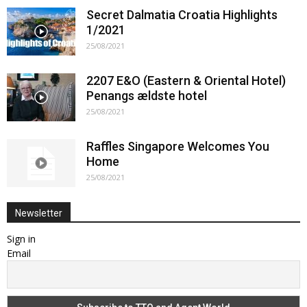
Secret Dalmatia Croatia Highlights
1/2021
25/08/2021
2207 E&O (Eastern & Oriental Hotel)
Penangs ældste hotel
25/08/2021
Raffles Singapore Welcomes You
Home
25/08/2021
Newsletter
Sign in
Email