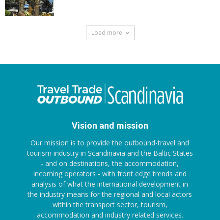
Load more
Vision and mission
Our mission is to provide the outbound-travel and
tourism industry in Scandinavia and the Baltic States
- and on destinations, the accommodation,
incoming operators - with front edge trends and
analysis of what the international development in
the industry means for the regional and local actors
within the transport sector, tourism,
accommodation and industry related services.