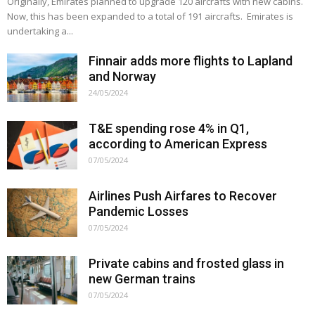
Originally, Emirates planned to upgrade 120 aircrafts with new cabins.
Now, this has been expanded to a total of 191 aircrafts. Emirates is
undertaking a...
Finnair adds more flights to Lapland
and Norway
24/05/2024
T&E spending rose 4% in Q1,
according to American Express
07/05/2024
Airlines Push Airfares to Recover
Pandemic Losses
07/05/2024
Private cabins and frosted glass in
new German trains
07/05/2024