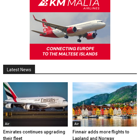
Latest News
Air
Air
Emirates continues upgrading
Finnair adds more flights to
their fleet
Lapland and Norway