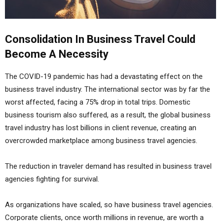
Consolidation In Business Travel Could
Become A Necessity
The COVID-19 pandemic has had a devastating effect on the
business travel industry. The international sector was by far the
worst affected, facing a 75% drop in total trips. Domestic
business tourism also suffered, as a result, the global business
travel industry has lost billions in client revenue, creating an
overcrowded marketplace among business travel agencies.
The reduction in traveler demand has resulted in business travel
agencies fighting for survival.
As organizations have scaled, so have business travel agencies.
Corporate clients, once worth millions in revenue, are worth a