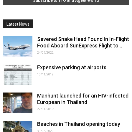
Latest News
Severed Snake Head Found In In-Flight
Food Aboard SunExpress Flight to...
24/07/2022
Expensive parking at airports
10/11/2019
Manhunt launched for an HIV-infected
European in Thailand
22/01/2017
Beaches in Thailand opening today
31/05/2020