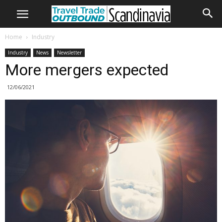
Home
Industry
Industry
News
Newsletter
More mergers expected
12/06/2021