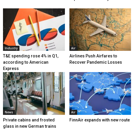
Industry
Air
T&E spending rose 4% in Q1,
Airlines Push Airfares to
according to American
Recover Pandemic Losses
Express
News
Air
Private cabins and frosted
FinnAir expands with new route
glass in new German trains