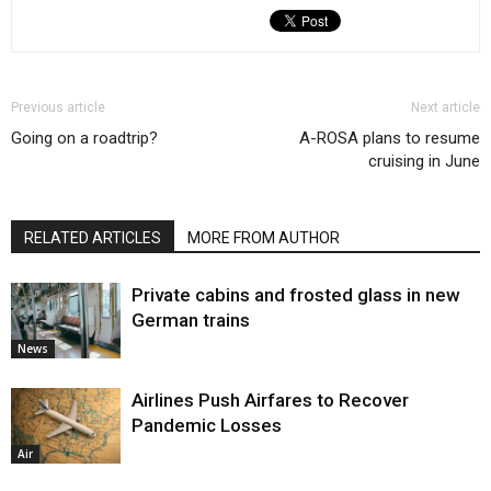
Previous article
Next article
Going on a roadtrip?
A-ROSA plans to resume
cruising in June
RELATED ARTICLES
MORE FROM AUTHOR
Private cabins and frosted glass in new
German trains
News
Airlines Push Airfares to Recover
Pandemic Losses
Air