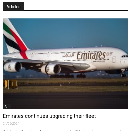
Articles
Air
Emirates continues upgrading their fleet
24/05/2024