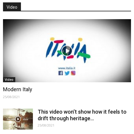
Video
Video
Modern Italy
25/08/2021
This video won’t show how it feels to
drift through heritage…
25/08/2021