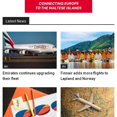
Latest News
Air
Air
Emirates continues upgrading
Finnair adds more flights to
their fleet
Lapland and Norway