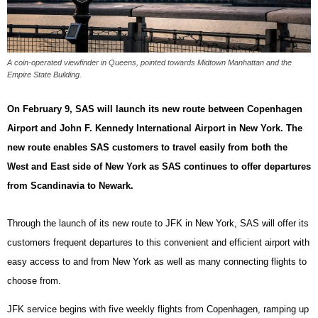
A coin-operated viewfinder in Queens, pointed towards Midtown Manhattan and the
Empire State Building.
On February 9, SAS will launch its new route between Copenhagen
Airport and John F. Kennedy International Airport in New York. The
new route enables SAS customers to travel easily from both the
West and East side of New York as SAS continues to offer departures
from Scandinavia to Newark.
Through the launch of its new route to JFK in New York, SAS will offer its
customers frequent departures to this convenient and efficient airport with
easy access to and from New York as well as many connecting flights to
choose from.
JFK service begins with five weekly flights from Copenhagen, ramping up