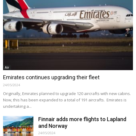
Air
Emirates continues upgrading their fleet
24/05/2024
Originally, Emirates planned to upgrade 120 aircrafts with new cabins.
Now, this has been expanded to a total of 191 aircrafts. Emirates is
undertaking a...
Finnair adds more flights to Lapland
and Norway
24/05/2024