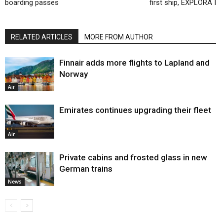
boarding passes
first ship, EXPLORA I
RELATED ARTICLES
MORE FROM AUTHOR
Finnair adds more flights to Lapland and
Norway
Air
Emirates continues upgrading their fleet
Air
Private cabins and frosted glass in new
German trains
News