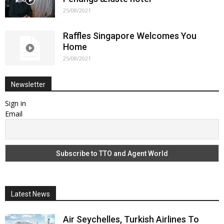
25/08/2021
Raffles Singapore Welcomes You
Home
25/08/2021
Newsletter
Sign in
Email
Latest News
Air Seychelles, Turkish Airlines To