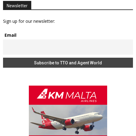
Newsletter
Sign up for our newsletter:
Email