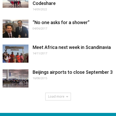
Codeshare
14/09/2022
“No one asks for a shower”
04/06/2017
Meet Africa next week in Scandinavia
14/11/2017
Beijings airports to close September 3
16/08/2015
Load more