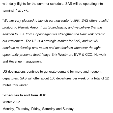
with daily flights for the summer schedule. SAS will be operating into
terminal 7 at JFK.
“
We are very pleased to launch our new route to JFK. SAS offers a solid
product to Newark Airport from Scandinavia, and we believe that this
addition to JFK from Copenhagen will strengthen the New York offer to
our customers. The US is a strategic market for SAS, and we will
continue to develop new routes and destinations whenever the right
opportunity presents itself,”
says Erik Westman, EVP & CCO, Network
and Revenue management.
US destinations continue to generate demand for more and frequent
departures. SAS will offer about 130 departures per week on a total of 12
routes this winter.
Schedules to and from JFK:
Winter 2022
Monday, Thursday, Friday, Saturday and Sunday