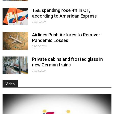
T&E spending rose 4% in Q1,
according to American Express
07/05/2024
Airlines Push Airfares to Recover
Pandemic Losses
07/05/2024
Private cabins and frosted glass in
new German trains
07/05/2024
Video