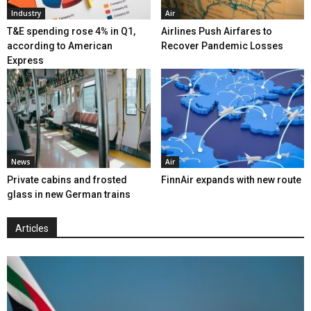
Industry
Air
T&E spending rose 4% in Q1,
Airlines Push Airfares to
according to American
Recover Pandemic Losses
Express
News
Air
Private cabins and frosted
FinnAir expands with new route
glass in new German trains
Articles