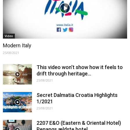
Video
Modern Italy
25/08/2021
This video won’t show how it feels to
drift through heritage…
25/08/2021
Secret Dalmatia Croatia Highlights
1/2021
25/08/2021
2207 E&O (Eastern & Oriental Hotel)
Penangs ældste hotel