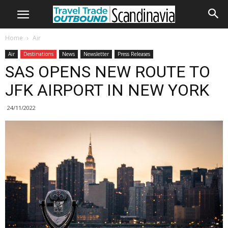
Home
Air
Air
Destinations
News
Newsletter
Press Releases
SAS OPENS NEW ROUTE TO
JFK AIRPORT IN NEW YORK
24/11/2022