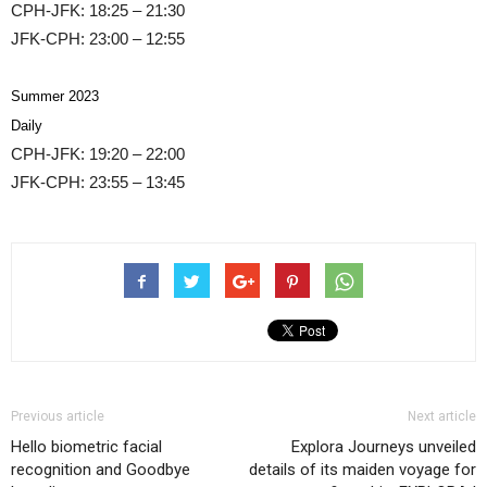
CPH-JFK: 18:25 – 21:30
JFK-CPH: 23:00 – 12:55
Summer 2023
Daily
CPH-JFK: 19:20 – 22:00
JFK-CPH: 23:55 – 13:45
Previous article
Next article
Hello biometric facial
Explora Journeys unveiled
recognition and Goodbye
details of its maiden voyage for