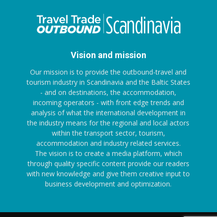
Vision and mission
Our mission is to provide the outbound-travel and
tourism industry in Scandinavia and the Baltic States
- and on destinations, the accommodation,
incoming operators - with front edge trends and
analysis of what the international development in
the industry means for the regional and local actors
within the transport sector, tourism,
accommodation and industry related services.
The vision is to create a media platform, which
through quality specific content provide our readers
with new knowledge and give them creative input to
business development and optimization.