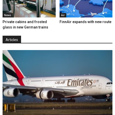
News
Air
Private cabins and frosted
FinnAir expands with new route
glass in new German trains
Articles