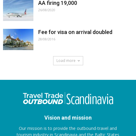
AA firing 19,000
26/08/2020
Fee for visa on arrival doubled
28/08/2016
Load more
Vision and mission
Our mission is to provide the outbound-travel and
tourism industry in Scandinavia and the Baltic States