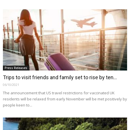
Press Releases
Trips to visit friends and family set to rise by ten...
06/10/2021
The announcement that US travel restrictions for vaccinated UK
residents will be relaxed from early November will be met positively by
people keen to...