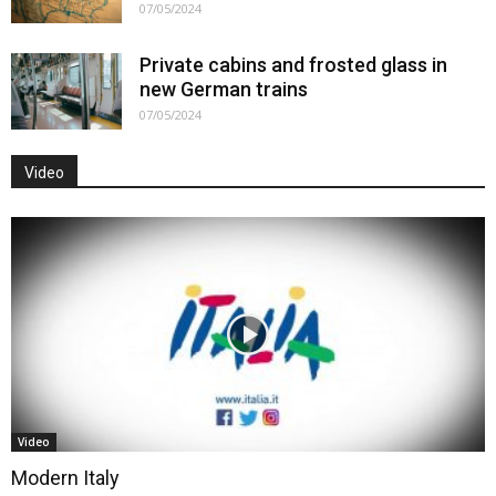
07/05/2024
Private cabins and frosted glass in
new German trains
07/05/2024
Video
Video
Modern Italy