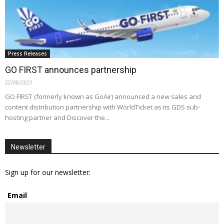
Press Releases
GO FIRST announces partnership
22/08/2021
GO FIRST (formerly known as GoAir) announced a new sales and
content distribution partnership with WorldTicket as its GDS sub-
hosting partner and Discover the...
Newsletter
Sign up for our newsletter:
Email