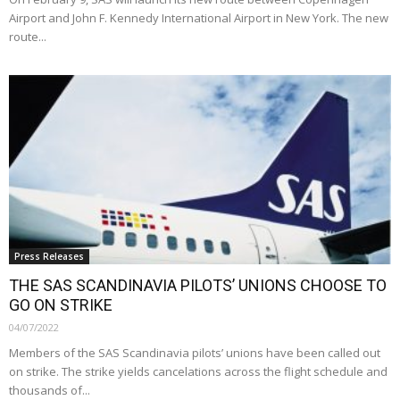
Airport and John F. Kennedy International Airport in New York. The new
route...
Press Releases
THE SAS SCANDINAVIA PILOTS’ UNIONS CHOOSE TO
GO ON STRIKE
04/07/2022
Members of the SAS Scandinavia pilots’ unions have been called out
on strike. The strike yields cancelations across the flight schedule and
thousands of...