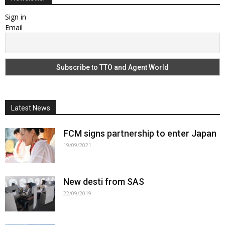
Sign in
Email
Latest News
FCM signs partnership to enter Japan
19/09/2021
New desti from SAS
22/09/2019