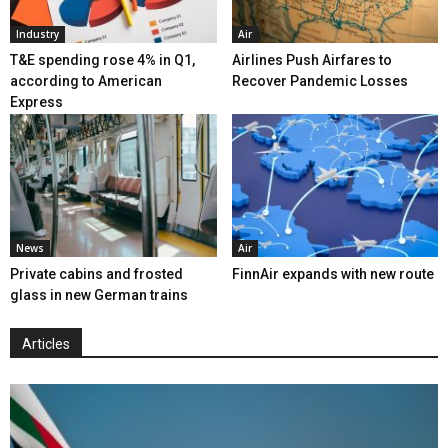
Industry
Air
T&E spending rose 4% in Q1,
Airlines Push Airfares to
according to American
Recover Pandemic Losses
Express
News
Air
Private cabins and frosted
FinnAir expands with new route
glass in new German trains
Articles