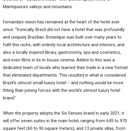
Mantiqueira’s valleys and mountains.
Fernanda’s vision has remained at the heart of the hotel ever
since: “Ironically, Brazil did not have a hotel that was profoundly
and uniquely Brazilian. Botanique was built over many years to
fulfil this niche, with entirely local architecture and interiors, and
also a locally inspired library, gastronomy, spa and cosmetics,
and even films in its in-house cinema. Added to this was a
dedicated team of locals who learned their trade in a new format
that eliminated departments. This resulted in what is considered
Brazil’s utmost small luxury hotel – and nothing would be more
fitting than joining forces with the world’s utmost luxury hotel
brand.”
When the property adopts the Six Senses brand in early 2021, it
will offer seven suites in the main hotel, ranging from 645 to 970
square feet (60 to 90 square meters), and 13 private villas, from