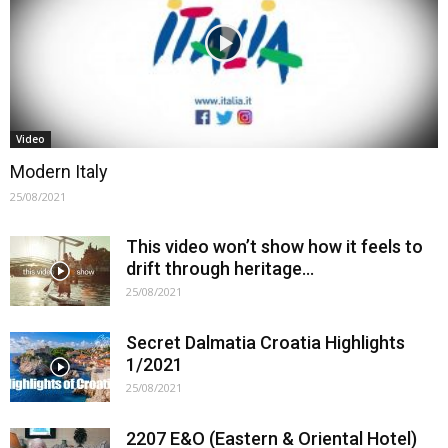
Video
Modern Italy
25/08/2021
This video won’t show how it feels to
drift through heritage…
25/08/2021
Secret Dalmatia Croatia Highlights
1/2021
25/08/2021
2207 E&O (Eastern & Oriental Hotel)