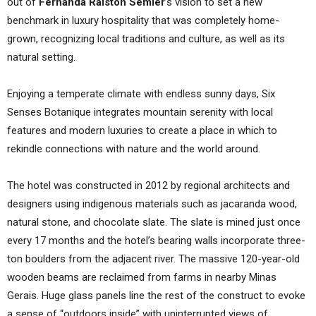
out of
Fernanda Ralston Semler
’s vision to set a new
benchmark in luxury hospitality that was completely home-
grown, recognizing local traditions and culture, as well as its
natural setting.
Enjoying a temperate climate with endless sunny days, Six
Senses Botanique integrates mountain serenity with local
features and modern luxuries to create a place in which to
rekindle connections with nature and the world around.
The hotel was constructed in 2012 by regional architects and
designers using indigenous materials such as jacaranda wood,
natural stone, and chocolate slate. The slate is mined just once
every 17 months and the hotel’s bearing walls incorporate three-
ton boulders from the adjacent river. The massive 120-year-old
wooden beams are reclaimed from farms in nearby Minas
Gerais. Huge glass panels line the rest of the construct to evoke
a sense of “outdoors inside” with uninterrupted views of