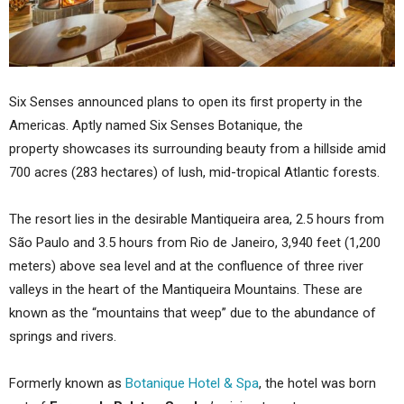
Six Senses announced plans to open its first property in the
Americas. Aptly named Six Senses Botanique, the
property showcases its surrounding beauty from a hillside amid
700 acres (283 hectares) of lush, mid-tropical Atlantic forests.
The resort lies in the desirable Mantiqueira area, 2.5 hours from
São Paulo and 3.5 hours from Rio de Janeiro, 3,940 feet (1,200
meters) above sea level and at the confluence of three river
valleys in the heart of the Mantiqueira Mountains. These are
known as the “mountains that weep” due to the abundance of
springs and rivers.
Formerly known as
Botanique Hotel & Spa
, the hotel was born