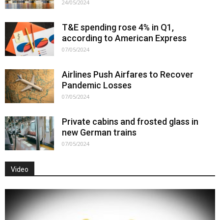
24/05/2024
T&E spending rose 4% in Q1,
according to American Express
07/05/2024
Airlines Push Airfares to Recover
Pandemic Losses
07/05/2024
Private cabins and frosted glass in
new German trains
07/05/2024
Video