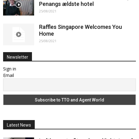
Penangs ældste hotel
25/08/2021
Raffles Singapore Welcomes You
Home
25/08/2021
Newsletter
Sign in
Email
Latest News