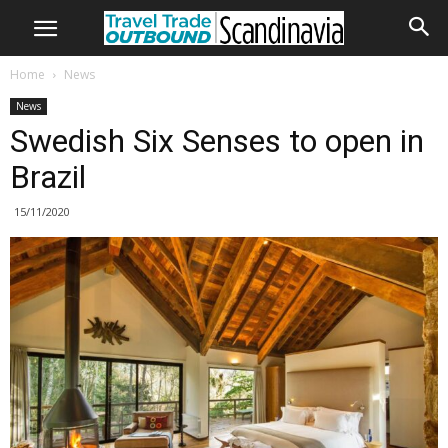
Home
News
News
Swedish Six Senses to open in
Brazil
15/11/2020