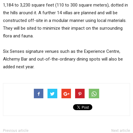
1,184 to 3,230 square feet (110 to 300 square meters), dotted in
the hills around it. A further 14 villas are planned and will be
constructed off-site in a modular manner using local materials.
They will be sited to minimize their impact on the surrounding
flora and fauna.
Six Senses signature venues such as the Experience Centre,
Alchemy Bar and out-of-the-ordinary dining spots will also be
added next year.
Previous article
Next article