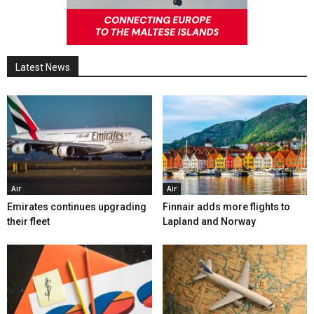
Latest News
Air
Air
Emirates continues upgrading
Finnair adds more flights to
their fleet
Lapland and Norway