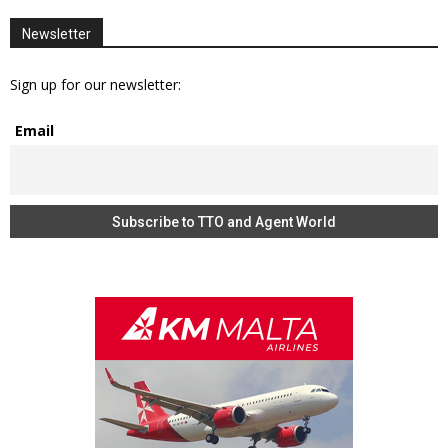
Newsletter
Sign up for our newsletter:
Email