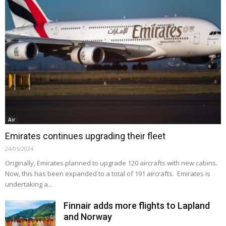
Air
Emirates continues upgrading their fleet
24/05/2024
Originally, Emirates planned to upgrade 120 aircrafts with new cabins.
Now, this has been expanded to a total of 191 aircrafts. Emirates is
undertaking a...
Finnair adds more flights to Lapland
and Norway