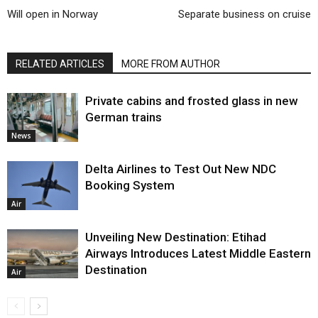
Will open in Norway
Separate business on cruise
RELATED ARTICLES
MORE FROM AUTHOR
Private cabins and frosted glass in new
German trains
News
Delta Airlines to Test Out New NDC
Booking System
Air
Unveiling New Destination: Etihad
Airways Introduces Latest Middle Eastern
Destination
Air