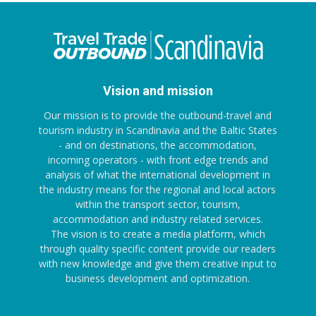
Vision and mission
Our mission is to provide the outbound-travel and
tourism industry in Scandinavia and the Baltic States
- and on destinations, the accommodation,
incoming operators - with front edge trends and
analysis of what the international development in
the industry means for the regional and local actors
within the transport sector, tourism,
accommodation and industry related services.
The vision is to create a media platform, which
through quality specific content provide our readers
with new knowledge and give them creative input to
business development and optimization.