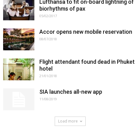
Lufthansa to fit on-board lightning of
biorhythms of pax
05/02/2017
Accor opens new mobile reservation
08/07/2018
Flight attendant found dead in Phuket
hotel
21/01/2018
SIA launches all-new app
11/08/2019
Load more