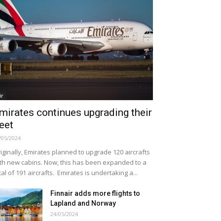
ir
mirates continues upgrading their
leet
/05/2024
iginally, Emirates planned to upgrade 120 aircrafts
th new cabins. Now, this has been expanded to a
tal of 191 aircrafts. Emirates is undertaking a...
Finnair adds more flights to
Lapland and Norway
24/05/2024