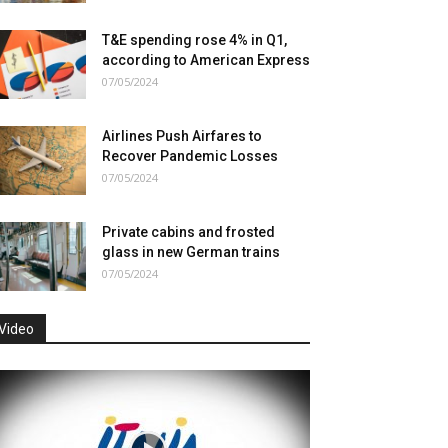
T&E spending rose 4% in Q1,
according to American Express
07/05/2024
Airlines Push Airfares to
Recover Pandemic Losses
07/05/2024
Private cabins and frosted
glass in new German trains
07/05/2024
Video