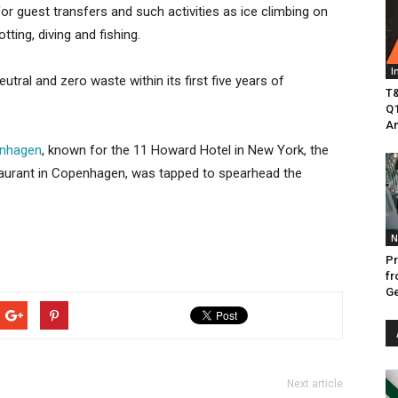
for guest transfers and such activities as ice climbing on
tting, diving and fishing.
I
utral and zero waste within its first five years of
T&
Q1
Am
nhagen
, known for the 11 Howard Hotel in New York, the
taurant in Copenhagen, was tapped to spearhead the
N
Pr
fr
Ge
Next article