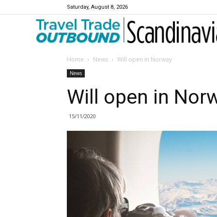
Saturday, August 8, 2026
Travel Trade Outbound Scandinavia
Home
News
Will open in Norway
News
Will open in Nor
15/11/2020