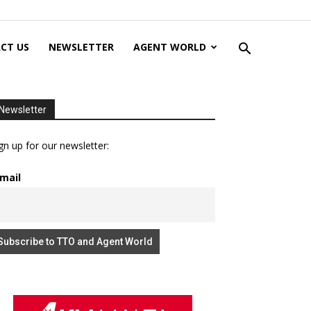
CT US
NEWSLETTER
AGENT WORLD
Newsletter
gn up for our newsletter:
mail