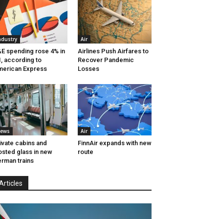
ndustry
Air
E spending rose 4% in
Airlines Push Airfares to
, according to
Recover Pandemic
erican Express
Losses
ews
Air
ivate cabins and
FinnAir expands with new
osted glass in new
route
rman trains
Articles