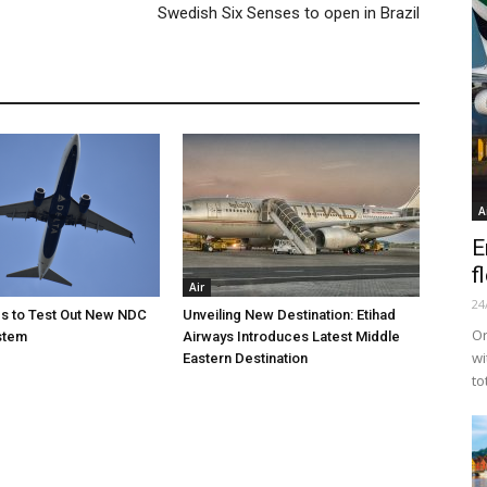
Swedish Six Senses to open in Brazil
A
E
f
Air
24
nes to Test Out New NDC
Unveiling New Destination: Etihad
Or
stem
Airways Introduces Latest Middle
wi
Eastern Destination
to