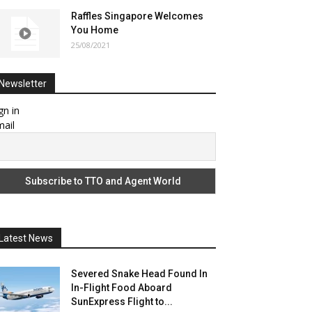
Raffles Singapore Welcomes
You Home
25/08/2021
Newsletter
gn in
ail
Latest News
Severed Snake Head Found In
In-Flight Food Aboard
SunExpress Flight to...