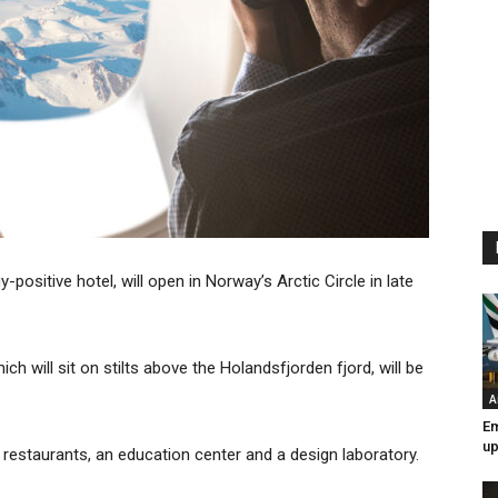
gy-positive hotel, will open in Norway’s Arctic Circle in late
ch will sit on stilts above the Holandsfjorden fjord, will be
A
Em
up
 restaurants, an education center and a design laboratory.