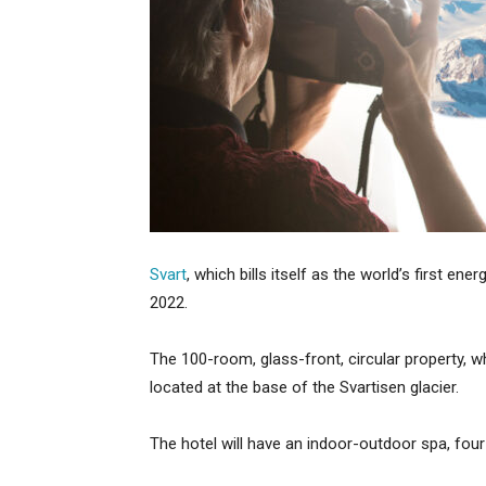
Svart
, which bills itself as the world’s first ener
2022.
The 100-room, glass-front, circular property, whi
located at the base of the Svartisen glacier.
The hotel will have an indoor-outdoor spa, four