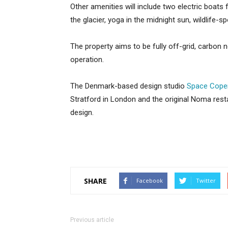
Other amenities will include two electric boats 
the glacier, yoga in the midnight sun, wildlife-spo
The property aims to be fully off-grid, carbon ne
operation.
The Denmark-based design studio
Space Cope
Stratford in London and the original Noma res
design.
SHARE
Facebook
Twitter
Previous article