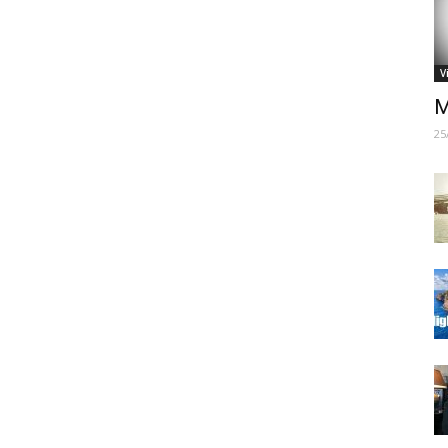
V
M
25