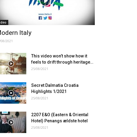
ideo
odern Italy
/08/2021
This video won’t show how it
feels to drift through heritage…
25/08/2021
Secret Dalmatia Croatia
Highlights 1/2021
25/08/2021
2207 E&O (Eastern & Oriental
Hotel) Penangs ældste hotel
25/08/2021