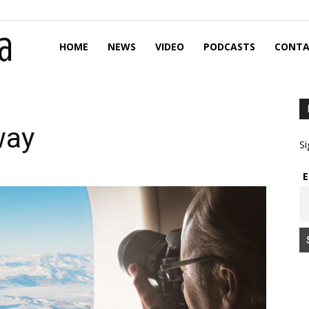
HOME
NEWS
VIDEO
PODCASTS
CONTA
way
Si
E