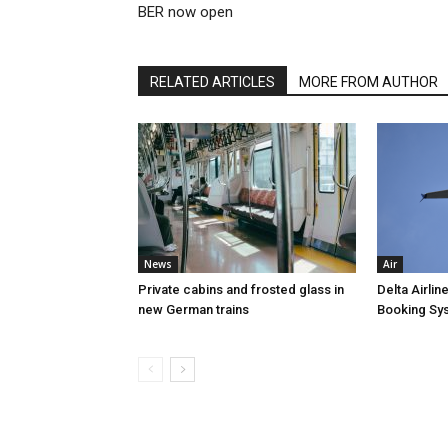
BER now open
RELATED ARTICLES
MORE FROM AUTHOR
News
Air
Private cabins and frosted glass in
Delta Airli
new German trains
Booking Sy