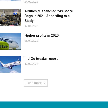
24/07/2022
Airlines Mishandled 24% More
Bags in 2021, According to a
Study
12/06/2022
Higher profits in 2020
05/01/2020
IndiGo breaks record
12/07/2023
Load more