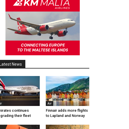
Latest News
ir
Air
irates continues
Finnair adds more flights
grading their fleet
to Lapland and Norway