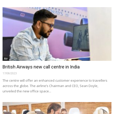
Air
British Airways new call centre in India
17/08/2023
The centre will offer an enhanced customer experience to travellers
across the globe. The airline’s Chairman and CEO, Sean Doyle,
unveiled the new office space...