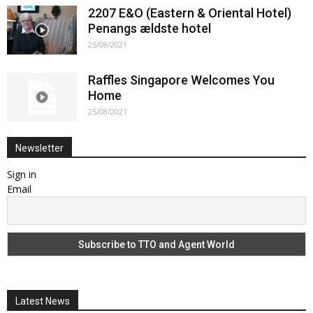
2207 E&O (Eastern & Oriental Hotel)
Penangs ældste hotel
25/08/2021
Raffles Singapore Welcomes You
Home
25/08/2021
Newsletter
Sign in
Email
Latest News