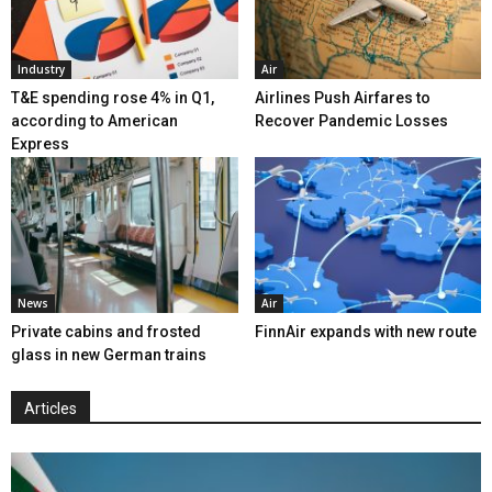
Industry
Air
T&E spending rose 4% in Q1,
Airlines Push Airfares to
according to American
Recover Pandemic Losses
Express
News
Air
Private cabins and frosted
FinnAir expands with new route
glass in new German trains
Articles