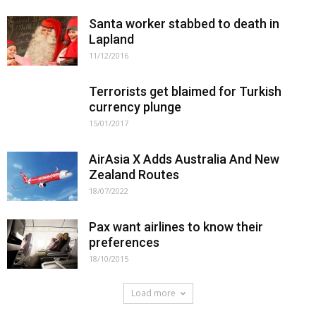
Santa worker stabbed to death in
Lapland
11/12/2016
Terrorists get blaimed for Turkish
currency plunge
15/01/2017
AirAsia X Adds Australia And New
Zealand Routes
18/07/2022
Pax want airlines to know their
preferences
18/10/2015
Load more