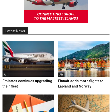
Latest News
Air
Air
Emirates continues upgrading
Finnair adds more flights to
their fleet
Lapland and Norway