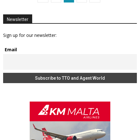
Newsletter
Sign up for our newsletter:
Email