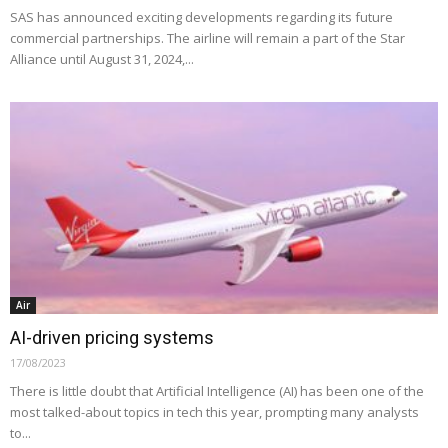
SAS has announced exciting developments regarding its future
commercial partnerships. The airline will remain a part of the Star
Alliance until August 31, 2024,...
Air
AI-driven pricing systems
17/08/2023
There is little doubt that Artificial Intelligence (AI) has been one of the
most talked-about topics in tech this year, prompting many analysts
to...