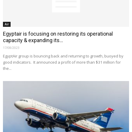
Air
Egyptair is focusing on restoring its operational
capacity & expanding its...
17/08/2023
EgyptAir group is bouncing back and returning to growth, buoyed by
good indicators. It announced a profit of more than $31 million for
the...