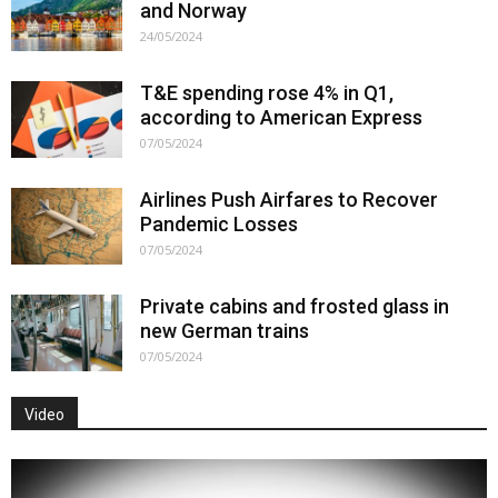
and Norway
24/05/2024
T&E spending rose 4% in Q1,
according to American Express
07/05/2024
Airlines Push Airfares to Recover
Pandemic Losses
07/05/2024
Private cabins and frosted glass in
new German trains
07/05/2024
Video