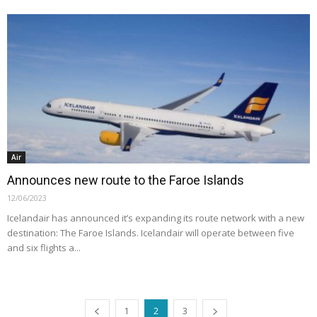
Air
Announces new route to the Faroe Islands
12/06/2023
Icelandair has announced it’s expanding its route network with a new
destination: The Faroe Islands. Icelandair will operate between five
and six flights a...
1
2
3