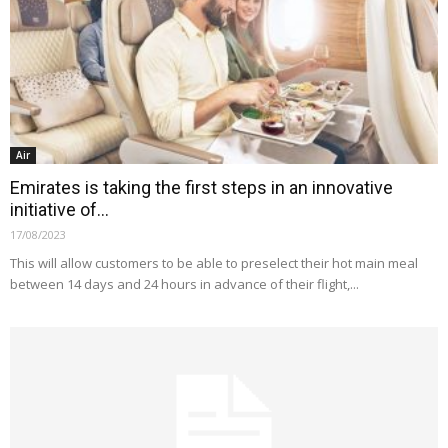
Air
Emirates is taking the first steps in an innovative
initiative of...
17/08/2023
This will allow customers to be able to preselect their hot main meal
between 14 days and 24 hours in advance of their flight,...