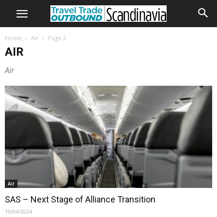
Home
Air
Page 2
AIR
Air
Air
SAS – Next Stage of Alliance Transition
19/04/2024