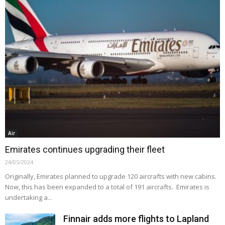
Air
Emirates continues upgrading their fleet
24/05/2024
Originally, Emirates planned to upgrade 120 aircrafts with new cabins.
Now, this has been expanded to a total of 191 aircrafts. Emirates is
undertaking a...
Finnair adds more flights to Lapland