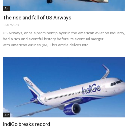
Air
The rise and fall of US Airways:
12/07/2023
US Airways, once a prominent player in the American aviation industry,
had a rich and eventful history before its eventual merger
with American Airlines (AA). This article delves into...
Air
IndiGo breaks record