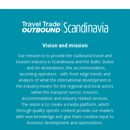
Vision and mission
Our mission is to provide the outbound-travel and
tourism industry in Scandinavia and the Baltic States
- and on destinations, the accommodation,
incoming operators - with front edge trends and
analysis of what the international development in
the industry means for the regional and local actors
within the transport sector, tourism,
accommodation and industry related services.
The vision is to create a media platform, which
through quality specific content provide our readers
with new knowledge and give them creative input to
business development and optimization.