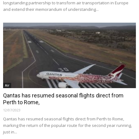
longstanding partnership to transform air transportation in Europe
and extend their memorandum of understanding...
Air
Qantas has resumed seasonal flights direct from
Perth to Rome,
12/07/2023
Qantas has resumed seasonal flights direct from Perth to Rome,
marking the return of the popular route for the second year running,
just in...