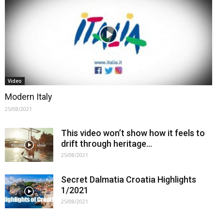
Video
Modern Italy
25/08/2021
This video won’t show how it feels to
drift through heritage…
25/08/2021
Secret Dalmatia Croatia Highlights
1/2021
25/08/2021