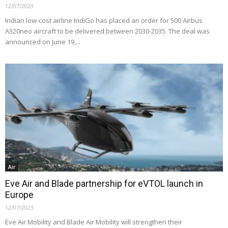
12/07/2023
Indian low-cost airline IndiGo has placed an order for 500 Airbus
A320neo aircraft to be delivered between 2030-2035. The deal was
announced on June 19,...
Air
Eve Air and Blade partnership for eVTOL launch in
Europe
12/07/2023
Eve Air Mobility and Blade Air Mobility will strengthen their